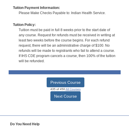
Tuition Payment Information:
Please Make Checks Payable to: Indian Health Service.
Tuition Policy:
Tuition must be paid in full 8 weeks prior to the start date of
any course. Request for refunds must be received in writing at
least two weeks before the course begins. For each refund
request, there will be an administrative charge of $100. No
refunds will be made to registrants who fail to attend a course.
If IHS CDE program cancels a course, then 100% of the tuition
will be refunded.
Previous Course
435 of 450
All Courses
Next Course
Do You Need Help