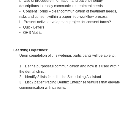
i. Use of procedure information and patient-friendly
descriptions to easily communicate treatment needs
• Consent Forms – clear communication of treatment needs,
risks and consent within a paper-free workflow process
i. Present active development project for consent forms?
• Quick Letters
• OHS Metric
Learning Objectives:
Upon completion of this webinar, participants will be able to:
1. Define purposeful communication and how it is used within
the dental clinic.
2. Identify 3 lists found in the Scheduling Assistant.
3. List 2 patient-facing Dentrix Enterprise features that elevate
communication with patients.