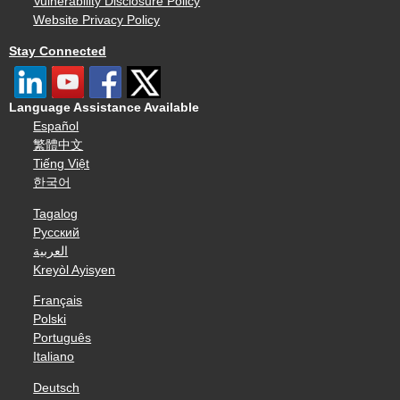
Vulnerability Disclosure Policy
Website Privacy Policy
Stay Connected
Language Assistance Available
Español
繁體中文
Tiếng Việt
한국어
Tagalog
Русский
العربية
Kreyòl Ayisyen
Français
Polski
Português
Italiano
Deutsch