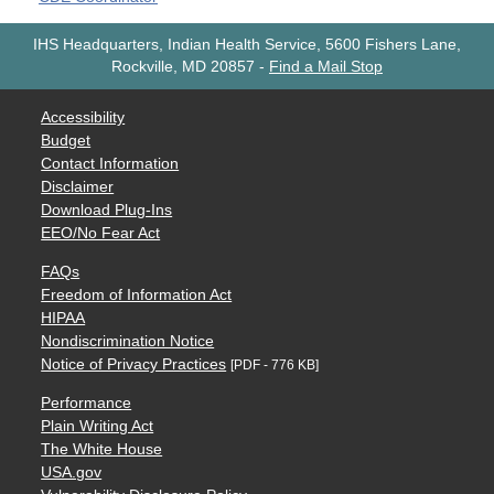
IHS Headquarters, Indian Health Service, 5600 Fishers Lane,
Rockville, MD 20857
-
Find a Mail Stop
Accessibility
Budget
Contact Information
Disclaimer
Download Plug-Ins
EEO/No Fear Act
FAQs
Freedom of Information Act
HIPAA
Nondiscrimination Notice
Notice of Privacy Practices
[PDF - 776 KB]
Performance
Plain Writing Act
The White House
USA.gov