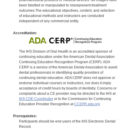
been falsified or manipulated to misrepresent treatment
outcomes.The educational objectives, content, and selection
of educational methods and instructors are conducted
independent of any commercial entity.
Accreditation:
The IHS Division of Oral Health is an accredited sponsor of
continuing education under the American Dental Association
Continuing Education Recognition Program (CERP). ADA
CERP is a service of the American Dental Association to assist
dental professionals in identifying quality providers of
continuing dental education. ADA CERP does not approve or
endorse individual courses or instructors, nor does it imply
acceptance of credit hours by boards of dentistry. Concerns or
complaints about a CE provider may be directed to the IHS at
IHS CDE Coordinator
or to the Commission for Continuing
Education Provider Recognition at
CCEPR.ada.org
Prerequisites:
Participants should be end users of the IHS Electronic Dental
Record.