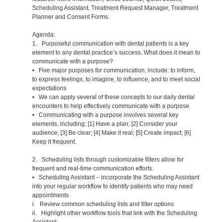
Scheduling Assistant, Treatment Request Manager, Treatment
Planner and Consent Forms.
Agenda:
1. Purposeful communication with dental patients is a key
element to any dental practice’s success. What does it mean to
communicate with a purpose?
• Five major purposes for communication, include: to inform,
to express feelings, to imagine, to influence, and to meet social
expectations
• We can apply several of these concepts to our daily dental
encounters to help effectively communicate with a purpose.
• Communicating with a purpose involves several key
elements, including: [1] Have a plan; [2] Consider your
audience; [3] Be clear; [4] Make it real; [5] Create impact; [6]
Keep it frequent.
2. Scheduling lists through customizable filters allow for
frequent and real-time communication efforts.
• Scheduling Assistant – incorporate the Scheduling Assistant
into your regular workflow to identify patients who may need
appointments
i. Review common scheduling lists and filter options
ii. Highlight other workflow tools that link with the Scheduling
Assistant