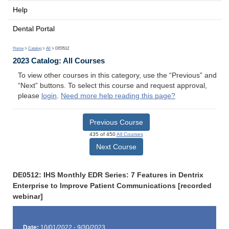
Help
Dental Portal
Home
>
Catalog
>
All
> DE0512
2023 Catalog: All Courses
To view other courses in this category, use the “Previous” and
“Next” buttons. To select this course and request approval,
please
login
.
Need more help reading this page?
Previous Course
435 of 450
All Courses
Next Course
DE0512: IHS Monthly EDR Series: 7 Features in Dentrix
Enterprise to Improve Patient Communications [recorded
webinar]
Date:
10/01/2022 - 9/30/2023