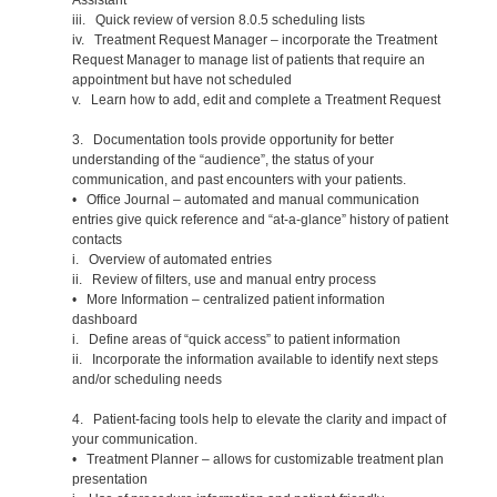
iii. Quick review of version 8.0.5 scheduling lists
iv. Treatment Request Manager – incorporate the Treatment
Request Manager to manage list of patients that require an
appointment but have not scheduled
v. Learn how to add, edit and complete a Treatment Request
3. Documentation tools provide opportunity for better
understanding of the “audience”, the status of your
communication, and past encounters with your patients.
• Office Journal – automated and manual communication
entries give quick reference and “at-a-glance” history of patient
contacts
i. Overview of automated entries
ii. Review of filters, use and manual entry process
• More Information – centralized patient information
dashboard
i. Define areas of “quick access” to patient information
ii. Incorporate the information available to identify next steps
and/or scheduling needs
4. Patient-facing tools help to elevate the clarity and impact of
your communication.
• Treatment Planner – allows for customizable treatment plan
presentation