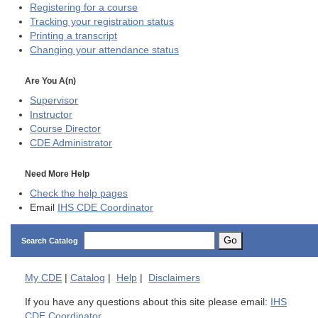
Registering for a course
Tracking your registration status
Printing a transcript
Changing your attendance status
Are You A(n)
Supervisor
Instructor
Course Director
CDE
Administrator
Need More Help
Check the help pages
Email
IHS CDE Coordinator
Go
Search Catalog
My
CDE
|
Catalog
|
Help
|
Disclaimers
If you have any questions about this site please email:
IHS
CDE Coordinator