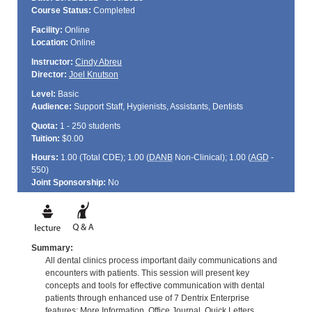
Course Status:
Completed
Facility:
Online
Location:
Online
Instructor:
Cindy Abreu
Director:
Joel Knutson
Level:
Basic
Audience:
Support Staff, Hygienists, Assistants, Dentists
Quota:
1 - 250 students
Tuition:
$0.00
Hours:
1.00 (Total
CDE
); 1.00 (
DANB
Non-Clinical); 1.00 (
AGD
-
550)
Joint Sponsorship:
No
Summary:
All dental clinics process important daily communications and
encounters with patients. This session will present key
concepts and tools for effective communication with dental
patients through enhanced use of 7 Dentrix Enterprise
features: More Information, Office Journal, Quick Letters,