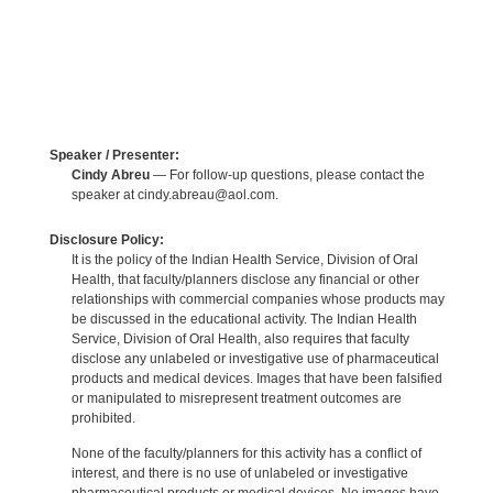
Speaker / Presenter:
Cindy Abreu
— For follow-up questions, please contact the
speaker at cindy.abreau@aol.com.
Disclosure Policy:
It is the policy of the Indian Health Service, Division of Oral
Health, that faculty/planners disclose any financial or other
relationships with commercial companies whose products may
be discussed in the educational activity. The Indian Health
Service, Division of Oral Health, also requires that faculty
disclose any unlabeled or investigative use of pharmaceutical
products and medical devices. Images that have been falsified
or manipulated to misrepresent treatment outcomes are
prohibited.
None of the faculty/planners for this activity has a conflict of
interest, and there is no use of unlabeled or investigative
pharmaceutical products or medical devices. No images have