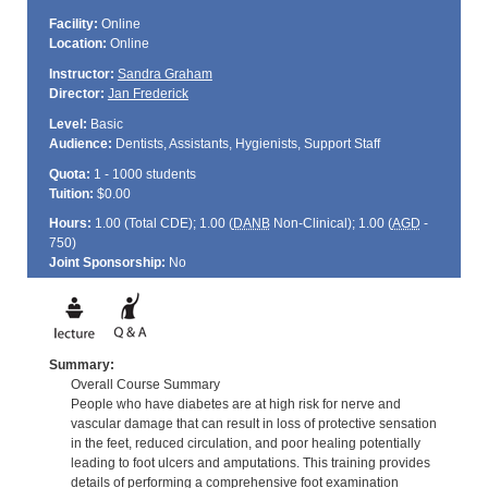
Facility:
Online
Location:
Online
Instructor:
Sandra Graham
Director:
Jan Frederick
Level:
Basic
Audience:
Dentists, Assistants, Hygienists, Support Staff
Quota:
1 - 1000 students
Tuition:
$0.00
Hours:
1.00 (Total
CDE
); 1.00 (
DANB
Non-Clinical); 1.00 (
AGD
-
750)
Joint Sponsorship:
No
Summary:
Overall Course Summary
People who have diabetes are at high risk for nerve and
vascular damage that can result in loss of protective sensation
in the feet, reduced circulation, and poor healing potentially
leading to foot ulcers and amputations. This training provides
details of performing a comprehensive foot examination