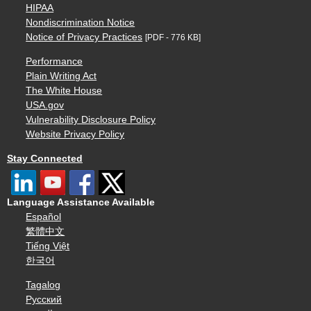
HIPAA
Nondiscrimination Notice
Notice of Privacy Practices
[PDF - 776 KB]
Performance
Plain Writing Act
The White House
USA.gov
Vulnerability Disclosure Policy
Website Privacy Policy
Stay Connected
Language Assistance Available
Español
繁體中文
Tiếng Việt
한국어
Tagalog
Русский