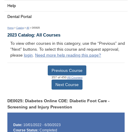
Help
Dental Portal
Home
>
Catalog
>
All
> DE0025
2023 Catalog: All Courses
To view other courses in this category, use the “Previous” and
“Next” buttons. To select this course and request approval,
please
login
.
Need more help reading this page?
Previous Course
357 of 450
All Courses
Next Course
DE0025: Diabetes Online CDE: Diabetic Foot Care -
Screening and Injury Prevention
Date:
10/01/2022 - 6/30/2023
Course Status:
Completed