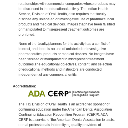
relationships with commercial companies whose products may
be discussed in the educational activity. The Indian Health
Service, Division of Oral Health, also requires that faculty
disclose any unlabeled or investigative use of pharmaceutical
products and medical devices. Images that have been falsified
or manipulated to misrepresent treatment outcomes are
prohibited.
None of the faculty/planners for this activity has a conflict of
interest, and there is no use of unlabeled or investigative
pharmaceutical products or medical devices. No images have
been falsified or manipulated to misrepresent treatment
outcomes.The educational objectives, content, and selection
of educational methods and instructors are conducted
independent of any commercial entity.
Accreditation:
The IHS Division of Oral Health is an accredited sponsor of
continuing education under the American Dental Association
Continuing Education Recognition Program (CERP). ADA
CERP is a service of the American Dental Association to assist
dental professionals in identifying quality providers of