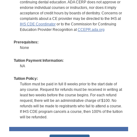
continuing dental education. ADA CERP does not approve or
endorse individual courses or instructors, nor does it imply
acceptance of credit hours by boards of dentistry. Concerns or
complaints about a CE provider may be directed to the IHS at
IHS CDE Coordinator
or to the Commission for Continuing
Education Provider Recognition at
CCEPR.ada.org
Prerequisites:
None
Tuition Payment Information:
NA
Tuition Policy:
Tuition must be paid in full 8 weeks prior to the start date of
any course. Request for refunds must be received in writing at
least two weeks before the course begins. For each refund
request, there will be an administrative charge of $100. No
refunds will be made to registrants who fail to attend a course.
If IHS CDE program cancels a course, then 100% of the tuition
will be refunded.