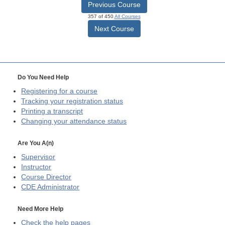
Previous Course
357 of 450
All Courses
Next Course
Do You Need Help
Registering for a course
Tracking your registration status
Printing a transcript
Changing your attendance status
Are You A(n)
Supervisor
Instructor
Course Director
CDE
Administrator
Need More Help
Check the help pages