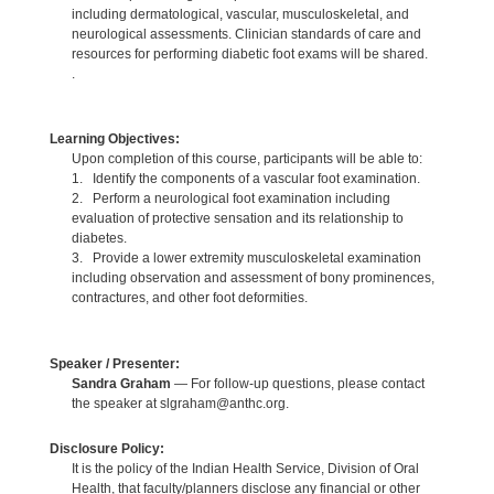
including dermatological, vascular, musculoskeletal, and
neurological assessments. Clinician standards of care and
resources for performing diabetic foot exams will be shared.
.
Learning Objectives:
Upon completion of this course, participants will be able to:
1. Identify the components of a vascular foot examination.
2. Perform a neurological foot examination including
evaluation of protective sensation and its relationship to
diabetes.
3. Provide a lower extremity musculoskeletal examination
including observation and assessment of bony prominences,
contractures, and other foot deformities.
Speaker / Presenter:
Sandra Graham
— For follow-up questions, please contact
the speaker at slgraham@anthc.org.
Disclosure Policy:
It is the policy of the Indian Health Service, Division of Oral
Health, that faculty/planners disclose any financial or other