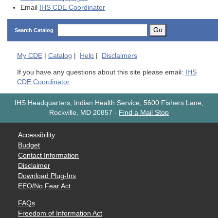
Email
IHS CDE Coordinator
Go
Search Catalog
My
CDE
|
Catalog
|
Help
|
Disclaimers
If you have any questions about this site please email:
IHS
CDE Coordinator
IHS Headquarters, Indian Health Service, 5600 Fishers Lane,
Rockville, MD 20857
-
Find a Mail Stop
Accessibility
Budget
Contact Information
Disclaimer
Download Plug-Ins
EEO/No Fear Act
FAQs
Freedom of Information Act