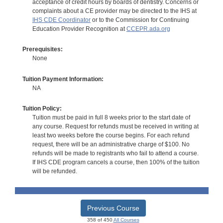
acceptance of credit hours by boards of dentistry. Concerns or
complaints about a CE provider may be directed to the IHS at
IHS CDE Coordinator
or to the Commission for Continuing
Education Provider Recognition at
CCEPR.ada.org
Prerequisites:
None
Tuition Payment Information:
NA
Tuition Policy:
Tuition must be paid in full 8 weeks prior to the start date of
any course. Request for refunds must be received in writing at
least two weeks before the course begins. For each refund
request, there will be an administrative charge of $100. No
refunds will be made to registrants who fail to attend a course.
If IHS CDE program cancels a course, then 100% of the tuition
will be refunded.
Previous Course
358 of 450
All Courses