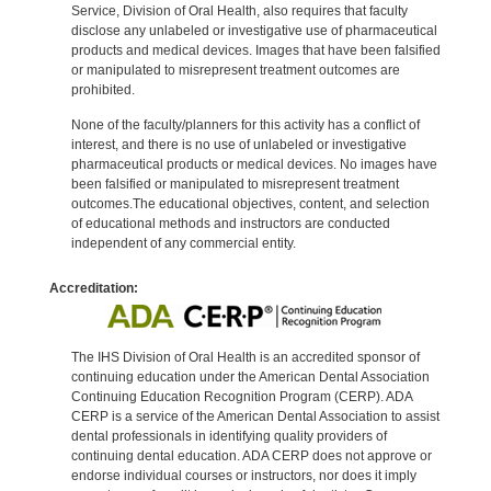
Service, Division of Oral Health, also requires that faculty
disclose any unlabeled or investigative use of pharmaceutical
products and medical devices. Images that have been falsified
or manipulated to misrepresent treatment outcomes are
prohibited.
None of the faculty/planners for this activity has a conflict of
interest, and there is no use of unlabeled or investigative
pharmaceutical products or medical devices. No images have
been falsified or manipulated to misrepresent treatment
outcomes.The educational objectives, content, and selection
of educational methods and instructors are conducted
independent of any commercial entity.
Accreditation:
The IHS Division of Oral Health is an accredited sponsor of
continuing education under the American Dental Association
Continuing Education Recognition Program (CERP). ADA
CERP is a service of the American Dental Association to assist
dental professionals in identifying quality providers of
continuing dental education. ADA CERP does not approve or
endorse individual courses or instructors, nor does it imply