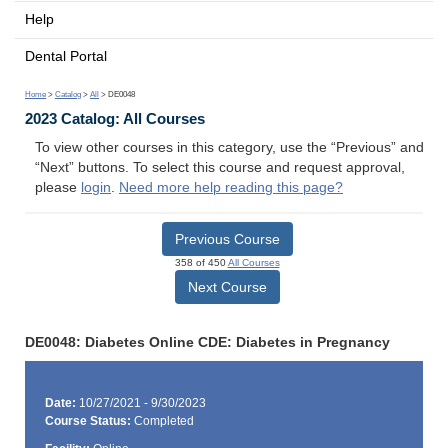
Help
Dental Portal
Home
>
Catalog
>
All
> DE0048
2023 Catalog: All Courses
To view other courses in this category, use the “Previous” and
“Next” buttons. To select this course and request approval,
please
login
.
Need more help reading this page?
Previous Course
358 of 450
All Courses
Next Course
DE0048: Diabetes Online CDE: Diabetes in Pregnancy
Date:
10/27/2021 - 9/30/2023
Course Status:
Completed