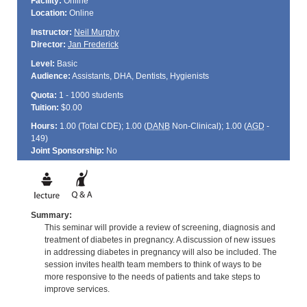
Facility:
Online
Location:
Online
Instructor:
Neil Murphy
Director:
Jan Frederick
Level:
Basic
Audience:
Assistants, DHA, Dentists, Hygienists
Quota:
1 - 1000 students
Tuition:
$0.00
Hours:
1.00 (Total
CDE
); 1.00 (
DANB
Non-Clinical); 1.00 (
AGD
-
149)
Joint Sponsorship:
No
Summary:
This seminar will provide a review of screening, diagnosis and
treatment of diabetes in pregnancy. A discussion of new issues
in addressing diabetes in pregnancy will also be included. The
session invites health team members to think of ways to be
more responsive to the needs of patients and take steps to
improve services.