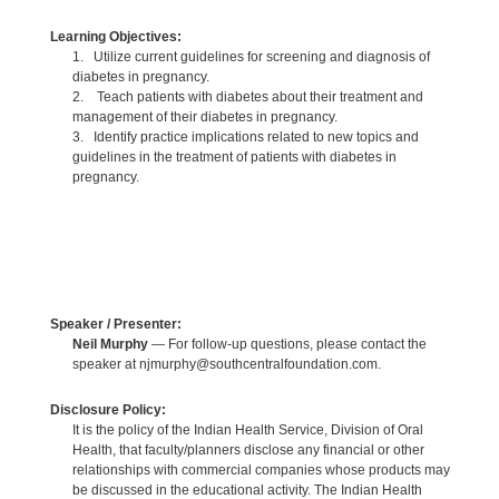
Learning Objectives:
1. Utilize current guidelines for screening and diagnosis of
diabetes in pregnancy.
2. Teach patients with diabetes about their treatment and
management of their diabetes in pregnancy.
3. Identify practice implications related to new topics and
guidelines in the treatment of patients with diabetes in
pregnancy.
Speaker / Presenter:
Neil Murphy
— For follow-up questions, please contact the
speaker at njmurphy@southcentralfoundation.com.
Disclosure Policy:
It is the policy of the Indian Health Service, Division of Oral
Health, that faculty/planners disclose any financial or other
relationships with commercial companies whose products may
be discussed in the educational activity. The Indian Health