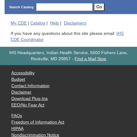
Go
Search Catalog
My
CDE
|
Catalog
|
Help
|
Disclaimers
If you have any questions about this site please email:
IHS
CDE Coordinator
IHS Headquarters, Indian Health Service, 5600 Fishers Lane,
Rockville, MD 20857
-
Find a Mail Stop
Accessibility
Budget
Contact Information
Disclaimer
Download Plug-Ins
EEO/No Fear Act
FAQs
Freedom of Information Act
HIPAA
Nondiscrimination Notice