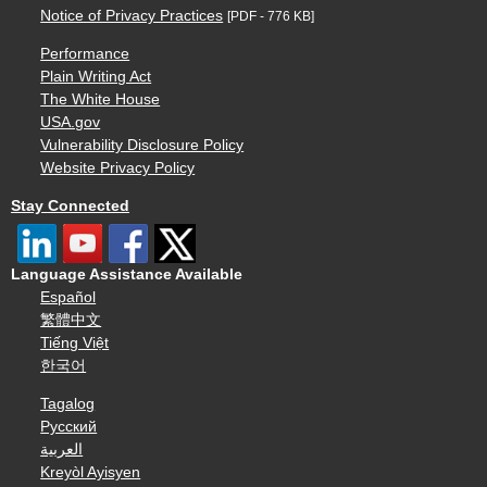
Notice of Privacy Practices
[PDF - 776 KB]
Performance
Plain Writing Act
The White House
USA.gov
Vulnerability Disclosure Policy
Website Privacy Policy
Stay Connected
Language Assistance Available
Español
繁體中文
Tiếng Việt
한국어
Tagalog
Русский
العربية
Kreyòl Ayisyen