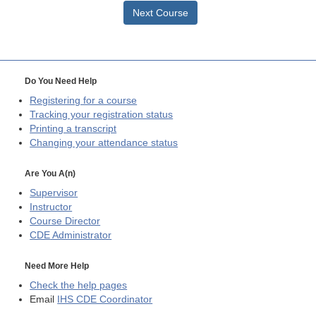
Next Course
Do You Need Help
Registering for a course
Tracking your registration status
Printing a transcript
Changing your attendance status
Are You A(n)
Supervisor
Instructor
Course Director
CDE
Administrator
Need More Help
Check the help pages
Email
IHS CDE Coordinator