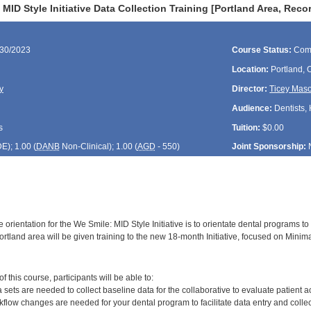
MID Style Initiative Data Collection Training [Portland Area, Reco
/30/2023
Course Status:
Com
Location:
Portland,
y
Director:
Ticey Mas
Audience:
Dentists, 
s
Tuition:
$0.00
DE
); 1.00 (
DANB
Non-Clinical); 1.00 (
AGD
- 550)
Joint Sponsorship:
 orientation for the We Smile: MID Style Initiative is to orientate dental programs to 
rtland area will be given training to the new 18-month Initiative, focused on Minimal
:
 this course, participants will be able to:
sets are needed to collect baseline data for the collaborative to evaluate patient a
flow changes are needed for your dental program to facilitate data entry and collec