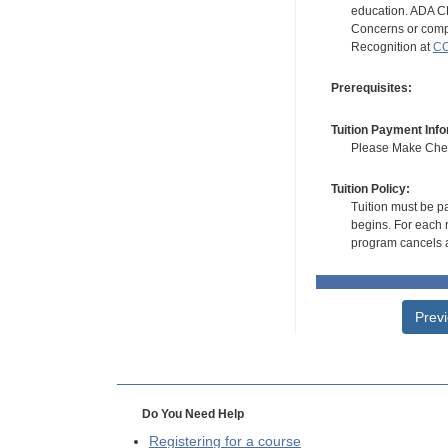
education. ADA CE
Concerns or compl
Recognition at
CC
Prerequisites:
Tuition Payment Info
Please Make Check
Tuition Policy:
Tuition must be pa
begins. For each r
program cancels a
Prev
Do You Need Help
Registering for a course