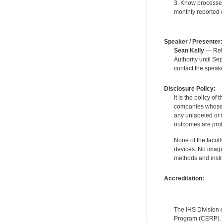
3. Know processes 
monthly reported d
Speaker / Presenter
Sean Kelly
— Reti
Authority until S
contact the speak
Disclosure Policy:
It is the policy o
companies whose pr
any unlabeled or 
outcomes are proh
None of the facult
devices. No image
methods and instr
Accreditation:
The IHS Division 
Program (CERP). A