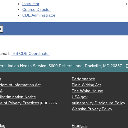
Instructor
Course Director
CDE
Administrator
o
 email:
IHS CDE Coordinator
rs, Indian Health Service, 5600 Fishers Lane, Rockville, MD 20857
-
F
s
Performance
dom of Information Act
Plain Writing Act
AA
The White House
iscrimination Notice
USA.gov
e of Privacy Practices
Vulnerability Disclosure Policy
[PDF - 776
Website Privacy Policy
log
Français