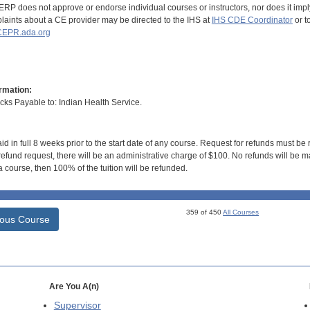
RP does not approve or endorse individual courses or instructors, nor does it imply
aints about a CE provider may be directed to the IHS at
IHS CDE Coordinator
or t
EPR.ada.org
rmation:
s Payable to: Indian Health Service.
id in full 8 weeks prior to the start date of any course. Request for refunds must be
efund request, there will be an administrative charge of $100. No refunds will be ma
 course, then 100% of the tuition will be refunded.
359 of 450
All Courses
ious Course
Are You A(n)
Supervisor