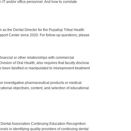
ch IT and/or office personnel. And how to correlate
s the Dental Director for the Puyallup Tribal Health
upport Center since 2020. For follow-up questions, please
y financial or other relationships with commercial
ision of Oral Health, also requires that faculty disclose
 been falsified or manipulated to misrepresent treatment
ed or investigative pharmaceutical products or medical
tional objectives, content, and selection of educational
n Dental Association Continuing Education Recognition
als in identifying quality providers of continuing dental