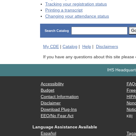
Tracking your registration status
Printing a transcript
Changing your attendance status
G
Search Catalog
My
CDE
|
Catalog
|
Help
|
Disclaimers
If you have any questions about this site please
IHS Headquarte
Accessibility
FAQ
Budget
Free
Contact Information
HIP
Disclaimer
Nond
Download Plug-Ins
Notic
EEO/No Fear Act
KB]
Language Assistance Available
Español
Taga