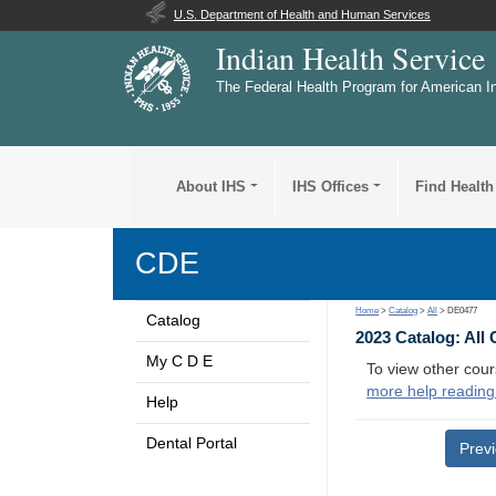
U.S. Department of Health and Human Services
Indian Health Service
The Federal Health Program for American I
About IHS
IHS Offices
Find Health
CDE
Home
>
Catalog
>
All
> DE0477
Catalog
2023 Catalog: All
My C D E
To view other cour
more help reading
Help
Dental Portal
Prev