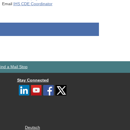
Email
IHS CDE Coordinator
ind a Mail Stop
Stay Connected
Deutsch