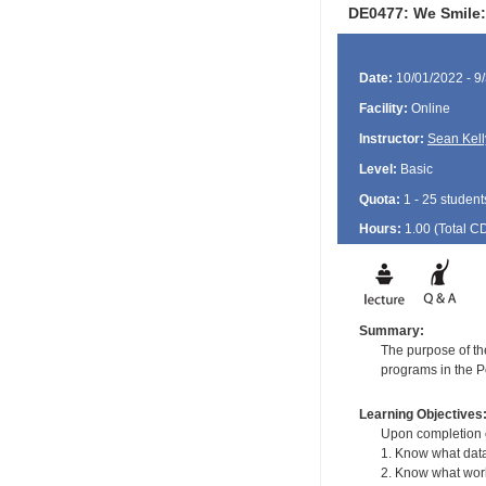
DE0477: We Smile: 
Date:
10/01/2022 - 9
Facility:
Online
Instructor:
Sean Kell
Level:
Basic
Quota:
1 - 25 student
Hours:
1.00 (Total
C
Summary:
The purpose of the
programs in the Po
Learning Objectives
Upon completion of
1. Know what data 
2. Know what work