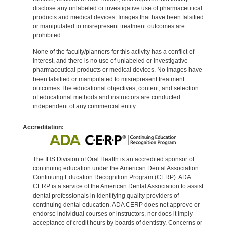
disclose any unlabeled or investigative use of pharmaceutical
products and medical devices. Images that have been falsified
or manipulated to misrepresent treatment outcomes are
prohibited.
None of the faculty/planners for this activity has a conflict of
interest, and there is no use of unlabeled or investigative
pharmaceutical products or medical devices. No images have
been falsified or manipulated to misrepresent treatment
outcomes.The educational objectives, content, and selection
of educational methods and instructors are conducted
independent of any commercial entity.
Accreditation:
The IHS Division of Oral Health is an accredited sponsor of
continuing education under the American Dental Association
Continuing Education Recognition Program (CERP). ADA
CERP is a service of the American Dental Association to assist
dental professionals in identifying quality providers of
continuing dental education. ADA CERP does not approve or
endorse individual courses or instructors, nor does it imply
acceptance of credit hours by boards of dentistry. Concerns or