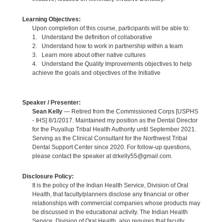
Learning Objectives:
Upon completion of this course, participants will be able to:
1. Understand the definition of collaborative
2. Understand how to work in partnership within a team
3. Learn more about other native cultures
4. Understand the Quality Improvements objectives to help
achieve the goals and objectives of the Initiative
Speaker / Presenter:
Sean Kelly
— Retired from the Commissioned Corps [USPHS
- IHS] 8/1/2017. Maintained my position as the Dental Director
for the Puyallup Tribal Health Authority until September 2021.
Serving as the Clinical Consultant for the Northwest Tribal
Dental Support Center since 2020. For follow-up questions,
please contact the speaker at drkelly55@gmail.com.
Disclosure Policy:
It is the policy of the Indian Health Service, Division of Oral
Health, that faculty/planners disclose any financial or other
relationships with commercial companies whose products may
be discussed in the educational activity. The Indian Health
Service, Division of Oral Health, also requires that faculty