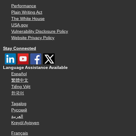
Performance
Plain Writing Act
The White House
USA.gov
Vulnerability Disclosure Policy
Website Privacy Policy
Stay Connected
Language Assistance Available
Español
繁體中文
Tiếng Việt
한국어
Tagalog
Русский
العربية
Kreyòl Ayisyen
Français