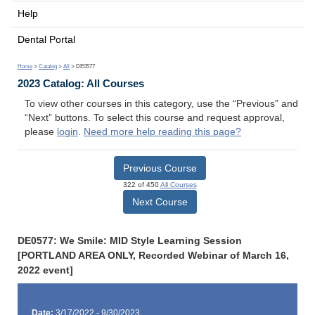
Help
Dental Portal
Home
>
Catalog
>
All
> DE0577
2023 Catalog: All Courses
To view other courses in this category, use the “Previous” and
“Next” buttons. To select this course and request approval,
please
login
.
Need more help reading this page?
Previous Course
322 of 450
All Courses
Next Course
DE0577: We Smile: MID Style Learning Session
[PORTLAND AREA ONLY, Recorded Webinar of March 16,
2022 event]
Date:
3/17/2022 - 9/30/2023