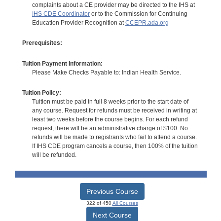
complaints about a CE provider may be directed to the IHS at
IHS CDE Coordinator
or to the Commission for Continuing
Education Provider Recognition at
CCEPR.ada.org
Prerequisites:
Tuition Payment Information:
Please Make Checks Payable to: Indian Health Service.
Tuition Policy:
Tuition must be paid in full 8 weeks prior to the start date of
any course. Request for refunds must be received in writing at
least two weeks before the course begins. For each refund
request, there will be an administrative charge of $100. No
refunds will be made to registrants who fail to attend a course.
If IHS CDE program cancels a course, then 100% of the tuition
will be refunded.
Previous Course
322 of 450
All Courses
Next Course