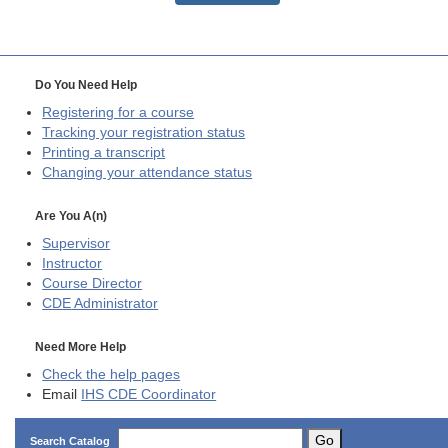
Do You Need Help
Registering for a course
Tracking your registration status
Printing a transcript
Changing your attendance status
Are You A(n)
Supervisor
Instructor
Course Director
CDE
Administrator
Need More Help
Check the help pages
Email
IHS CDE Coordinator
Go
Search Catalog