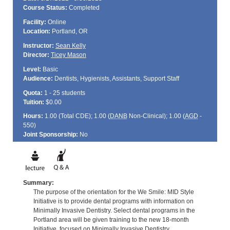
Course Status:
Completed
Facility:
Online
Location:
Portland, OR
Instructor:
Sean Kelly
Director:
Ticey Mason
Level:
Basic
Audience:
Dentists, Hygienists, Assistants, Support Staff
Quota:
1 - 25 students
Tuition:
$0.00
Hours:
1.00 (Total
CDE
); 1.00 (
DANB
Non-Clinical); 1.00 (
AGD
-
550)
Joint Sponsorship:
No
Summary:
The purpose of the orientation for the We Smile: MID Style
Initiative is to provide dental programs with information on
Minimally Invasive Dentistry. Select dental programs in the
Portland area will be given training to the new 18-month
Initiative, focused on Minimally Invasive Dentistry.