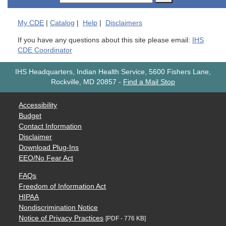
My
CDE
|
Catalog
|
Help
|
Disclaimers
If you have any questions about this site please email:
IHS
CDE Coordinator
IHS Headquarters, Indian Health Service, 5600 Fishers Lane,
Rockville, MD 20857
-
Find a Mail Stop
Accessibility
Budget
Contact Information
Disclaimer
Download Plug-Ins
EEO/No Fear Act
FAQs
Freedom of Information Act
HIPAA
Nondiscrimination Notice
Notice of Privacy Practices
[PDF - 776 KB]