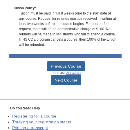
Tuition Policy:
Tuition must be paid in full 8 weeks prior to the start date of
any course. Request for refunds must be received in writing at
least two weeks before the course begins. For each refund
request, there will be an administrative charge of $100. No
refunds will be made to registrants who fail to attend a course.
If IHS CDE program cancels a course, then 100% of the tuition
will be refunded.
Previous Course
321 of 450
All Courses
Next Course
Do You Need Help
Registering for a course
Tracking your registration status
Printing a transcript