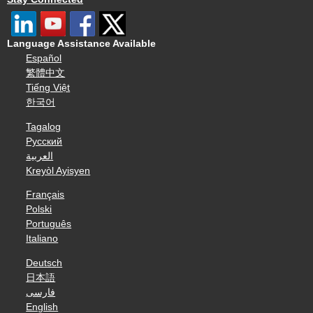
Language Assistance Available
Español
繁體中文
Tiếng Việt
한국어
Tagalog
Русский
العربية
Kreyòl Ayisyen
Français
Polski
Português
Italiano
Deutsch
日本語
فارسی
English