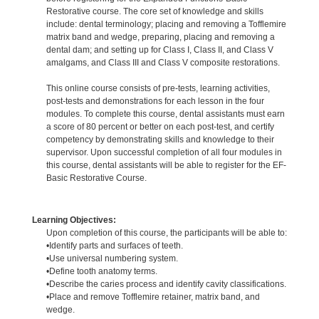
Restorative course. The core set of knowledge and skills
include: dental terminology; placing and removing a Tofflemire
matrix band and wedge, preparing, placing and removing a
dental dam; and setting up for Class I, Class II, and Class V
amalgams, and Class III and Class V composite restorations.
This online course consists of pre-tests, learning activities,
post-tests and demonstrations for each lesson in the four
modules. To complete this course, dental assistants must earn
a score of 80 percent or better on each post-test, and certify
competency by demonstrating skills and knowledge to their
supervisor. Upon successful completion of all four modules in
this course, dental assistants will be able to register for the EF-
Basic Restorative Course.
Learning Objectives:
Upon completion of this course, the participants will be able to:
•Identify parts and surfaces of teeth.
•Use universal numbering system.
•Define tooth anatomy terms.
•Describe the caries process and identify cavity classifications.
•Place and remove Tofflemire retainer, matrix band, and
wedge.