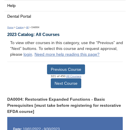
Help
Dental Portal
Home
>
Catalog
>
All
> DA0004
2023 Catalog: All Courses
To view other courses in this category, use the “Previous” and
“Next” buttons. To select this course and request approval,
please
login
.
Need more help reading this page?
Previous Course
321 of 450
All Courses
Next Course
DA0004: Restorative Expanded Functions - Basic
Prerequisites [must take before registering for restorative
EFDA course]
Date:
10/01/2022 - 9/30/2023