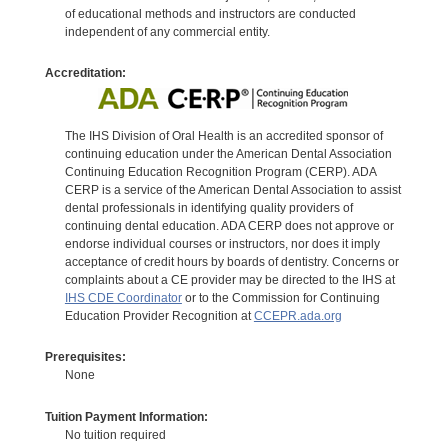
of educational methods and instructors are conducted
independent of any commercial entity.
Accreditation:
The IHS Division of Oral Health is an accredited sponsor of
continuing education under the American Dental Association
Continuing Education Recognition Program (CERP). ADA
CERP is a service of the American Dental Association to assist
dental professionals in identifying quality providers of
continuing dental education. ADA CERP does not approve or
endorse individual courses or instructors, nor does it imply
acceptance of credit hours by boards of dentistry. Concerns or
complaints about a CE provider may be directed to the IHS at
IHS CDE Coordinator
or to the Commission for Continuing
Education Provider Recognition at
CCEPR.ada.org
Prerequisites:
None
Tuition Payment Information:
No tuition required