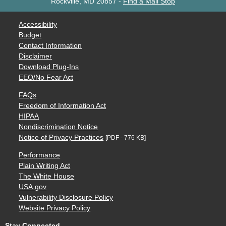
Rockville, MD 20857
-
Find a Mail Stop
Accessibility
Budget
Contact Information
Disclaimer
Download Plug-Ins
EEO/No Fear Act
FAQs
Freedom of Information Act
HIPAA
Nondiscrimination Notice
Notice of Privacy Practices
[PDF - 776 KB]
Performance
Plain Writing Act
The White House
USA.gov
Vulnerability Disclosure Policy
Website Privacy Policy
Stay Connected