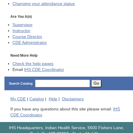
Changing your attendance status
Are You A(n)
Supervisor
Instructor
Course Director
CDE
Administrator
Need More Help
Check the help pages
Email
IHS CDE Coordinator
Go
Search Catalog
My
CDE
|
Catalog
|
Help
|
Disclaimers
If you have any questions about this site please email:
IHS
CDE Coordinator
IHS Headquarters, Indian Health Service, 5600 Fishers Lane,