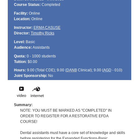
Course Status:
Completed
Facility:
Online
Location:
Online
Instructor:
ERMA CASUSE
Director:
Timothy Ricks
Level:
Basic
Audience:
Assistants
Quota:
0 - 1000 students
Tuition:
$0.00
Hours:
9.00 (Total
CDE
); 9.00 (
DANB
Clinical); 9.00 (
AGD
- 010)
Joint Sponsorship:
No
Summary:
NOTE: YOU MUST BE MARKED AS "COMPLETED" IN
ORDER TO REGISTER FOR A RESTORATIVE EFDA
COURSE!
Dental assistants must have a core set of knowledge and skills
before registering for the Expanded Functions-Basic