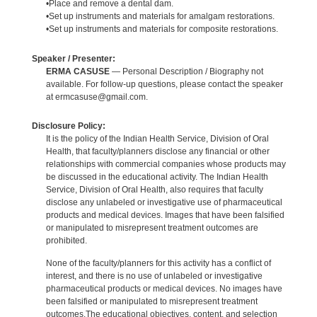
•Place and remove a dental dam.
•Set up instruments and materials for amalgam restorations.
•Set up instruments and materials for composite restorations.
Speaker / Presenter:
ERMA CASUSE
— Personal Description / Biography not
available. For follow-up questions, please contact the speaker
at ermcasuse@gmail.com.
Disclosure Policy:
It is the policy of the Indian Health Service, Division of Oral
Health, that faculty/planners disclose any financial or other
relationships with commercial companies whose products may
be discussed in the educational activity. The Indian Health
Service, Division of Oral Health, also requires that faculty
disclose any unlabeled or investigative use of pharmaceutical
products and medical devices. Images that have been falsified
or manipulated to misrepresent treatment outcomes are
prohibited.
None of the faculty/planners for this activity has a conflict of
interest, and there is no use of unlabeled or investigative
pharmaceutical products or medical devices. No images have
been falsified or manipulated to misrepresent treatment
outcomes.The educational objectives, content, and selection