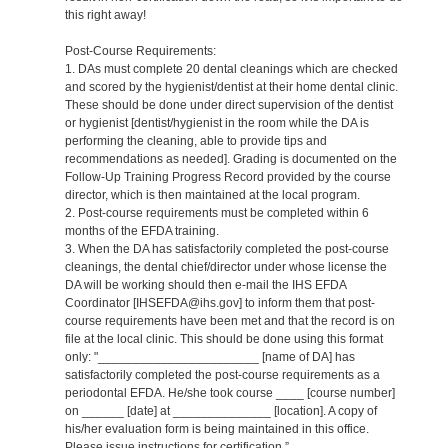
this right away!
Post-Course Requirements:
1. DAs must complete 20 dental cleanings which are checked
and scored by the hygienist/dentist at their home dental clinic.
These should be done under direct supervision of the dentist
or hygienist [dentist/hygienist in the room while the DA is
performing the cleaning, able to provide tips and
recommendations as needed]. Grading is documented on the
Follow-Up Training Progress Record provided by the course
director, which is then maintained at the local program.
2. Post-course requirements must be completed within 6
months of the EFDA training.
3. When the DA has satisfactorily completed the post-course
cleanings, the dental chief/director under whose license the
DA will be working should then e-mail the IHS EFDA
Coordinator [IHSEFDA@ihs.gov] to inform them that post-
course requirements have been met and that the record is on
file at the local clinic. This should be done using this format
only: "_______________________ [name of DA] has
satisfactorily completed the post-course requirements as a
periodontal EFDA. He/she took course ____ [course number]
on ______ [date] at ______________ [location]. A copy of
his/her evaluation form is being maintained in this office.
Please issue instructions for certification.”