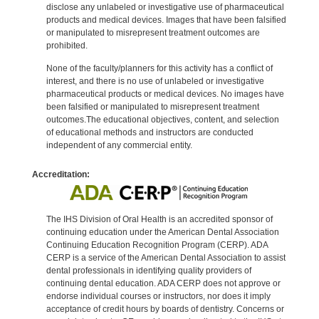
disclose any unlabeled or investigative use of pharmaceutical
products and medical devices. Images that have been falsified
or manipulated to misrepresent treatment outcomes are
prohibited.
None of the faculty/planners for this activity has a conflict of
interest, and there is no use of unlabeled or investigative
pharmaceutical products or medical devices. No images have
been falsified or manipulated to misrepresent treatment
outcomes.The educational objectives, content, and selection
of educational methods and instructors are conducted
independent of any commercial entity.
Accreditation:
The IHS Division of Oral Health is an accredited sponsor of
continuing education under the American Dental Association
Continuing Education Recognition Program (CERP). ADA
CERP is a service of the American Dental Association to assist
dental professionals in identifying quality providers of
continuing dental education. ADA CERP does not approve or
endorse individual courses or instructors, nor does it imply
acceptance of credit hours by boards of dentistry. Concerns or