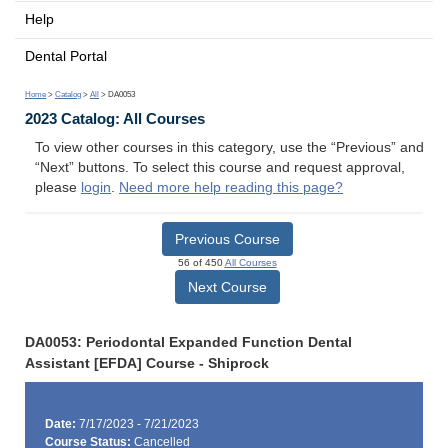
Help
Dental Portal
Home
>
Catalog
>
All
> DA0053
2023 Catalog: All Courses
To view other courses in this category, use the “Previous” and
“Next” buttons. To select this course and request approval,
please
login
.
Need more help reading this page?
Previous Course
56 of 450
All Courses
Next Course
DA0053: Periodontal Expanded Function Dental
Assistant [EFDA] Course - Shiprock
Date:
7/17/2023 - 7/21/2023
Course Status:
Cancelled