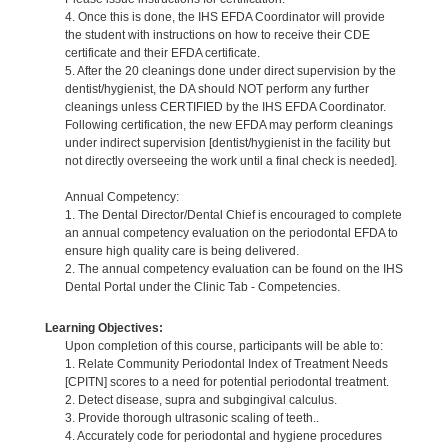
4. Once this is done, the IHS EFDA Coordinator will provide
the student with instructions on how to receive their CDE
certificate and their EFDA certificate.
5. After the 20 cleanings done under direct supervision by the
dentist/hygienist, the DA should NOT perform any further
cleanings unless CERTIFIED by the IHS EFDA Coordinator.
Following certification, the new EFDA may perform cleanings
under indirect supervision [dentist/hygienist in the facility but
not directly overseeing the work until a final check is needed].
Annual Competency:
1. The Dental Director/Dental Chief is encouraged to complete
an annual competency evaluation on the periodontal EFDA to
ensure high quality care is being delivered.
2. The annual competency evaluation can be found on the IHS
Dental Portal under the Clinic Tab - Competencies.
Learning Objectives:
Upon completion of this course, participants will be able to:
1. Relate Community Periodontal Index of Treatment Needs
[CPITN] scores to a need for potential periodontal treatment.
2. Detect disease, supra and subgingival calculus.
3. Provide thorough ultrasonic scaling of teeth..
4. Accurately code for periodontal and hygiene procedures