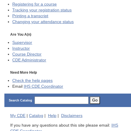
Registering for a course
Tracking your registration status
Printing a transcript
Changing your attendance status
Are You A(n)
Supervisor
Instructor
Course Director
CDE
Administrator
Need More Help
Check the help pages
Email
IHS CDE Coordinator
Go
Search Catalog
My
CDE
|
Catalog
|
Help
|
Disclaimers
If you have any questions about this site please email:
IHS