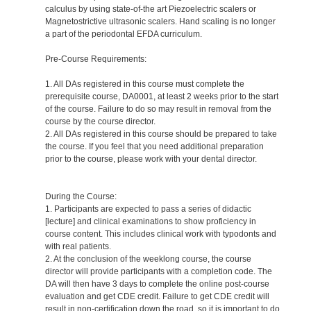
calculus by using state-of-the art Piezoelectric scalers or
Magnetostrictive ultrasonic scalers. Hand scaling is no longer
a part of the periodontal EFDA curriculum.
Pre-Course Requirements:
1. All DAs registered in this course must complete the
prerequisite course, DA0001, at least 2 weeks prior to the start
of the course. Failure to do so may result in removal from the
course by the course director.
2. All DAs registered in this course should be prepared to take
the course. If you feel that you need additional preparation
prior to the course, please work with your dental director.
During the Course:
1. Participants are expected to pass a series of didactic
[lecture] and clinical examinations to show proficiency in
course content. This includes clinical work with typodonts and
with real patients.
2. At the conclusion of the weeklong course, the course
director will provide participants with a completion code. The
DA will then have 3 days to complete the online post-course
evaluation and get CDE credit. Failure to get CDE credit will
result in non-certification down the road, so it is important to do