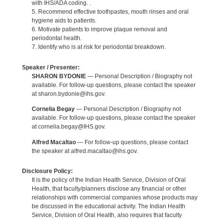
with IHS/ADA coding. .
5. Recommend effective toothpastes, mouth rinses and oral
hygiene aids to patients.
6. Motivate patients to improve plaque removal and
periodontal health.
7. Identify who is at risk for periodontal breakdown.
Speaker / Presenter:
SHARON BYDONIE
— Personal Description / Biography not
available. For follow-up questions, please contact the speaker
at sharon.bydonie@ihs.gov.
Cornelia Begay
— Personal Description / Biography not
available. For follow-up questions, please contact the speaker
at cornelia.begay@IHS.gov.
Alfred Macaltao
— For follow-up questions, please contact
the speaker at alfred.macaltao@ihs.gov.
Disclosure Policy:
It is the policy of the Indian Health Service, Division of Oral
Health, that faculty/planners disclose any financial or other
relationships with commercial companies whose products may
be discussed in the educational activity. The Indian Health
Service, Division of Oral Health, also requires that faculty