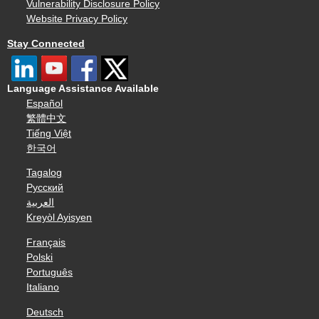
Vulnerability Disclosure Policy
Website Privacy Policy
Stay Connected
Language Assistance Available
Español
繁體中文
Tiếng Việt
한국어
Tagalog
Русский
العربية
Kreyòl Ayisyen
Français
Polski
Português
Italiano
Deutsch