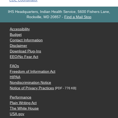
CDE Coordinator
IHS Headquarters, Indian Health Service, 5600 Fishers Lane,
Rockville, MD 20857
-
Find a Mail Stop
Accessibility
Budget
Contact Information
Disclaimer
Download Plug-Ins
EEO/No Fear Act
FAQs
Freedom of Information Act
HIPAA
Nondiscrimination Notice
Notice of Privacy Practices
[PDF - 776 KB]
Performance
Plain Writing Act
The White House
USA.gov