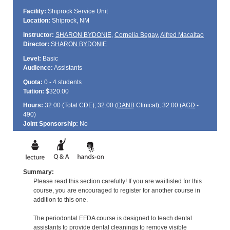
Facility:
Shiprock Service Unit
Location:
Shiprock, NM
Instructor:
SHARON BYDONIE
,
Cornelia Begay
,
Alfred Macaltao
Director:
SHARON BYDONIE
Level:
Basic
Audience:
Assistants
Quota:
0 - 4 students
Tuition:
$320.00
Hours:
32.00 (Total
CDE
); 32.00 (
DANB
Clinical); 32.00 (
AGD
-
490)
Joint Sponsorship:
No
Summary:
Please read this section carefully! If you are waitlisted for this
course, you are encouraged to register for another course in
addition to this one.
The periodontal EFDA course is designed to teach dental
assistants to provide dental cleanings to remove visible