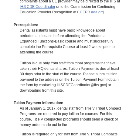
complaints about a CE provider may be directed to the IHS at
IHS CDE Coordinator
or to the Commission for Continuing
Education Provider Recognition at
CCEPR.ada.org
Prerequisites:
Dental assistants must have basic knowledge about
periodontal disease before attending the Periodontal
Expanded Functions-Basic course and must successfully
complete the Prerequisite Course at least 2 weeks prior to
attending the course.
Tuition is due only from staff from tribal programs that have
taken their HQ dental shares. Tuition Payment is due at least
30 days prior to the start of the course. Please submit tuition
payment to the address on the Tuition Payment Form [obtain
the form by contacting IHSCDECoordinator@ihs.gov] or
downloading from this site.
Tuition Payment Information:
As of January 1, 2017, dental staff from Title V Tribal Compact
Programs are required to pay tuition for courses. For this
course, Title V compacted programs should send a check or
money order made out to the
Tuition is required only for staff from Title V Tribal Compacts