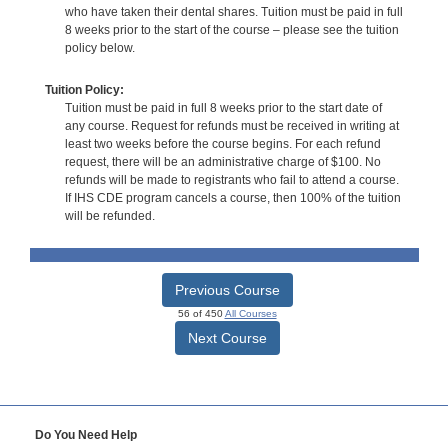
who have taken their dental shares. Tuition must be paid in full
8 weeks prior to the start of the course – please see the tuition
policy below.
Tuition Policy:
Tuition must be paid in full 8 weeks prior to the start date of
any course. Request for refunds must be received in writing at
least two weeks before the course begins. For each refund
request, there will be an administrative charge of $100. No
refunds will be made to registrants who fail to attend a course.
If IHS CDE program cancels a course, then 100% of the tuition
will be refunded.
Previous Course
56 of 450
All Courses
Next Course
Do You Need Help