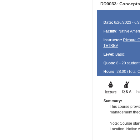
DD0033: Concepts 
Date:
6/26/2023 - 6/
Facility:
Native Ameri
Instructor:
Richard 
TETREV
Level:
Basic
Quota:
8 - 20 student
Hours:
28.00 (Total
Summary:
This course provid
management theory 
Note: Course star
Location: Native