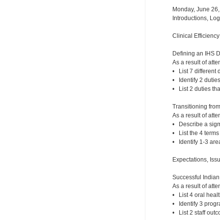
Monday, June 26,
Introductions, Lo
Clinical Efficienc
Defining an IHS 
As a result of atte
• List 7 different 
• Identify 2 dutie
• List 2 duties th
Transitioning fro
As a result of atte
• Describe a sigm
• List the 4 term
• Identify 1-3 ar
Expectations, Iss
Successful India
As a result of atte
• List 4 oral hea
• Identify 3 prog
• List 2 staff out