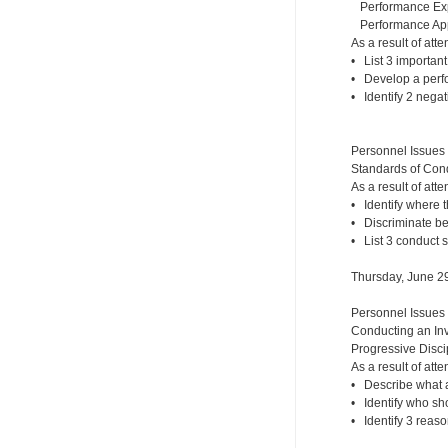
Performance Expe
Performance Appr
As a result of atte
• List 3 importan
• Develop a perf
• Identify 2 nega
Personnel Issues
Standards of Cond
As a result of atte
• Identify where 
• Discriminate b
• List 3 conduct 
Thursday, June 2
Personnel Issues
Conducting an Inv
Progressive Disci
As a result of atte
• Describe what a
• Identify who sh
• Identify 3 reaso