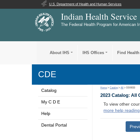
U.S. Department of Health and Human Services
Indian Health Service
The Federal Health Program for American I
About IHS
IHS Offices
Find Health
CDE
Home
>
Catalog
>
All
> DD0033
Catalog
2023 Catalog: All
My C D E
To view other cour
more help reading
Help
Dental Portal
Prev