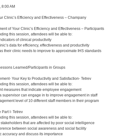
, 8:00 AM
r Clinic’s Efficiency and Effectiveness – Champany
nt of Your Clinic’s Efficiency and Effectiveness – Participants
nding this session, attendees will be able to:
indicators of clinical productivity
nic’s data for efficiency, effectiveness and productivity
as their clinic needs to improve to approximate IHS standards
Lessons Learned/Participants in Groups
nt- Your Key to Productivity and Satisfaction- Tetrev
nding this session, attendees will be able to:
rent measures that indicate employee engagement
s a supervisor can engage in to improve engagement in staff
agement level of 10 different staff members in their program
 Part I- Tetrev
nding this session, attendees will be able to:
 stakeholders that are affected by poor social intelligence
ference between social awareness and social facility
 accuracy and discuss its importance