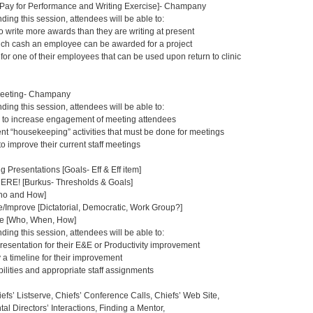
, Pay for Performance and Writing Exercise]- Champany
nding this session, attendees will be able to:
o write more awards than they are writing at present
uch cash an employee can be awarded for a project
or one of their employees that can be used upon return to clinic
Meeting- Champany
nding this session, attendees will be able to:
 to increase engagement of meeting attendees
rent “housekeeping” activities that must be done for meetings
 to improve their current staff meetings
g Presentations [Goals- Eff & Eff item]
E! [Burkus- Thresholds & Goals]
Who and How]
Improve [Dictatorial, Democratic, Work Group?]
e [Who, When, How]
nding this session, attendees will be able to:
resentation for their E&E or Productivity improvement
 a timeline for their improvement
ilities and appropriate staff assignments
efs’ Listserve, Chiefs’ Conference Calls, Chiefs’ Web Site,
al Directors’ Interactions, Finding a Mentor,