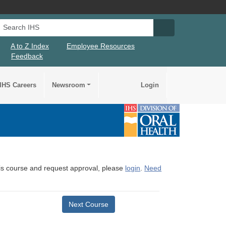
Search IHS
Search IHS Su
A to Z Index
Employee Resources
Feedback
IHS Careers
Newsroom
Login
this course and request approval, please
login
.
Need
Next Course