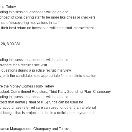
s- Tetrev
nding this session, attendees will be able to:
ncept of considering staff to be more like chess or checkers.
nce of discovering motivations in staff
 their best return on investment will be in staff improvement
 28, 8:00 AM
nding this session, attendees will be able to:
repare for a recruit’s site visit
questions during a practice recruit interview
 pick the candidate most appropriate for their clinic situation
re the Money Comes From- Tetrev
Budget, Commitment Registers, Third Party Spending Plan- Champany
nding this session, attendees will be able to:
osts that dental [Tribal or IHS] funds can be used for
 that purchase referred care can used for other than a referral
 budget that is projected to be in a deficit prior to year end
mance Management- Champany and Tetrev