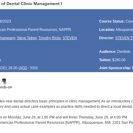
of Dental Clinic Management I
29/2023
Course Status:
Canc
can Professional Parent Resources, NAPPR
Location:
Albuquerq
Champany
,
Steve Tetrev
,
Timothy Ricks
,
STEVEN
Director:
STEVEN 
Audience:
Dentists
s
Tuition:
$280.00
CDE
); 28.00 (
AGD
- 550)
Joint Sponsorship:
es new dental directors basic principles in clinic management. As an introductory c
and uses actual case examples as practice skills needed to direct a local dental pro
ts on Monday, June 26, at 1:00 PM and will finish Thursday, June 29, at 4:00 PM
 American Professional Parent Resources [NAPPR] , Albuquerque, NM, 2201 San Ped