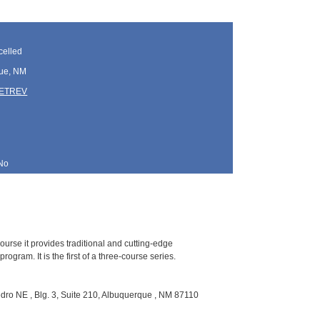
elled
ue, NM
TETREV
No
ourse it provides traditional and cutting-edge
gram. It is the first of a three-course series.
ro NE , Blg. 3, Suite 210, Albuquerque , NM 87110