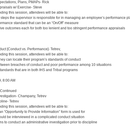
ctations, Plans, PMAPs- Rick
aisals w/ Exercise- Steve
nding this session, attendees will be able to:
t steps the supervisor is responsible for in managing an employee’s performance p
ormance standard that can be an “On/Off” measure
tive outcomes each for both too lenient and too stringent performance appraisals
uct [Conduct vs. Performance]- Tetrev,
nding this session, attendees will be able to:
they can locate their program’s standards of conduct
etween breaches of conduct and poor performance among 10 situations
standards that are in both IHS and Tribal programs
9, 8:00 AM
 Continued
estigation- Champany, Tetrev
pline- Tetrev
nding this session, attendees will be able to:
n “Opportunity to Provide Information” form is used for
ould be interviewed in a complicated conduct situation
ns to conduct an administrative investigation prior to discipline