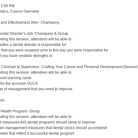
 1:00 PM
gistics, Course Overview
y and Effectiveness Intro- Champany,
Dental Director’s Job- Champany & Group
nding this session, attendees will be able to:
duties a dental director is responsible for
s that you were unaware prior to this day you were responsible for
at you have credible strengths in
m Clinician to Supervisor- Crafting Your Career and Personal Development [Second 
nding this session, attendees will be able to:
oid learning curve
s for the acronym VUCA
eas of management that you need to improve
ues-
n Health Program- Group
nding this session, attendees will be able to:
lth measures IHS dental programs should strive to improve
ram management measures that dental clinics should accomplish
comes that reflect a successful dental program