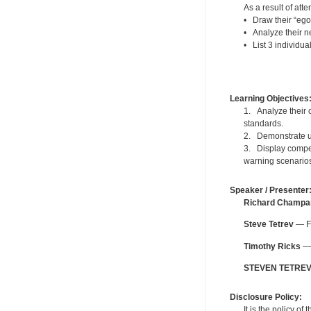
As a result of atte
• Draw their “ego
• Analyze their ne
• List 3 individua
Learning Objectives
1. Analyze their c
standards.
2. Demonstrate un
3. Display compet
warning scenario
Speaker / Presenter
Richard Champa
Steve Tetrev
— Fo
Timothy Ricks
— 
STEVEN TETRE
Disclosure Policy:
It is the policy o