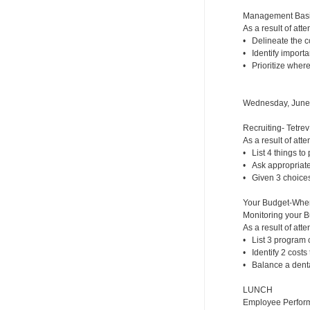
Management Basic
As a result of atte
• Delineate the co
• Identify importa
• Prioritize where
Wednesday, June
Recruiting- Tetrev
As a result of atte
• List 4 things to p
• Ask appropriate 
• Given 3 choices,
Your Budget-Whe
Monitoring your 
As a result of atte
• List 3 program c
• Identify 2 costs
• Balance a dental
LUNCH
Employee Perfor