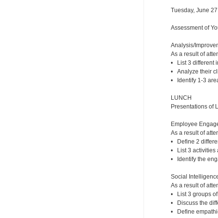
Tuesday, June 27
Assessment of You
Analysis/Improveme
As a result of atte
• List 3 different 
• Analyze their cli
• Identify 1-3 are
LUNCH
Presentations of 
Employee Engageme
As a result of atte
• Define 2 diffe
• List 3 activitie
• Identify the eng
Social Intelligence
As a result of atte
• List 3 groups of
• Discuss the dif
• Define empathic