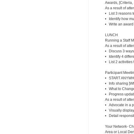
Awards, [Criteria
As a result of atte
• List 3 reasons t
• Identify how m
• Write an award f
LUNCH
Running a Staff 
As a result of atte
• Discuss 3 ways
• Identify 4 diffe
• List 2 activities
Participant Meetin
• START ANYWHER
• Info sharing [
• What to Change/
• Progress updat
As a result of atte
• Advocate in a p
• Visually display
• Detail responsib
Your Network- Chi
Area or Local Dent