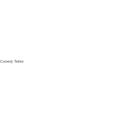
Curves]- Tetrev