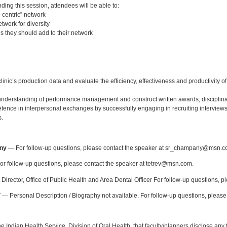
nding this session, attendees will be able to:
-centric” network
twork for diversity
ls they should add to their network
:
linic’s production data and evaluate the efficiency, effectiveness and productivity 
derstanding of performance management and construct written awards, disciplina
ence in interpersonal exchanges by successfully engaging in recruiting interviews
s.
:
ny
— For follow-up questions, please contact the speaker at sr_champany@msn.c
r follow-up questions, please contact the speaker at tetrev@msn.com.
Director, Office of Public Health and Area Dental Officer For follow-up questions, p
V
— Personal Description / Biography not available. For follow-up questions, please
f the Indian Health Service, Division of Oral Health, that faculty/planners disclose an