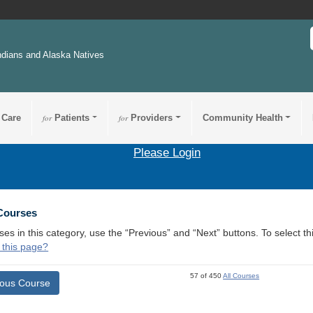
ndians and Alaska Natives
 Care
for
Patients
for
Providers
Community Health
Please Login
 Courses
ses in this category, use the “Previous” and “Next” buttons. To select 
 this page?
57 of 450
All Courses
ious Course