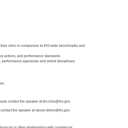
of their clinic in comparison to IHS-wide benchmarks and
ry actions, and performance standards.
, performance appraisals and verbal disciplinary
om.
lease contact the speaker at tim.ricks@ihs.gov.
 contact the speaker at steven.tetrev@ihs.gov.
y financial or other relationships with commercial