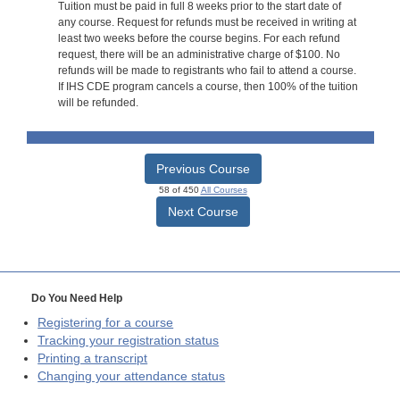
Tuition must be paid in full 8 weeks prior to the start date of
any course. Request for refunds must be received in writing at
least two weeks before the course begins. For each refund
request, there will be an administrative charge of $100. No
refunds will be made to registrants who fail to attend a course.
If IHS CDE program cancels a course, then 100% of the tuition
will be refunded.
Previous Course
58 of 450
All Courses
Next Course
Do You Need Help
Registering for a course
Tracking your registration status
Printing a transcript
Changing your attendance status