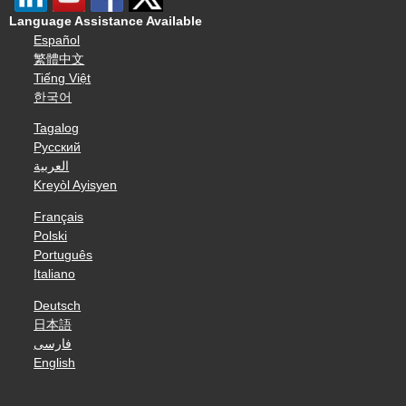
Language Assistance Available
Español
繁體中文
Tiếng Việt
한국어
Tagalog
Русский
العربية
Kreyòl Ayisyen
Français
Polski
Português
Italiano
Deutsch
日本語
فارسی
English