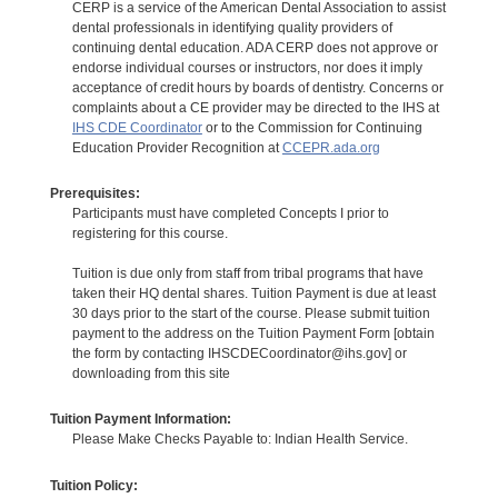
CERP is a service of the American Dental Association to assist
dental professionals in identifying quality providers of
continuing dental education. ADA CERP does not approve or
endorse individual courses or instructors, nor does it imply
acceptance of credit hours by boards of dentistry. Concerns or
complaints about a CE provider may be directed to the IHS at
IHS CDE Coordinator
or to the Commission for Continuing
Education Provider Recognition at
CCEPR.ada.org
Prerequisites:
Participants must have completed Concepts I prior to
registering for this course.
Tuition is due only from staff from tribal programs that have
taken their HQ dental shares. Tuition Payment is due at least
30 days prior to the start of the course. Please submit tuition
payment to the address on the Tuition Payment Form [obtain
the form by contacting IHSCDECoordinator@ihs.gov] or
downloading from this site
Tuition Payment Information:
Please Make Checks Payable to: Indian Health Service.
Tuition Policy: