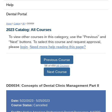
Help
Dental Portal
Home
>
Catalog
>
All
> DD0034
2023 Catalog: All Courses
To view other courses in this category, use the “Previous” and
“Next” buttons. To select this course and request approval,
please
login
.
Need more help reading this page?
Previous Course
58 of 450
All Courses
Next Course
DD0034: Concepts of Dental Clinic Management Part II
Date:
5/22/2023 - 5/25/2023
Course Status:
Cancelled