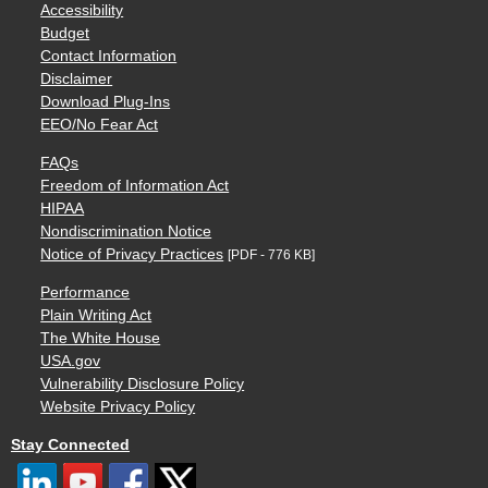
Accessibility
Budget
Contact Information
Disclaimer
Download Plug-Ins
EEO/No Fear Act
FAQs
Freedom of Information Act
HIPAA
Nondiscrimination Notice
Notice of Privacy Practices
[PDF - 776 KB]
Performance
Plain Writing Act
The White House
USA.gov
Vulnerability Disclosure Policy
Website Privacy Policy
Stay Connected