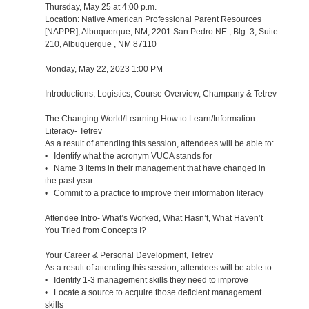
Thursday, May 25 at 4:00 p.m.
Location: Native American Professional Parent Resources
[NAPPR], Albuquerque, NM, 2201 San Pedro NE , Blg. 3, Suite
210, Albuquerque , NM 87110
Monday, May 22, 2023 1:00 PM
Introductions, Logistics, Course Overview, Champany & Tetrev
The Changing World/Learning How to Learn/Information
Literacy- Tetrev
As a result of attending this session, attendees will be able to:
• Identify what the acronym VUCA stands for
• Name 3 items in their management that have changed in
the past year
• Commit to a practice to improve their information literacy
Attendee Intro- What’s Worked, What Hasn’t, What Haven’t
You Tried from Concepts I?
Your Career & Personal Development, Tetrev
As a result of attending this session, attendees will be able to:
• Identify 1-3 management skills they need to improve
• Locate a source to acquire those deficient management
skills