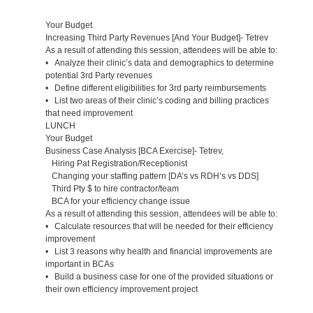
Your Budget
Increasing Third Party Revenues [And Your Budget]- Tetrev
As a result of attending this session, attendees will be able to:
• Analyze their clinic’s data and demographics to determine
potential 3rd Party revenues
• Define different eligibilities for 3rd party reimbursements
• List two areas of their clinic’s coding and billing practices
that need improvement
LUNCH
Your Budget
Business Case Analysis [BCA Exercise]- Tetrev,
Hiring Pat Registration/Receptionist
Changing your staffing pattern [DA’s vs RDH’s vs DDS]
Third Pty $ to hire contractor/team
BCA for your efficiency change issue
As a result of attending this session, attendees will be able to:
• Calculate resources that will be needed for their efficiency
improvement
• List 3 reasons why health and financial improvements are
important in BCAs
• Build a business case for one of the provided situations or
their own efficiency improvement project