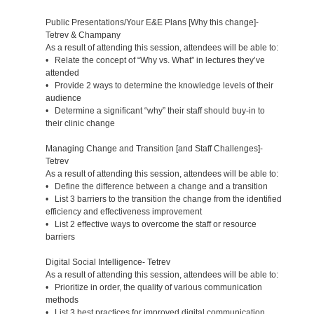
Public Presentations/Your E&E Plans [Why this change]-
Tetrev & Champany
As a result of attending this session, attendees will be able to:
• Relate the concept of “Why vs. What” in lectures they’ve
attended
• Provide 2 ways to determine the knowledge levels of their
audience
• Determine a significant “why” their staff should buy-in to
their clinic change
Managing Change and Transition [and Staff Challenges]-
Tetrev
As a result of attending this session, attendees will be able to:
• Define the difference between a change and a transition
• List 3 barriers to the transition the change from the identified
efficiency and effectiveness improvement
• List 2 effective ways to overcome the staff or resource
barriers
Digital Social Intelligence- Tetrev
As a result of attending this session, attendees will be able to:
• Prioritize in order, the quality of various communication
methods
• List 3 best practices for improved digital communication