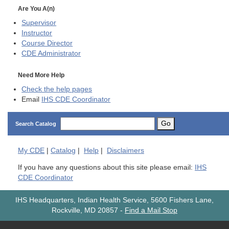
Are You A(n)
Supervisor
Instructor
Course Director
CDE
Administrator
Need More Help
Check the help pages
Email
IHS CDE Coordinator
Go
Search Catalog
My
CDE
|
Catalog
|
Help
|
Disclaimers
If you have any questions about this site please email:
IHS
CDE Coordinator
IHS Headquarters, Indian Health Service, 5600 Fishers Lane,
Rockville, MD 20857
-
Find a Mail Stop