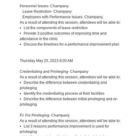
Personnel Issues- Champany
Leave Restriction- Champany
Employees with Performance Issues- Champany,
As a result of attending this session, attendees will be able to:
• List the components of leave restriction
• Provide 3 positive outcomes of improving time and
attendance in the clinic
• Discuss the timelines for a performance improvement plan
Thursday May 25, 2023 8:00 AM
Credentialing and Privileging- Champany
As a result of attending this session, attendees will be able to:
• Describe the difference between credentialing and
privileging
• Identify the credentialing process at their facilities
• Describe the difference between initial privileging and re-
privileging
P.I. For Privileging- Champany
As a result of attending this session, attendees will be able to:
• List 3 reasons performance improvement is used for
privileging