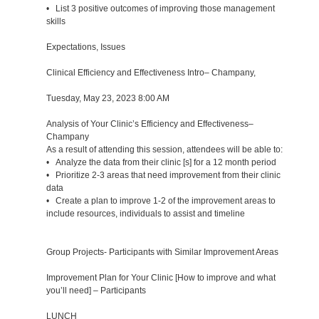
• List 3 positive outcomes of improving those management
skills
Expectations, Issues
Clinical Efficiency and Effectiveness Intro– Champany,
Tuesday, May 23, 2023 8:00 AM
Analysis of Your Clinic’s Efficiency and Effectiveness–
Champany
As a result of attending this session, attendees will be able to:
• Analyze the data from their clinic [s] for a 12 month period
• Prioritize 2-3 areas that need improvement from their clinic
data
• Create a plan to improve 1-2 of the improvement areas to
include resources, individuals to assist and timeline
Group Projects- Participants with Similar Improvement Areas
Improvement Plan for Your Clinic [How to improve and what
you’ll need] – Participants
LUNCH