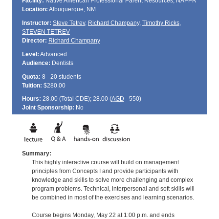
Facility:
Native American Professional Parent Resources, NAPPR
Location:
Albuquerque, NM
Instructor:
Steve Tetrev
,
Richard Champany
,
Timothy Ricks
,
STEVEN TETREV
Director:
Richard Champany
Level:
Advanced
Audience:
Dentists
Quota:
8 - 20 students
Tuition:
$280.00
Hours:
28.00 (Total
CDE
); 28.00 (
AGD
- 550)
Joint Sponsorship:
No
Summary:
This highly interactive course will build on management
principles from Concepts I and provide participants with
knowledge and skills to solve more challenging and complex
program problems. Technical, interpersonal and soft skills will
be combined in most of the exercises and learning scenarios.
Course begins Monday, May 22 at 1:00 p.m. and ends