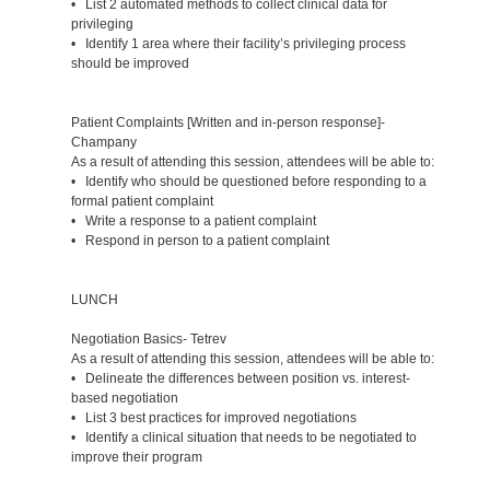
• List 2 automated methods to collect clinical data for
privileging
• Identify 1 area where their facility’s privileging process
should be improved
Patient Complaints [Written and in-person response]-
Champany
As a result of attending this session, attendees will be able to:
• Identify who should be questioned before responding to a
formal patient complaint
• Write a response to a patient complaint
• Respond in person to a patient complaint
LUNCH
Negotiation Basics- Tetrev
As a result of attending this session, attendees will be able to:
• Delineate the differences between position vs. interest-
based negotiation
• List 3 best practices for improved negotiations
• Identify a clinical situation that needs to be negotiated to
improve their program