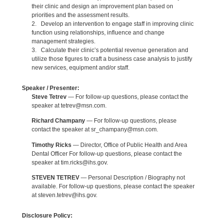
their clinic and design an improvement plan based on
priorities and the assessment results.
2. Develop an intervention to engage staff in improving clinic
function using relationships, influence and change
management strategies.
3. Calculate their clinic’s potential revenue generation and
utilize those figures to craft a business case analysis to justify
new services, equipment and/or staff.
Speaker / Presenter:
Steve Tetrev
— For follow-up questions, please contact the
speaker at tetrev@msn.com.
Richard Champany
— For follow-up questions, please
contact the speaker at sr_champany@msn.com.
Timothy Ricks
— Director, Office of Public Health and Area
Dental Officer For follow-up questions, please contact the
speaker at tim.ricks@ihs.gov.
STEVEN TETREV
— Personal Description / Biography not
available. For follow-up questions, please contact the speaker
at steven.tetrev@ihs.gov.
Disclosure Policy: