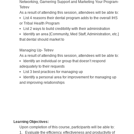
Networking, Garnering Support and Marketing Your Program-
Tetrev
As a result of attending this session, attendees will be able to:
• List 4 reasons their dental program adds to the overall IHS
or Tribal Health Program
• List 2 ways to build credibility with their administration
• Identify an area [Community, Med Staff, Administration, etc.]
that dental should market to
Managing Up- Tetrev
As a result of attending this session, attendees will be able to:
• Identify an individual or group that doesn’t respond
adequately to their requests
• List 3 best practices for managing up
• Identify a personal area for improvement for managing up
and improving relationships
Learning Objectives:
Upon completion of this course, participants will be able to:
1. Evaluate the efficiency, effectiveness and productivity of