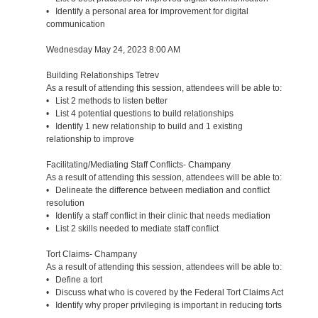
• Identify a personal area for improvement for digital
communication
Wednesday May 24, 2023 8:00 AM
Building Relationships Tetrev
As a result of attending this session, attendees will be able to:
• List 2 methods to listen better
• List 4 potential questions to build relationships
• Identify 1 new relationship to build and 1 existing
relationship to improve
Facilitating/Mediating Staff Conflicts- Champany
As a result of attending this session, attendees will be able to:
• Delineate the difference between mediation and conflict
resolution
• Identify a staff conflict in their clinic that needs mediation
• List 2 skills needed to mediate staff conflict
Tort Claims- Champany
As a result of attending this session, attendees will be able to:
• Define a tort
• Discuss what who is covered by the Federal Tort Claims Act
• Identify why proper privileging is important in reducing torts