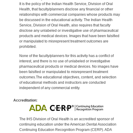
It is the policy of the Indian Health Service, Division of Oral
Health, that faculty/planners disclose any financial or other
relationships with commercial companies whose products may
be discussed in the educational activity. The Indian Health
Service, Division of Oral Health, also requires that faculty
disclose any unlabeled or investigative use of pharmaceutical
products and medical devices. Images that have been falsified
or manipulated to misrepresent treatment outcomes are
prohibited.
None of the faculty/planners for this activity has a conflict of
interest, and there is no use of unlabeled or investigative
pharmaceutical products or medical devices. No images have
been falsified or manipulated to misrepresent treatment
outcomes.The educational objectives, content, and selection
of educational methods and instructors are conducted
independent of any commercial entity.
Accreditation:
The IHS Division of Oral Health is an accredited sponsor of
continuing education under the American Dental Association
Continuing Education Recognition Program (CERP). ADA