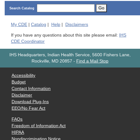
Go
Search Catalog
My
CDE
|
Catalog
|
Help
|
Disclaimers
If you have any questions about this site please email:
IHS
CDE Coordinator
IHS Headquarters, Indian Health Service, 5600 Fishers Lane,
Rockville, MD 20857
-
Find a Mail Stop
Accessibility
Budget
Contact Information
Disclaimer
Download Plug-Ins
EEO/No Fear Act
FAQs
Freedom of Information Act
HIPAA
Nondiscrimination Notice