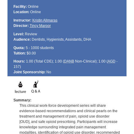
Facility:
Online
Location:
Online
Instructor:
Kristin Allmaras
Director:
Tincy Maroor
Level:
Review
Audience:
Dentists, Hygienists, Assistants, DHA
Quota:
5 - 1000 students
Tuition:
$0.00
Hours:
1.00 (Total
CDE
); 1.00 (
DANB
Non-Clinical); 1.00 (
AGD
-
157)
Joint Sponsorship:
No
Summary:
This clinical work-force development series will share
evidence-based recommendations and clinical pearls on the
treatment and management of pain, opioid use disorder
[OUD], and safe opioid prescribing. Participants will increase
knowledge surrounding integrated pain management
modalities, identification of opioid use disorder, recommended