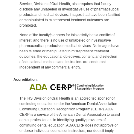
Service, Division of Oral Health, also requires that faculty
disclose any unlabeled or investigative use of pharmaceutical
products and medical devices. Images that have been falsified
or manipulated to misrepresent treatment outcomes are
prohibited.
None of the faculty/planners for this activity has a conflict of
interest, and there is no use of unlabeled or investigative
pharmaceutical products or medical devices. No images have
been falsified or manipulated to misrepresent treatment
outcomes.The educational objectives, content, and selection
of educational methods and instructors are conducted
independent of any commercial entity.
Accreditation:
The IHS Division of Oral Health is an accredited sponsor of
continuing education under the American Dental Association
Continuing Education Recognition Program (CERP). ADA
CERP is a service of the American Dental Association to assist
dental professionals in identifying quality providers of
continuing dental education. ADA CERP does not approve or
endorse individual courses or instructors, nor does it imply