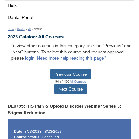
Help
Dental Portal
Home
>
Catalog
>
All
> DE0795
2023 Catalog: All Courses
To view other courses in this category, use the “Previous” and
“Next” buttons. To select this course and request approval,
please
login
.
Need more help reading this page?
Previous Course
54 of 450
All Courses
Next Course
DE0795: IHS Pain & Opioid Disorder Webinar Series 3:
Stigma Reduction
Date:
8/23/2023 - 8/23/2023
Course Status:
Cancelled