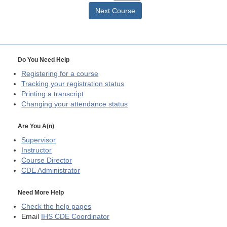
Next Course
Do You Need Help
Registering for a course
Tracking your registration status
Printing a transcript
Changing your attendance status
Are You A(n)
Supervisor
Instructor
Course Director
CDE
Administrator
Need More Help
Check the help pages
Email
IHS CDE Coordinator