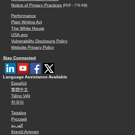
Notice of Privacy Practices
[PDF - 776 KB]
Performance
Plain Writing Act
The White House
USA.gov
Vulnerability Disclosure Policy
Website Privacy Policy
Stay Connected
Language Assistance Available
Español
繁體中文
Tiếng Việt
한국어
Tagalog
Русский
العربية
Kreyòl Ayisyen