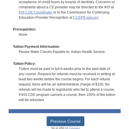
acceptance of credit hours by boards of dentistry. Concerns or
complaints about a CE provider may be directed to the IHS at
IHS CDE Coordinator
or to the Commission for Continuing
Education Provider Recognition at
CCEPR.ada.org
Prerequisites:
None
Tuition Payment Information:
Please Make Checks Payable to: Indian Health Service.
Tuition Policy:
Tuition must be paid in full 8 weeks prior to the start date of
any course. Request for refunds must be received in writing at
least two weeks before the course begins. For each refund
request, there will be an administrative charge of $100. No
refunds will be made to registrants who fail to attend a course.
If IHS CDE program cancels a course, then 100% of the tuition
will be refunded.
Previous Course
54 of 450
All Courses