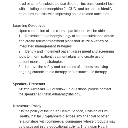
level or care for substance use disorder, increase comfort-level
with initiating buprenorphine for OUD, and be able to identify
resources to assist with improving opioid related outcomes.
Learning Objectives:
Upon completion of this course, participants will be able to:
1. Describe the pathophysiology of pain or substance abuse
and create relevant treatment plans that utilize a variety of
integrated management strategies
2. Identify and implement patient assessment and screening
tools to inform patient treatment plans and create useful
patient monitoring strategies
3. Improve the safety and outcomes of patients receiving
ongoing chronic opioid therapy or substance use therapy
Speaker / Presenter:
Kristin Allmaras
— For follow-up questions, please contact
the speaker at Kristin.Allmaras@ihs.gov.
Disclosure Policy:
It is the policy of the Indian Health Service, Division of Oral
Health, that faculty/planners disclose any financial or other
relationships with commercial companies whose products may
be discussed in the educational activity. The Indian Health