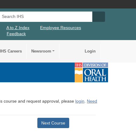
Search IHS
Search IHS Su
A to Z Index
Employee Resources
Feedback
IHS Careers
Newsroom
Login
this course and request approval, please
login
.
Need
Next Course