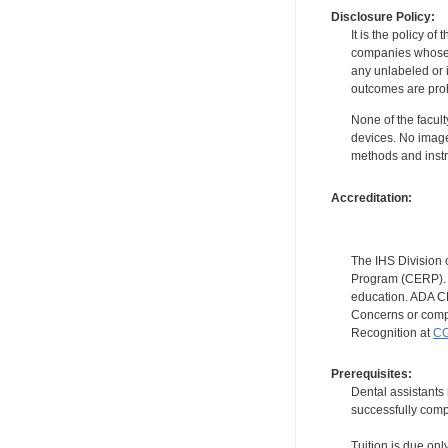
Disclosure Policy:
It is the policy o
companies whose pr
any unlabeled or 
outcomes are proh
None of the facult
devices. No image
methods and instr
Accreditation:
The IHS Division 
Program (CERP). A
education. ADA CE
Concerns or compl
Recognition at
CC
Prerequisites:
Dental assistants
successfully compl
Tuition is due onl