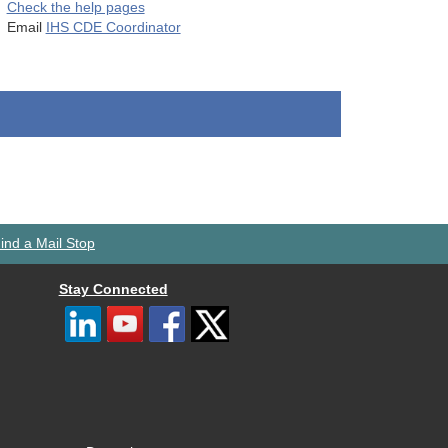
Check the help pages
Email
IHS CDE Coordinator
ind a Mail Stop
Stay Connected