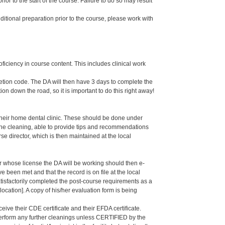
or to the start of the course. Failure to do so may result
dditional preparation prior to the course, please work with
oficiency in course content. This includes clinical work
letion code. The DA will then have 3 days to complete the
ion down the road, so it is important to do this right away!
their home dental clinic. These should be done under
g the cleaning, able to provide tips and recommendations
 director, which is then maintained at the local
er whose license the DA will be working should then e-
een met and that the record is on file at the local
isfactorily completed the post-course requirements as a
ation]. A copy of his/her evaluation form is being
eive their CDE certificate and their EFDA certificate.
 perform any further cleanings unless CERTIFIED by the