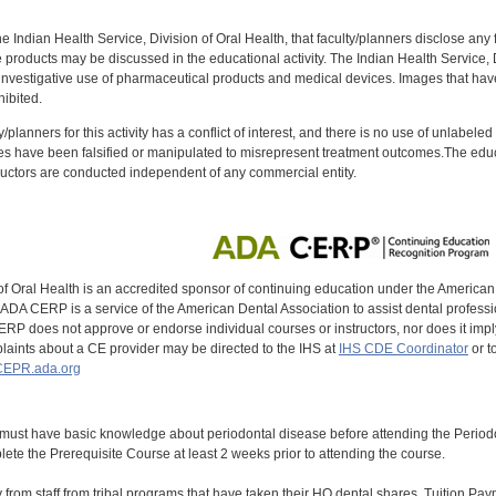
f the Indian Health Service, Division of Oral Health, that faculty/planners disclose an
oducts may be discussed in the educational activity. The Indian Health Service, Div
investigative use of pharmaceutical products and medical devices. Images that have
ibited.
y/planners for this activity has a conflict of interest, and there is no use of unlabel
s have been falsified or manipulated to misrepresent treatment outcomes.The educa
uctors are conducted independent of any commercial entity.
of Oral Health is an accredited sponsor of continuing education under the America
DA CERP is a service of the American Dental Association to assist dental profession
RP does not approve or endorse individual courses or instructors, nor does it imply
aints about a CE provider may be directed to the IHS at
IHS CDE Coordinator
or t
EPR.ada.org
 must have basic knowledge about periodontal disease before attending the Peri
ete the Prerequisite Course at least 2 weeks prior to attending the course.
y from staff from tribal programs that have taken their HQ dental shares. Tuition Payme