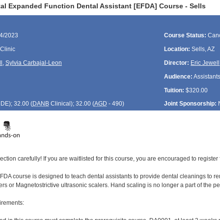
al Expanded Function Dental Assistant [EFDA] Course - Sells
14/2023
Course Status:
Canc
Clinic
Location:
Sells, AZ
l
,
Sylvia Carbajal-Leon
Director:
Eric Jewell
Audience:
Assistant
Tuition:
$320.00
CDE
); 32.00 (
DANB
Clinical); 32.00 (
AGD
- 490)
Joint Sponsorship:
ection carefully! If you are waitlisted for this course, you are encouraged to register 
DA course is designed to teach dental assistants to provide dental cleanings to rem
ers or Magnetostrictive ultrasonic scalers. Hand scaling is no longer a part of the 
irements: