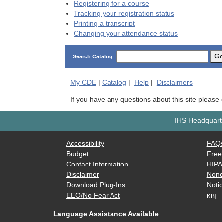
Registering for a course
Tracking your registration status
Printing a transcript
Changing your attendance status
G
Search Catalog
My
CDE
|
Catalog
|
Help
|
Disclaimers
If you have any questions about this site please
IHS Headquarte
Accessibility
FAQ
Budget
Free
Contact Information
HIP
Disclaimer
Nond
Download Plug-Ins
Notic
EEO/No Fear Act
KB]
Language Assistance Available