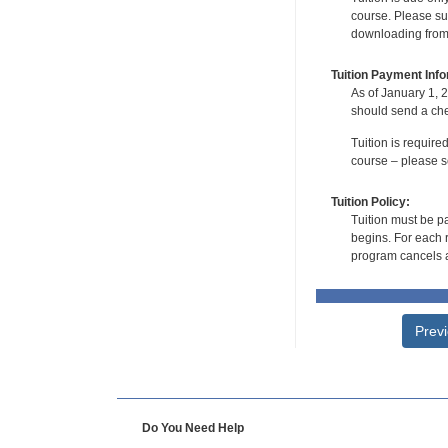
course. Please su
downloading from t
Tuition Payment Info
As of January 1, 2
should send a che
Tuition is require
course – please se
Tuition Policy:
Tuition must be pa
begins. For each r
program cancels a
Prev
Do You Need Help