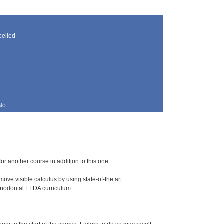
elled
s
No
for another course in addition to this one.
ove visible calculus by using state-of-the art
periodontal EFDA curriculum.