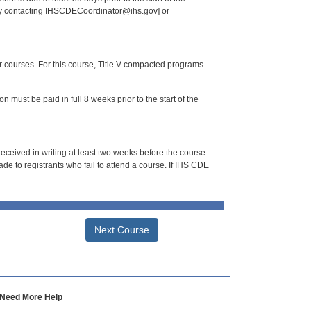
 by contacting IHSCDECoordinator@ihs.gov] or
or courses. For this course, Title V compacted programs
n must be paid in full 8 weeks prior to the start of the
 received in writing at least two weeks before the course
de to registrants who fail to attend a course. If IHS CDE
Next Course
Need More Help