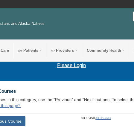
ndians and Alaska Natives
 Care
for
Patients
for
Providers
Community Health
Please Login
 Courses
ses in this category, use the “Previous” and “Next” buttons. To select 
 this page?
53 of 450
All Courses
ious Course