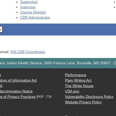
Supervisor
Instructor
Course Director
CDE
Administrator
o
 email:
IHS CDE Coordinator
rs, Indian Health Service, 5600 Fishers Lane, Rockville, MD 20857
-
F
s
Performance
dom of Information Act
Plain Writing Act
AA
The White House
iscrimination Notice
USA.gov
e of Privacy Practices
Vulnerability Disclosure Policy
[PDF - 776
Website Privacy Policy