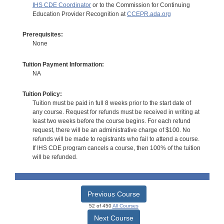
IHS CDE Coordinator
or to the Commission for Continuing
Education Provider Recognition at
CCEPR.ada.org
Prerequisites:
None
Tuition Payment Information:
NA
Tuition Policy:
Tuition must be paid in full 8 weeks prior to the start date of
any course. Request for refunds must be received in writing at
least two weeks before the course begins. For each refund
request, there will be an administrative charge of $100. No
refunds will be made to registrants who fail to attend a course.
If IHS CDE program cancels a course, then 100% of the tuition
will be refunded.
Previous Course
52 of 450
All Courses
Next Course