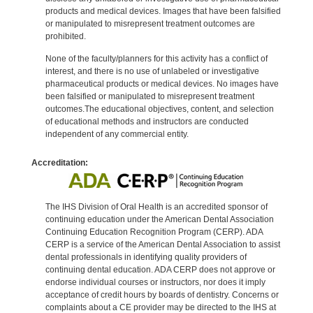
products and medical devices. Images that have been falsified
or manipulated to misrepresent treatment outcomes are
prohibited.
None of the faculty/planners for this activity has a conflict of
interest, and there is no use of unlabeled or investigative
pharmaceutical products or medical devices. No images have
been falsified or manipulated to misrepresent treatment
outcomes.The educational objectives, content, and selection
of educational methods and instructors are conducted
independent of any commercial entity.
Accreditation:
The IHS Division of Oral Health is an accredited sponsor of
continuing education under the American Dental Association
Continuing Education Recognition Program (CERP). ADA
CERP is a service of the American Dental Association to assist
dental professionals in identifying quality providers of
continuing dental education. ADA CERP does not approve or
endorse individual courses or instructors, nor does it imply
acceptance of credit hours by boards of dentistry. Concerns or
complaints about a CE provider may be directed to the IHS at