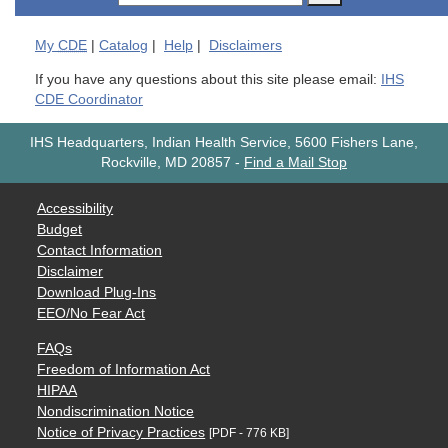
My
CDE
|
Catalog
|
Help
|
Disclaimers
If you have any questions about this site please email:
IHS
CDE Coordinator
IHS Headquarters, Indian Health Service, 5600 Fishers Lane,
Rockville, MD 20857
-
Find a Mail Stop
Accessibility
Budget
Contact Information
Disclaimer
Download Plug-Ins
EEO/No Fear Act
FAQs
Freedom of Information Act
HIPAA
Nondiscrimination Notice
Notice of Privacy Practices
[PDF - 776 KB]