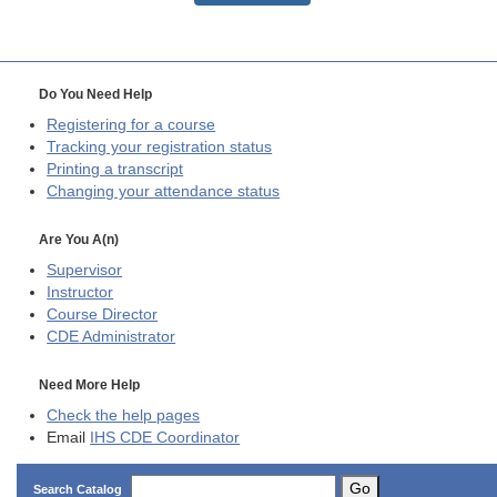
Do You Need Help
Registering for a course
Tracking your registration status
Printing a transcript
Changing your attendance status
Are You A(n)
Supervisor
Instructor
Course Director
CDE
Administrator
Need More Help
Check the help pages
Email
IHS CDE Coordinator
Go
Search Catalog