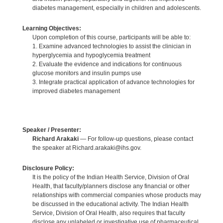
diabetes management, especially in children and adolescents.
Learning Objectives:
Upon completion of this course, participants will be able to:
1. Examine advanced technologies to assist the clinician in
hyperglycemia and hypoglycemia treatment
2. Evaluate the evidence and indications for continuous
glucose monitors and insulin pumps use
3. Integrate practical application of advance technologies for
improved diabetes management
Speaker / Presenter:
Richard Arakaki
— For follow-up questions, please contact
the speaker at Richard.arakaki@ihs.gov.
Disclosure Policy:
It is the policy of the Indian Health Service, Division of Oral
Health, that faculty/planners disclose any financial or other
relationships with commercial companies whose products may
be discussed in the educational activity. The Indian Health
Service, Division of Oral Health, also requires that faculty
disclose any unlabeled or investigative use of pharmaceutical