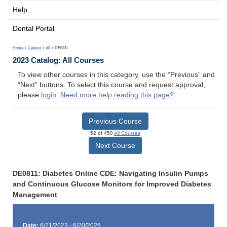
Help
Dental Portal
Home
>
Catalog
>
All
> DE0811
2023 Catalog: All Courses
To view other courses in this category, use the “Previous” and
“Next” buttons. To select this course and request approval,
please
login
.
Need more help reading this page?
Previous Course
52 of 450
All Courses
Next Course
DE0811: Diabetes Online CDE: Navigating Insulin Pumps
and Continuous Glucose Monitors for Improved Diabetes
Management
Date:
6/21/2023 - 6/20/2026