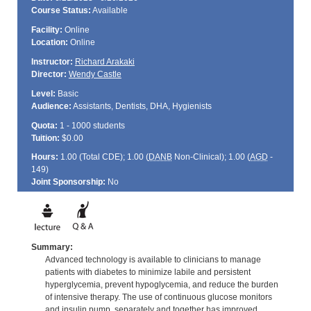
Course Status:
Available
Facility:
Online
Location:
Online
Instructor:
Richard Arakaki
Director:
Wendy Castle
Level:
Basic
Audience:
Assistants, Dentists, DHA, Hygienists
Quota:
1 - 1000 students
Tuition:
$0.00
Hours:
1.00 (Total
CDE
); 1.00 (
DANB
Non-Clinical); 1.00 (
AGD
-
149)
Joint Sponsorship:
No
Summary:
Advanced technology is available to clinicians to manage
patients with diabetes to minimize labile and persistent
hyperglycemia, prevent hypoglycemia, and reduce the burden
of intensive therapy. The use of continuous glucose monitors
and insulin pump, separately and together has improved