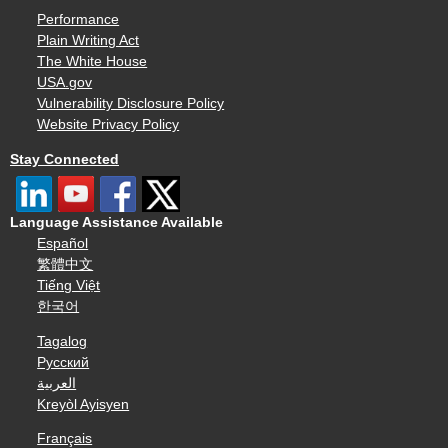
Performance
Plain Writing Act
The White House
USA.gov
Vulnerability Disclosure Policy
Website Privacy Policy
Stay Connected
Language Assistance Available
Español
繁體中文
Tiếng Việt
한국어
Tagalog
Русский
العربية
Kreyòl Ayisyen
Français