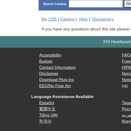
G
Search Catalog
My
CDE
|
Catalog
|
Help
|
Disclaimers
If you have any questions about this site please
IHS Headquarte
Accessibility
FAQ
Budget
Free
Contact Information
HIP
Disclaimer
Nond
Download Plug-Ins
Notic
EEO/No Fear Act
KB]
Language Assistance Available
Español
Taga
繁體中文
Русс
Tiếng Việt
العرب
한국어
Krey