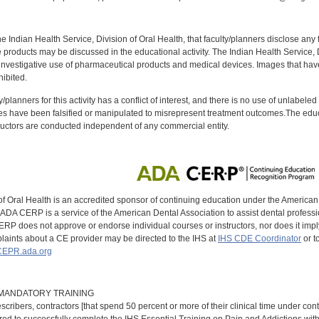
f the Indian Health Service, Division of Oral Health, that faculty/planners disclose an
oducts may be discussed in the educational activity. The Indian Health Service, Div
investigative use of pharmaceutical products and medical devices. Images that have
ibited.
y/planners for this activity has a conflict of interest, and there is no use of unlabel
s have been falsified or manipulated to misrepresent treatment outcomes.The educa
uctors are conducted independent of any commercial entity.
of Oral Health is an accredited sponsor of continuing education under the America
DA CERP is a service of the American Dental Association to assist dental profession
RP does not approve or endorse individual courses or instructors, nor does it imply
aints about a CE provider may be directed to the IHS at
IHS CDE Coordinator
or t
EPR.ada.org
9 MANDATORY TRAINING
scribers, contractors [that spend 50 percent or more of their clinical time under con