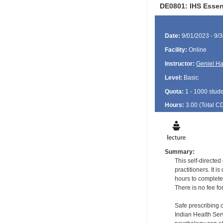
DE0801: IHS Essen
Date:
9/01/2023 - 9/
Facility:
Online
Instructor:
Geniel Ha
Level:
Basic
Quota:
1 - 1000 stud
Hours:
3.00 (Total
C
Summary:
This self-directe
practitioners. It 
hours to complete
There is no fee fo
Safe prescribing 
Indian Health Serv