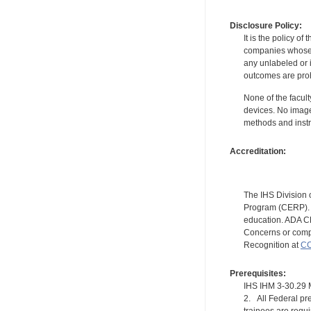
Disclosure Policy:
It is the policy o
companies whose pr
any unlabeled or 
outcomes are proh
None of the facult
devices. No image
methods and instr
Accreditation:
The IHS Division 
Program (CERP). A
education. ADA CE
Concerns or compl
Recognition at
CC
Prerequisites:
IHS IHM 3-30.2
2. All Federal pre