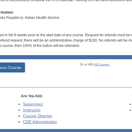
ired to successfully complete the IHS Essential Training on Pain and Addictions wit
rmation:
s Payable to: Indian Health Service.
id in full 8 weeks prior to the start date of any course. Request for refunds must be
efund request, there will be an administrative charge of $100. No refunds will be ma
 course, then 100% of the tuition will be refunded.
31 of 450
All Courses
ious Course
Are You A(n)
Supervisor
Instructor
Course Director
CDE
Administrator