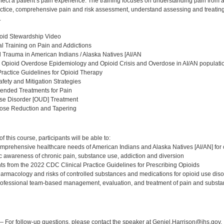
fect a patient’s pain experience. The training focuses on understanding pain from 
ractice, comprehensive pain and risk assessment, understand assessing and treatin
.
oid Stewardship Video
l Training on Pain and Addictions
al Trauma in American Indians / Alaska Natives [AI/AN
 Opioid Overdose Epidemiology and Opioid Crisis and Overdose in AI/AN populati
Practice Guidelines for Opioid Therapy
afety and Mitigation Strategies
nded Treatments for Pain
Use Disorder [OUD] Treatment
Dose Reduction and Tapering
:
 this course, participants will be able to:
mprehensive healthcare needs of American Indians and Alaska Natives [AI/AN] for 
c awareness of chronic pain, substance use, addiction and diversion
ghts from the 2022 CDC Clinical Practice Guidelines for Prescribing Opioids
harmacology and risks of controlled substances and medications for opioid use di
rofessional team-based management, evaluation, and treatment of pain and substa
:
 For follow-up questions, please contact the speaker at Geniel.Harrison@ihs.gov.