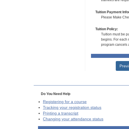
trainees are requ
Tuition Payment Info
Please Make Check
Tuition Policy:
Tuition must be pa
begins. For each r
program cancels a
Prev
Do You Need Help
Registering for a course
Tracking your registration status
Printing a transcript
Changing your attendance status