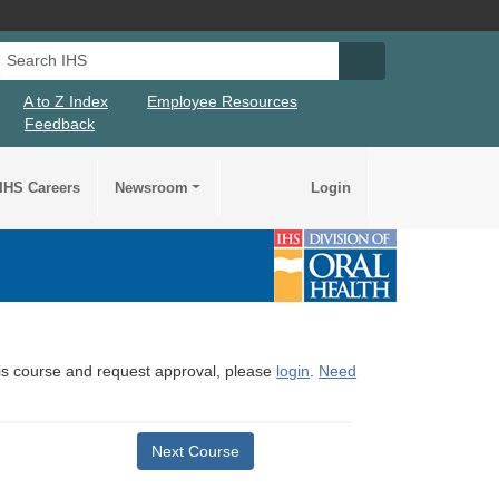
Search IHS
Search IHS Su
A to Z Index
Employee Resources
Feedback
IHS Careers
Newsroom
Login
this course and request approval, please
login
.
Need
Next Course