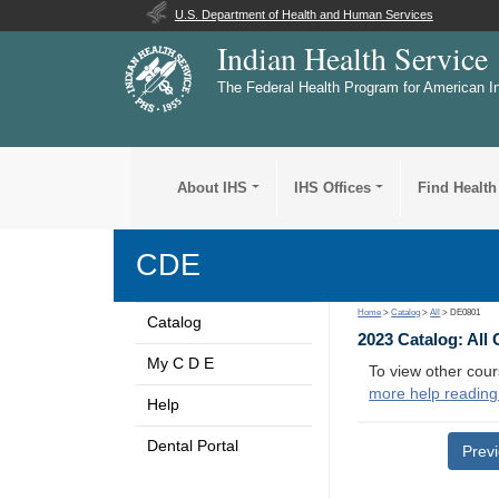
U.S. Department of Health and Human Services
Indian Health Service
The Federal Health Program for American I
About IHS
IHS Offices
Find Health
CDE
Home
>
Catalog
>
All
> DE0801
Catalog
2023 Catalog: All
My C D E
To view other cour
more help reading
Help
Dental Portal
Prev