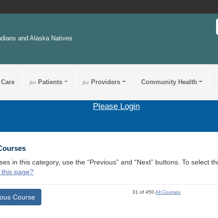
ndians and Alaska Natives
 Care
for
Patients
for
Providers
Community Health
Please Login
 Courses
ses in this category, use the “Previous” and “Next” buttons. To select 
 this page?
31 of 450
All Courses
ious Course