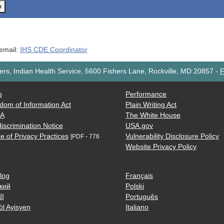
o
 email:
IHS CDE Coordinator
rs, Indian Health Service, 5600 Fishers Lane, Rockville, MD 20857
-
F
s
Performance
dom of Information Act
Plain Writing Act
AA
The White House
iscrimination Notice
USA.gov
e of Privacy Practices
Vulnerability Disclosure Policy
[PDF - 776
Website Privacy Policy
log
Français
кий
Polski
ية
Português
òl Ayisyen
Italiano