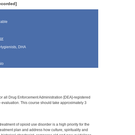
ecorded]
lable
or
 Hygienists, DHA
No
or all Drug Enforcement Administration [DEA]-registered
ine evaluation. This course should take approximately 3
tment of opioid use disorder is a high priority for the
treatment plan and address how culture, spirituality and