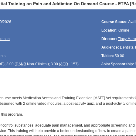
tial Training on Pain and Addiction On Demand Course - ETPA [R
30/2026
Course Status:
Avai
Location:
Online
rrison
Director:
Tincy Maro
Audience:
Dentists,
ents
Tuition:
$0.00
DE
); 3.00 (
DANB
Non-Clinical); 3.00 (
AGD
- 157)
Joint Sponsorship:
d course meets Medication Access and Training Extension [MATE] Act requirements f
is designed with 2 online video modules, a post-activity quiz, and a post-activity onl
.
r this program.
of control substances, adequate pain management, and appropriate screening and trea
ice. This training will help provide a better understanding of how to create a pain 