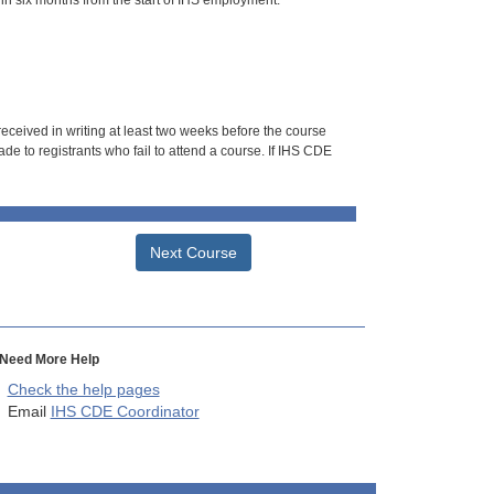
hin six months from the start of IHS employment.
 received in writing at least two weeks before the course
de to registrants who fail to attend a course. If IHS CDE
Next Course
Need More Help
Check the help pages
Email
IHS CDE Coordinator