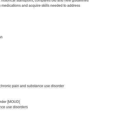
a historical standpoint, compares old and new guidelines
g medications and acquire skills needed to address
on
chronic pain and substance use disorder
sorder [MOUD]
nce use disorders