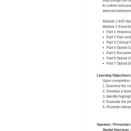
psychology can af
to outline best p
aberrant behavior
Module 1 IHS Opi
Module 2 Essentia
• Part 1 Historic
• Part 2 Pain and
• Part 3 Clinical 
• Part 4 Opioid S
• Part 5 Recomme
• Part 6 Opioid 
• Part 7 Opioid 
Learning Objectives
Upon completion of
1. Examine the co
2. Develop a basi
3. Identify highli
4. Evaluate the p
5. Promote interp
Speaker / Presenter
Geniel Harrison
—