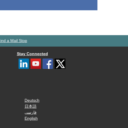
ind a Mail Stop
Stay Connected
Deutsch
日本語
فارسی
English