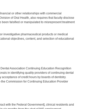
y financial or other relationships with commercial
ision of Oral Health, also requires that faculty disclose
 been falsified or manipulated to misrepresent treatment
ed or investigative pharmaceutical products or medical
tional objectives, content, and selection of educational
n Dental Association Continuing Education Recognition
als in identifying quality providers of continuing dental
 acceptance of credit hours by boards of dentistry.
o the Commission for Continuing Education Provider
tract with the Federal Government], clinical residents and