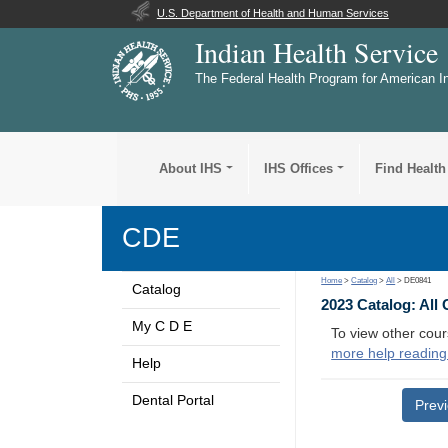
U.S. Department of Health and Human Services
Indian Health Service
The Federal Health Program for American I
About IHS
IHS Offices
Find Health
CDE
Home
>
Catalog
>
All
> DE0841
Catalog
2023 Catalog: All
My C D E
To view other cour
more help reading
Help
Dental Portal
Prev