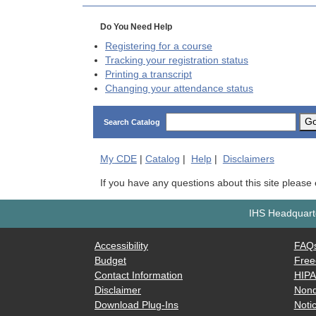
Do You Need Help
Registering for a course
Tracking your registration status
Printing a transcript
Changing your attendance status
G
Search Catalog
My
CDE
|
Catalog
|
Help
|
Disclaimers
If you have any questions about this site please
IHS Headquarte
Accessibility
FAQ
Budget
Free
Contact Information
HIP
Disclaimer
Nond
Download Plug-Ins
Notic