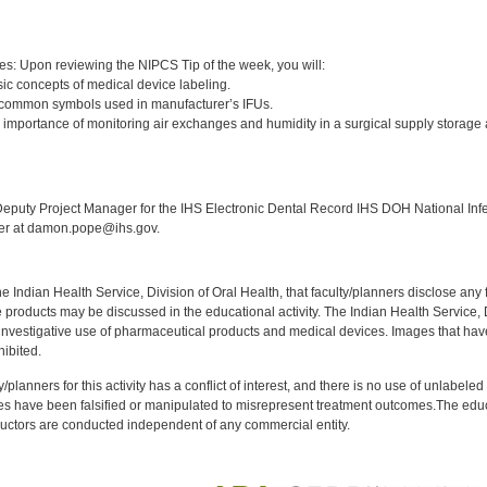
:
es: Upon reviewing the NIPCS Tip of the week, you will:
ic concepts of medical device labeling.
 common symbols used in manufacturer’s IFUs.
 importance of monitoring air exchanges and humidity in a surgical supply storage
:
puty Project Manager for the IHS Electronic Dental Record IHS DOH National Infec
ker at damon.pope@ihs.gov.
f the Indian Health Service, Division of Oral Health, that faculty/planners disclose an
oducts may be discussed in the educational activity. The Indian Health Service, Div
investigative use of pharmaceutical products and medical devices. Images that have
ibited.
y/planners for this activity has a conflict of interest, and there is no use of unlabel
s have been falsified or manipulated to misrepresent treatment outcomes.The educa
uctors are conducted independent of any commercial entity.