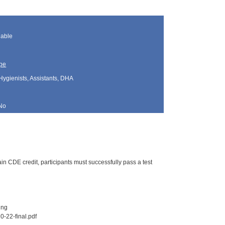
lable
pe
Hygienists, Assistants, DHA
No
n CDE credit, participants must successfully pass a test
ing
0-22-final.pdf