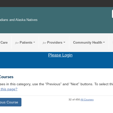
ndians and Alaska Natives
 Care
for
Patients
for
Providers
Community Health
Please Login
 Courses
ses in this category, use the “Previous” and “Next” buttons. To select 
 this page?
32 of 450
All Courses
ious Course