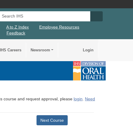
Search IHS
Search IHS Su
A to Z Index
Employee Resources
Feedback
IHS Careers
Newsroom
Login
this course and request approval, please
login
.
Need
Next Course