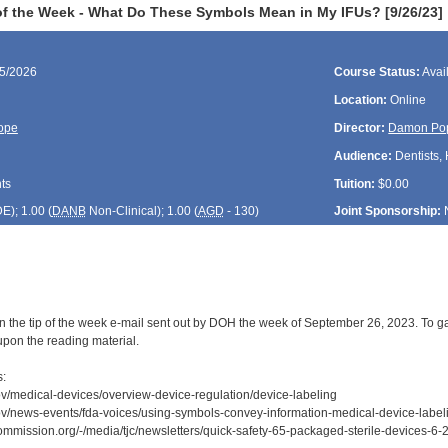
f the Week - What Do These Symbols Mean in My IFUs? [9/26/23]
25/2026
Course Status:
Avai
Location:
Online
ope
Director:
Damon Po
Audience:
Dentists, 
ts
Tuition:
$0.00
DE
); 1.00 (
DANB
Non-Clinical); 1.00 (
AGD
- 130)
Joint Sponsorship:
n the tip of the week e-mail sent out by DOH the week of September 26, 2023. To gai
upon the reading material.
s:
ov/medical-devices/overview-device-regulation/device-labeling
ov/news-events/fda-voices/using-symbols-convey-information-medical-device-label
commission.org/-/media/tjc/newsletters/quick-safety-65-packaged-sterile-devices-6-2