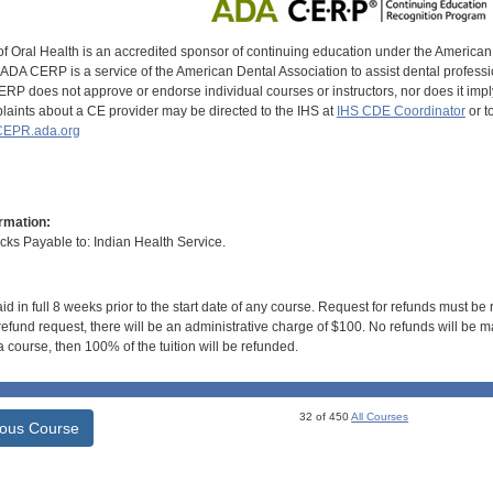
of Oral Health is an accredited sponsor of continuing education under the America
DA CERP is a service of the American Dental Association to assist dental profession
RP does not approve or endorse individual courses or instructors, nor does it imply
aints about a CE provider may be directed to the IHS at
IHS CDE Coordinator
or t
EPR.ada.org
rmation:
s Payable to: Indian Health Service.
id in full 8 weeks prior to the start date of any course. Request for refunds must be
efund request, there will be an administrative charge of $100. No refunds will be ma
 course, then 100% of the tuition will be refunded.
32 of 450
All Courses
ious Course