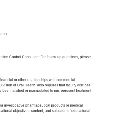
 area
tion Control Consultant For follow-up questions, please
y financial or other relationships with commercial
ision of Oral Health, also requires that faculty disclose
 been falsified or manipulated to misrepresent treatment
ed or investigative pharmaceutical products or medical
tional objectives, content, and selection of educational