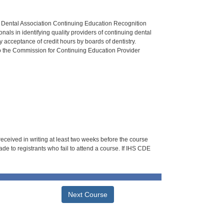
n Dental Association Continuing Education Recognition
als in identifying quality providers of continuing dental
 acceptance of credit hours by boards of dentistry.
o the Commission for Continuing Education Provider
 received in writing at least two weeks before the course
de to registrants who fail to attend a course. If IHS CDE
Next Course