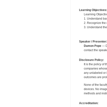
Learning Objectives
Learning Objectiv
1. Understand bas
2. Recognize the
3. Understand the
Speaker / Presenter
Damon Pope
— De
contact the spea
Disclosure Policy:
It is the policy o
companies whose pr
any unlabeled or 
outcomes are proh
None of the facult
devices. No image
methods and instr
Accreditation: