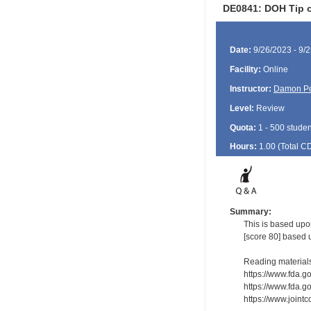
DE0841: DOH Tip o
Date:
9/26/2023 - 9/
Facility:
Online
Instructor:
Damon P
Level:
Review
Quota:
1 - 500 studen
Hours:
1.00 (Total
C
Summary:
This is based upo
[score 80] based 
Reading material
https://www.fda.g
https://www.fda.g
https://www.joint