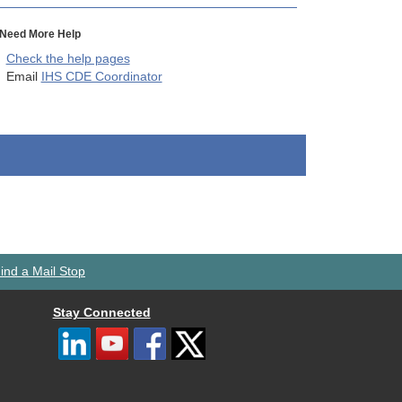
Need More Help
Check the help pages
Email
IHS CDE Coordinator
ind a Mail Stop
Stay Connected