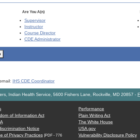
Are You A(n)
Supervisor
Instructor
Course Director
CDE
Administrator
o
 email:
IHS CDE Coordinator
rs, Indian Health Service, 5600 Fishers Lane, Rockville, MD 20857
-
F
s
Performance
dom of Information Act
Plain Writing Act
AA
The White House
iscrimination Notice
USA.gov
e of Privacy Practices
Vulnerability Disclosure Policy
[PDF - 776