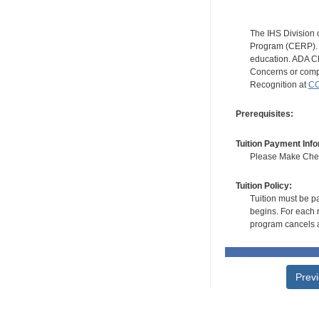
The IHS Division 
Program (CERP). A
education. ADA CE
Concerns or compl
Recognition at
CC
Prerequisites:
Tuition Payment Info
Please Make Check
Tuition Policy:
Tuition must be pa
begins. For each r
program cancels a
Prev