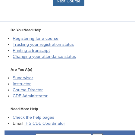
Next Course
Do You Need Help
Registering for a course
Tracking your registration status
Printing a transcript
Changing your attendance status
Are You A(n)
Supervisor
Instructor
Course Director
CDE
Administrator
Need More Help
Check the help pages
Email
IHS CDE Coordinator