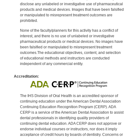
disclose any unlabeled or investigative use of pharmaceutical
products and medical devices. Images that have been falsified
or manipulated to misrepresent treatment outcomes are
prohibited.
None of the faculty/planners for this activity has a conflict of
interest, and there is no use of unlabeled or investigative
pharmaceutical products or medical devices. No images have
been falsified or manipulated to misrepresent treatment
outcomes.The educational objectives, content, and selection
of educational methods and instructors are conducted
independent of any commercial entity.
Accreditation:
The IHS Division of Oral Health is an accredited sponsor of
continuing education under the American Dental Association
Continuing Education Recognition Program (CERP). ADA
CERP is a service of the American Dental Association to assist
dental professionals in identifying quality providers of
continuing dental education. ADA CERP does not approve or
endorse individual courses or instructors, nor does it imply
acceptance of credit hours by boards of dentistry. Concerns or