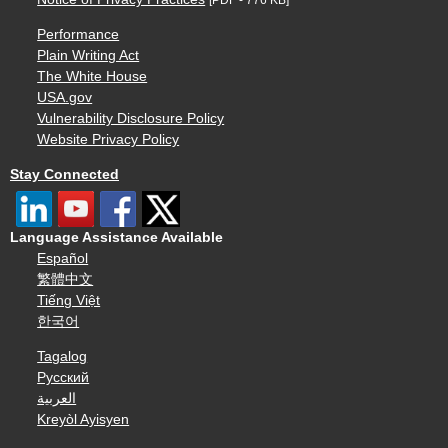
Performance
Plain Writing Act
The White House
USA.gov
Vulnerability Disclosure Policy
Website Privacy Policy
Stay Connected
Language Assistance Available
Español
繁體中文
Tiếng Việt
한국어
Tagalog
Русский
العربية
Kreyòl Ayisyen