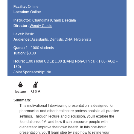
Facility:
Online
Location:
Online
Instructor:
Chandima [Chad] Deegala
Director:
Wendy Castle
Level:
Basic
Audience:
Assistants, Dentists, DHA, Hygienists
Quota:
1 - 1000 students
Tuition:
$0.00
Hours:
1.00 (Total
CDE
); 1.00 (
DANB
Non-Clinical); 1.00 (
AGD
-
130)
Joint Sponsorship:
No
Summary:
This motivational Interviewing presentation is designed for
pharmacists and other healthcare professionals in all practice
settings. Through lecture and discussion, you'll explore the
foundations of MI and how it can empower people with
diabetes to improve their own health. In this one-hour
presentation, you'll learn step by step how to refine your