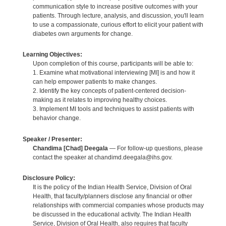
communication style to increase positive outcomes with your
patients. Through lecture, analysis, and discussion, you'll learn
to use a compassionate, curious effort to elicit your patient with
diabetes own arguments for change.
Learning Objectives:
Upon completion of this course, participants will be able to:
1. Examine what motivational interviewing [MI] is and how it
can help empower patients to make changes.
2. Identify the key concepts of patient-centered decision-
making as it relates to improving healthy choices.
3. Implement MI tools and techniques to assist patients with
behavior change.
Speaker / Presenter:
Chandima [Chad] Deegala
— For follow-up questions, please
contact the speaker at chandimd.deegala@ihs.gov.
Disclosure Policy:
It is the policy of the Indian Health Service, Division of Oral
Health, that faculty/planners disclose any financial or other
relationships with commercial companies whose products may
be discussed in the educational activity. The Indian Health
Service, Division of Oral Health, also requires that faculty