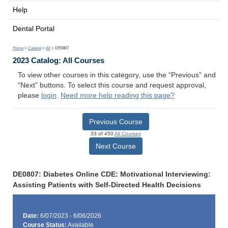
Help
Dental Portal
Home
>
Catalog
>
All
> DE0807
2023 Catalog: All Courses
To view other courses in this category, use the “Previous” and
“Next” buttons. To select this course and request approval,
please
login
.
Need more help reading this page?
Previous Course
33 of 450
All Courses
Next Course
DE0807: Diabetes Online CDE: Motivational Interviewing:
Assisting Patients with Self-Directed Health Decisions
Date:
6/07/2023 - 6/06/2026
Course Status:
Available