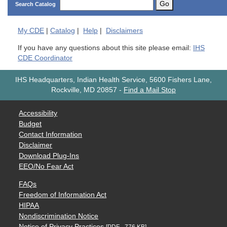
Go
Search Catalog
My
CDE
|
Catalog
|
Help
|
Disclaimers
If you have any questions about this site please email:
IHS
CDE Coordinator
IHS Headquarters, Indian Health Service, 5600 Fishers Lane,
Rockville, MD 20857
-
Find a Mail Stop
Accessibility
Budget
Contact Information
Disclaimer
Download Plug-Ins
EEO/No Fear Act
FAQs
Freedom of Information Act
HIPAA
Nondiscrimination Notice
Notice of Privacy Practices
[PDF - 776 KB]