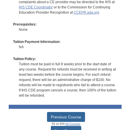
complaints about a CE provider may be directed to the IHS at
IHS CDE Coordinator
or to the Commission for Continuing
Education Provider Recognition at
CCEPR.ada.org
Prerequisites:
None
Tuition Payment Information:
NA
Tuition Policy:
Tuition must be paid in full 8 weeks prior to the start date of
any course. Request for refunds must be received in writing at
least two weeks before the course begins. For each refund
request, there will be an administrative charge of $100. No
refunds will be made to registrants who fail to attend a course.
If IHS CDE program cancels a course, then 100% of the tuition
will be refunded.
Previous Course
33 of 450
All Courses