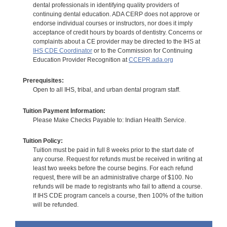
dental professionals in identifying quality providers of
continuing dental education. ADA CERP does not approve or
endorse individual courses or instructors, nor does it imply
acceptance of credit hours by boards of dentistry. Concerns or
complaints about a CE provider may be directed to the IHS at
IHS CDE Coordinator
or to the Commission for Continuing
Education Provider Recognition at
CCEPR.ada.org
Prerequisites:
Open to all IHS, tribal, and urban dental program staff.
Tuition Payment Information:
Please Make Checks Payable to: Indian Health Service.
Tuition Policy:
Tuition must be paid in full 8 weeks prior to the start date of
any course. Request for refunds must be received in writing at
least two weeks before the course begins. For each refund
request, there will be an administrative charge of $100. No
refunds will be made to registrants who fail to attend a course.
If IHS CDE program cancels a course, then 100% of the tuition
will be refunded.