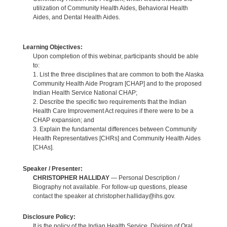
utilization of Community Health Aides, Behavioral Health
Aides, and Dental Health Aides.
Learning Objectives:
Upon completion of this webinar, participants should be able
to:
1. List the three disciplines that are common to both the Alaska
Community Health Aide Program [CHAP] and to the proposed
Indian Health Service National CHAP;
2. Describe the specific two requirements that the Indian
Health Care Improvement Act requires if there were to be a
CHAP expansion; and
3. Explain the fundamental differences between Community
Health Representatives [CHRs] and Community Health Aides
[CHAs].
Speaker / Presenter:
CHRISTOPHER HALLIDAY
— Personal Description /
Biography not available. For follow-up questions, please
contact the speaker at christopher.halliday@ihs.gov.
Disclosure Policy:
It is the policy of the Indian Health Service, Division of Oral