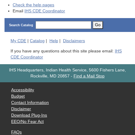
Check the help pages
Email
IHS CDE Coordinator
Go
Search Catalog
My
CDE
|
Catalog
|
Help
|
Disclaimers
If you have any questions about this site please email:
IHS
CDE Coordinator
IHS Headquarters, Indian Health Service, 5600 Fishers Lane,
Rockville, MD 20857
-
Find a Mail Stop
Accessibility
Budget
Contact Information
Disclaimer
Download Plug-Ins
EEO/No Fear Act
FAQs