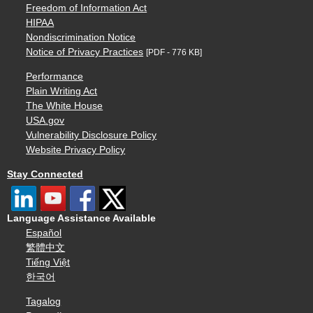
Freedom of Information Act
HIPAA
Nondiscrimination Notice
Notice of Privacy Practices
[PDF - 776 KB]
Performance
Plain Writing Act
The White House
USA.gov
Vulnerability Disclosure Policy
Website Privacy Policy
Stay Connected
Language Assistance Available
Español
繁體中文
Tiếng Việt
한국어
Tagalog