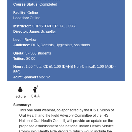
Course Status:
Completed
Facility:
Online
Location:
Online
Instructor:
CHRISTOPHER HALLIDAY
Director:
James Schaeffer
Level:
Review
Audience:
DHA, Dentists, Hygienists, Assistants
Quota:
5 - 500 students
Tuition:
$0.00
Hours:
1.00 (Total
CDE
); 1.00 (
DANB
Non-Clinical); 1.00 (
AGD
-
550)
Joint Sponsorship:
No
Summary:
This one hour webinar, co-sponsored by the IHS Division of
Oral Health and the Field Advisory Committee of the IHS
National Oral Health Council, will provide an update on the
proposed establishment of a national Indian Health Service
Community Health Aide Program, which would include the