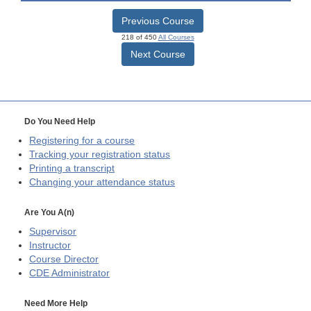
Previous Course
218 of 450
All Courses
Next Course
Do You Need Help
Registering for a course
Tracking your registration status
Printing a transcript
Changing your attendance status
Are You A(n)
Supervisor
Instructor
Course Director
CDE
Administrator
Need More Help