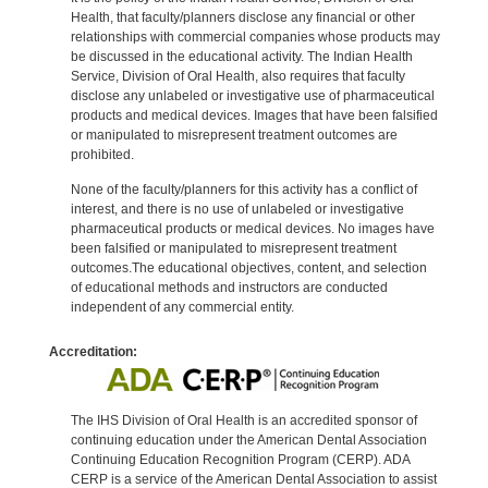
Health, that faculty/planners disclose any financial or other
relationships with commercial companies whose products may
be discussed in the educational activity. The Indian Health
Service, Division of Oral Health, also requires that faculty
disclose any unlabeled or investigative use of pharmaceutical
products and medical devices. Images that have been falsified
or manipulated to misrepresent treatment outcomes are
prohibited.
None of the faculty/planners for this activity has a conflict of
interest, and there is no use of unlabeled or investigative
pharmaceutical products or medical devices. No images have
been falsified or manipulated to misrepresent treatment
outcomes.The educational objectives, content, and selection
of educational methods and instructors are conducted
independent of any commercial entity.
Accreditation:
The IHS Division of Oral Health is an accredited sponsor of
continuing education under the American Dental Association
Continuing Education Recognition Program (CERP). ADA
CERP is a service of the American Dental Association to assist