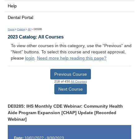
Help
Dental Portal
Home
>
Catalog
>
All
> DE0285
2023 Catalog: All Courses
To view other courses in this category, use the “Previous” and
“Next” buttons. To select this course and request approval,
please
login
.
Need more help reading this page?
Previous Course
218 of 450
All Courses
Next Course
DE0285: IHS Monthly CDE Webinar: Community Health
Aide Program Expansion [CHAP] Update [Recorded
Webinar]
Date:
10/01/2022 - 9/30/2023