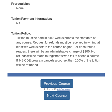
Prerequisites:
None.
Tuition Payment Information:
NA
Tuition Policy:
Tuition must be paid in full 8 weeks prior to the start date of
any course. Request for refunds must be received in writing at
least two weeks before the course begins. For each refund
request, there will be an administrative charge of $100. No
refunds will be made to registrants who fail to attend a course.
If IHS CDE program cancels a course, then 100% of the tuition
will be refunded.
Previous Course
219 of 450
All Courses
Next Course