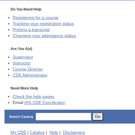
Do You Need Help
Registering for a course
Tracking your registration status
Printing a transcript
Changing your attendance status
Are You A(n)
Supervisor
Instructor
Course Director
CDE
Administrator
Need More Help
Check the help pages
Email
IHS CDE Coordinator
Go
Search Catalog
My
CDE
|
Catalog
|
Help
|
Disclaimers