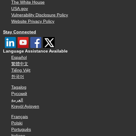
The White House
USA.gov
Vulnerability Disclosure Policy
Website Privacy Policy
Stay Connected
Language Assistance Available
Español
繁體中文
Tiếng Việt
한국어
Tagalog
Русский
العربية
Kreyòl Ayisyen
Français
Polski
Português
Italiano