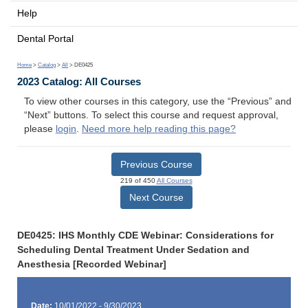
Help
Dental Portal
Home
>
Catalog
>
All
> DE0425
2023 Catalog: All Courses
To view other courses in this category, use the “Previous” and
“Next” buttons. To select this course and request approval,
please
login
.
Need more help reading this page?
Previous Course
219 of 450
All Courses
Next Course
DE0425: IHS Monthly CDE Webinar: Considerations for
Scheduling Dental Treatment Under Sedation and
Anesthesia [Recorded Webinar]
Date:
10/01/2022 - 9/30/2023