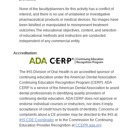
None of the faculty/planners for this activity has a conflict of
interest, and there is no use of unlabeled or investigative
pharmaceutical products or medical devices. No images have
been falsified or manipulated to misrepresent treatment
outcomes.The educational objectives, content, and selection
of educational methods and instructors are conducted
independent of any commercial entity.
Accreditation:
The IHS Division of Oral Health is an accredited sponsor of
continuing education under the American Dental Association
Continuing Education Recognition Program (CERP). ADA
CERP is a service of the American Dental Association to assist
dental professionals in identifying quality providers of
continuing dental education. ADA CERP does not approve or
endorse individual courses or instructors, nor does it imply
acceptance of credit hours by boards of dentistry. Concerns or
complaints about a CE provider may be directed to the IHS at
IHS CDE Coordinator
or to the Commission for Continuing
Education Provider Recognition at
CCEPR.ada.org