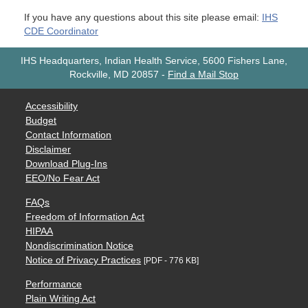
If you have any questions about this site please email:
IHS
CDE Coordinator
IHS Headquarters, Indian Health Service, 5600 Fishers Lane,
Rockville, MD 20857
-
Find a Mail Stop
Accessibility
Budget
Contact Information
Disclaimer
Download Plug-Ins
EEO/No Fear Act
FAQs
Freedom of Information Act
HIPAA
Nondiscrimination Notice
Notice of Privacy Practices
[PDF - 776 KB]
Performance
Plain Writing Act