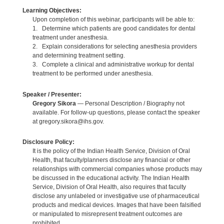
Learning Objectives:
Upon completion of this webinar, participants will be able to:
1. Determine which patients are good candidates for dental
treatment under anesthesia.
2. Explain considerations for selecting anesthesia providers
and determining treatment setting.
3. Complete a clinical and administrative workup for dental
treatment to be performed under anesthesia.
Speaker / Presenter:
Gregory Sikora
— Personal Description / Biography not
available. For follow-up questions, please contact the speaker
at gregory.sikora@ihs.gov.
Disclosure Policy:
It is the policy of the Indian Health Service, Division of Oral
Health, that faculty/planners disclose any financial or other
relationships with commercial companies whose products may
be discussed in the educational activity. The Indian Health
Service, Division of Oral Health, also requires that faculty
disclose any unlabeled or investigative use of pharmaceutical
products and medical devices. Images that have been falsified
or manipulated to misrepresent treatment outcomes are
prohibited.