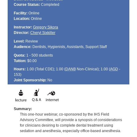
Course Status:
Completed
Facility:
Online
Location:
Online
Instructor:
Gregory Sikora
Director:
Cheryl Sixkiller
Level:
Review
Audience:
Dentists, Hygienists, Assistants, Support Staff
Quota:
1 - 500 students
Tuition:
$0.00
Hours:
1.00 (Total
CDE
); 1.00 (
DANB
Non-Clinical); 1.00 (
AGD
-
153)
Joint Sponsorship:
No
Summary:
This one-hour webinar, co-sponsored by the IHS Field
Advisory Committee, will provide a synopsis of considerations
for clinicians desiring to complete dental treatment using
sedation and anesthesia, especially office-based anesthesia.