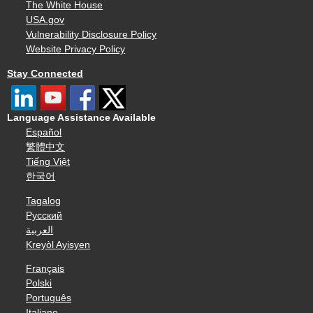
The White House
USA.gov
Vulnerability Disclosure Policy
Website Privacy Policy
Stay Connected
Language Assistance Available
Español
繁體中文
Tiếng Việt
한국어
Tagalog
Русский
العربية
Kreyòl Ayisyen
Français
Polski
Português
Italiano