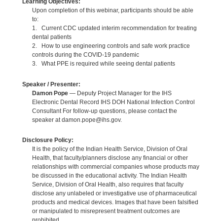
Learning Objectives:
Upon completion of this webinar, participants should be able
to:
1. Current CDC updated interim recommendation for treating
dental patients
2. How to use engineering controls and safe work practice
controls during the COVID-19 pandemic
3. What PPE is required while seeing dental patients
Speaker / Presenter:
Damon Pope
— Deputy Project Manager for the IHS
Electronic Dental Record IHS DOH National Infection Control
Consultant For follow-up questions, please contact the
speaker at damon.pope@ihs.gov.
Disclosure Policy:
It is the policy of the Indian Health Service, Division of Oral
Health, that faculty/planners disclose any financial or other
relationships with commercial companies whose products may
be discussed in the educational activity. The Indian Health
Service, Division of Oral Health, also requires that faculty
disclose any unlabeled or investigative use of pharmaceutical
products and medical devices. Images that have been falsified
or manipulated to misrepresent treatment outcomes are
prohibited.