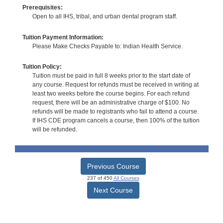
Prerequisites:
Open to all IHS, tribal, and urban dental program staff.
Tuition Payment Information:
Please Make Checks Payable to: Indian Health Service.
Tuition Policy:
Tuition must be paid in full 8 weeks prior to the start date of
any course. Request for refunds must be received in writing at
least two weeks before the course begins. For each refund
request, there will be an administrative charge of $100. No
refunds will be made to registrants who fail to attend a course.
If IHS CDE program cancels a course, then 100% of the tuition
will be refunded.
Previous Course
237 of 450
All Courses
Next Course