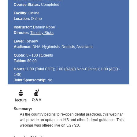
Course Status:
Completed
Facility:
Online
Location:
Online
Instructor:
Damon Pope
Director:
Timothy Ricks
Level:
Review
Audience:
DHA, Hygienists, Dentists, Assistants
Quota:
5 - 100 students
Tuition:
$0.00
Hours:
1.00 (Total
CDE
); 1.00 (
DANB
Non-Clinical); 1.00 (
AGD
-
148)
Joint Sponsorship:
No
Summary:
As the country begins to re-open dental practices, this webinar
will provide an update on IHS and other federal guidance. This
webinar was offered live on 5/27/20.