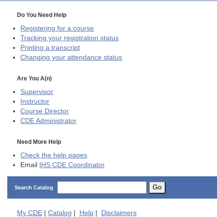
Do You Need Help
Registering for a course
Tracking your registration status
Printing a transcript
Changing your attendance status
Are You A(n)
Supervisor
Instructor
Course Director
CDE
Administrator
Need More Help
Check the help pages
Email
IHS CDE Coordinator
Go
Search Catalog
My
CDE
|
Catalog
|
Help
|
Disclaimers