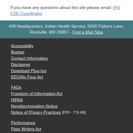
If you have any questions about this site please email:
IHS
CDE Coordinator
IHS Headquarters, Indian Health Service, 5600 Fishers Lane,
Rockville, MD 20857
-
Find a Mail Stop
Accessibility
Budget
Contact Information
Disclaimer
Download Plug-Ins
EEO/No Fear Act
FAQs
Freedom of Information Act
HIPAA
Nondiscrimination Notice
Notice of Privacy Practices
[PDF - 776 KB]
Performance
Plain Writing Act