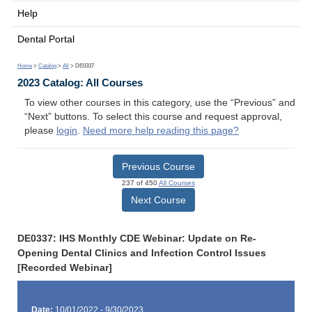
Help
Dental Portal
Home
>
Catalog
>
All
> DE0337
2023 Catalog: All Courses
To view other courses in this category, use the “Previous” and
“Next” buttons. To select this course and request approval,
please
login
.
Need more help reading this page?
Previous Course
237 of 450
All Courses
Next Course
DE0337: IHS Monthly CDE Webinar: Update on Re-
Opening Dental Clinics and Infection Control Issues
[Recorded Webinar]
Date:
10/01/2022 - 9/30/2023