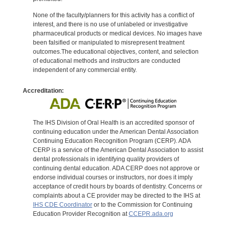
None of the faculty/planners for this activity has a conflict of
interest, and there is no use of unlabeled or investigative
pharmaceutical products or medical devices. No images have
been falsified or manipulated to misrepresent treatment
outcomes.The educational objectives, content, and selection
of educational methods and instructors are conducted
independent of any commercial entity.
Accreditation:
The IHS Division of Oral Health is an accredited sponsor of
continuing education under the American Dental Association
Continuing Education Recognition Program (CERP). ADA
CERP is a service of the American Dental Association to assist
dental professionals in identifying quality providers of
continuing dental education. ADA CERP does not approve or
endorse individual courses or instructors, nor does it imply
acceptance of credit hours by boards of dentistry. Concerns or
complaints about a CE provider may be directed to the IHS at
IHS CDE Coordinator
or to the Commission for Continuing
Education Provider Recognition at
CCEPR.ada.org