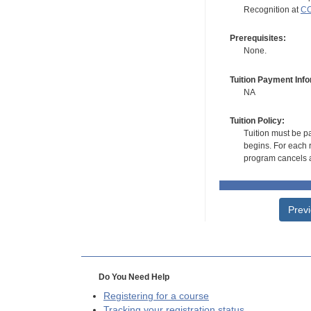
Recognition at
CC
Prerequisites:
None.
Tuition Payment Info
NA
Tuition Policy:
Tuition must be pa
begins. For each r
program cancels a
Prev
Do You Need Help
Registering for a course
Tracking your registration status