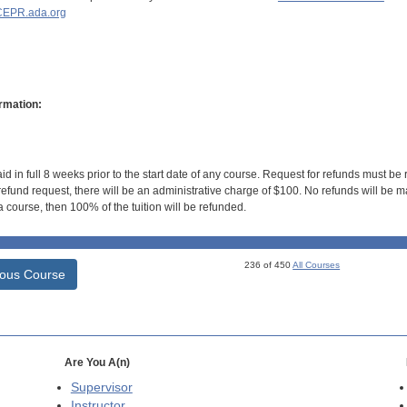
EPR.ada.org
rmation:
id in full 8 weeks prior to the start date of any course. Request for refunds must be
efund request, there will be an administrative charge of $100. No refunds will be ma
 course, then 100% of the tuition will be refunded.
236 of 450
All Courses
ious Course
Are You A(n)
Supervisor
Instructor