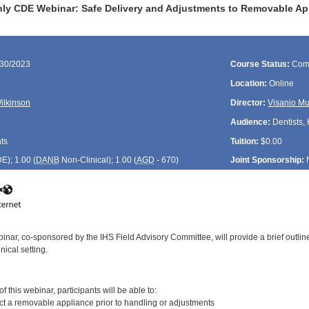
ly CDE Webinar: Safe Delivery and Adjustments to Removable Ap
/30/2023
Course Status:
Com
Location:
Online
Wilkinson
Director:
Visanio M
Audience:
Dentists, 
ts
Tuition:
$0.00
DE
); 1.00 (
DANB
Non-Clinical); 1.00 (
AGD
- 670)
Joint Sponsorship:
inar, co-sponsored by the IHS Field Advisory Committee, will provide a brief outli
nical setting.
:
 this webinar, participants will be able to:
ct a removable appliance prior to handling or adjustments