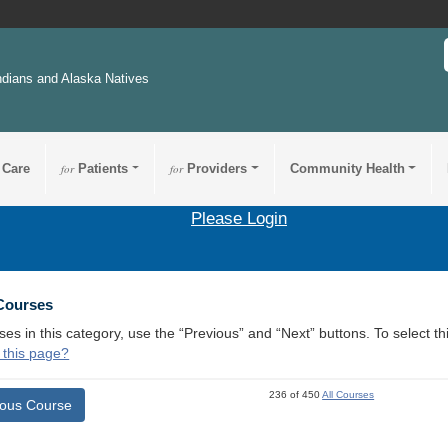
ndians and Alaska Natives
 Care
for
Patients
for
Providers
Community Health
Please Login
 Courses
ses in this category, use the “Previous” and “Next” buttons. To select 
 this page?
236 of 450
All Courses
ious Course