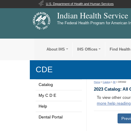
U.S. Department of Health and Human Services
Indian Health Service
The Federal Health Program for American I
About IHS
IHS Offices
Find Health
CDE
Home
>
Catalog
>
All
> DE0432
Catalog
2023 Catalog: All
My C D E
To view other cour
more help reading
Help
Dental Portal
Prev