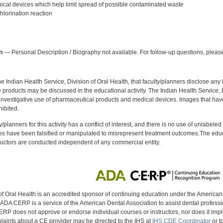
al devices which help limit spread of possible contaminated waste
lorination reaction
:
n
— Personal Description / Biography not available. For follow-up questions, please
f the Indian Health Service, Division of Oral Health, that faculty/planners disclose an
oducts may be discussed in the educational activity. The Indian Health Service, Div
investigative use of pharmaceutical products and medical devices. Images that have
ibited.
y/planners for this activity has a conflict of interest, and there is no use of unlabel
s have been falsified or manipulated to misrepresent treatment outcomes.The educa
uctors are conducted independent of any commercial entity.
of Oral Health is an accredited sponsor of continuing education under the America
DA CERP is a service of the American Dental Association to assist dental profession
RP does not approve or endorse individual courses or instructors, nor does it imply
aints about a CE provider may be directed to the IHS at
IHS CDE Coordinator
or t