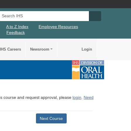
Search IHS
Search IHS Su
A to Z Index
Employee Resources
Feedback
IHS Careers
Newsroom
Login
this course and request approval, please
login
.
Need
Next Course