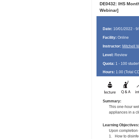
DE0432: IHS Month
Webinar]
Date:
10/01/2022 - 9
Facility:
Online
Instructor:
Mitchell 
Level:
Review
Quota:
1 - 100 studen
Hours:
1.00 (Total
C
Summary:
This one-hour web
appliances in a cli
Learning Objectives
Upon completion of
1. How to disinfe