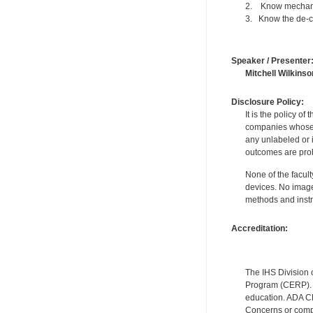
2. Know mechanic
3. Know the de-ch
Speaker / Presenter
Mitchell Wilkinso
Disclosure Policy:
It is the policy o
companies whose pr
any unlabeled or 
outcomes are proh
None of the facult
devices. No image
methods and instr
Accreditation:
The IHS Division 
Program (CERP). A
education. ADA CE
Concerns or compl