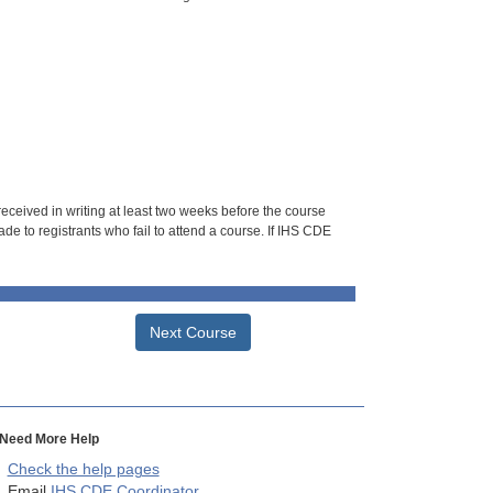
 received in writing at least two weeks before the course
de to registrants who fail to attend a course. If IHS CDE
Next Course
Need More Help
Check the help pages
Email
IHS CDE Coordinator