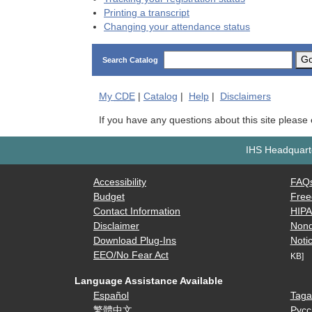
Printing a transcript
Changing your attendance status
G
Search Catalog
My
CDE
|
Catalog
|
Help
|
Disclaimers
If you have any questions about this site please
IHS Headquarte
Accessibility
FAQ
Budget
Free
Contact Information
HIP
Disclaimer
Nond
Download Plug-Ins
Notic
EEO/No Fear Act
KB]
Language Assistance Available
Español
Taga
繁體中文
Русс