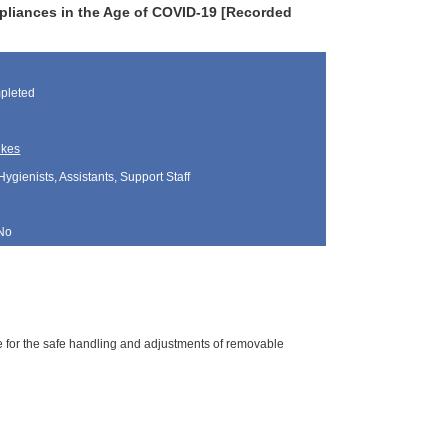
pliances in the Age of COVID-19 [Recorded
pleted
ukes
Hygienists, Assistants, Support Staff
No
ne for the safe handling and adjustments of removable