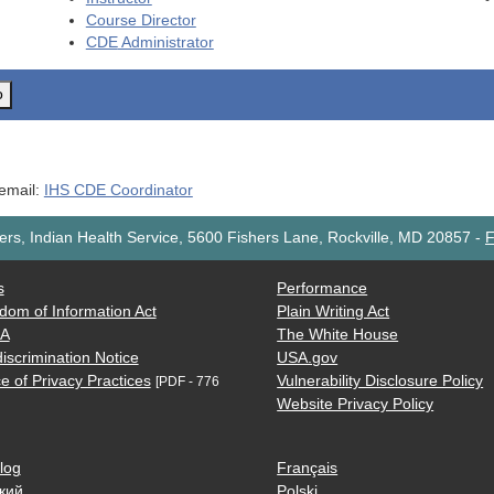
Course Director
CDE
Administrator
o
 email:
IHS CDE Coordinator
rs, Indian Health Service, 5600 Fishers Lane, Rockville, MD 20857
-
F
s
Performance
dom of Information Act
Plain Writing Act
AA
The White House
iscrimination Notice
USA.gov
e of Privacy Practices
Vulnerability Disclosure Policy
[PDF - 776
Website Privacy Policy
log
Français
кий
Polski