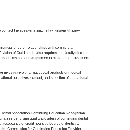
 contact the speaker at mitchell.wilkinson@ihs.gov.
y financial or other relationships with commercial
ision of Oral Health, also requires that faculty disclose
 been falsified or manipulated to misrepresent treatment
ed or investigative pharmaceutical products or medical
tional objectives, content, and selection of educational
n Dental Association Continuing Education Recognition
als in identifying quality providers of continuing dental
 acceptance of credit hours by boards of dentistry.
o the Commission for Continuing Education Provider