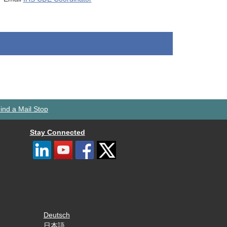
ind a Mail Stop
Stay Connected
Deutsch
日本語