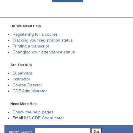
Do You Need Help
Registering for a course
Tracking your registration status
Printing a transcript
Changing your attendance status
Are You A(n)
Supervisor
Instructor
Course Director
CDE
Administrator
Need More Help
Check the help pages
Email
IHS CDE Coordinator
Go
Search Catalog