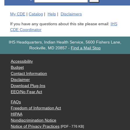
My
CDE
|
Catalog
|
Help
|
Disclaimers
If you have any questions about this site please email:
IHS
CDE Coordinator
IHS Headquarters, Indian Health Service, 5600 Fishers Lane,
Rockville, MD 20857
-
Find a Mail Stop
Accessibility
Budget
Contact Information
Disclaimer
Download Plug-Ins
EEO/No Fear Act
FAQs
Freedom of Information Act
HIPAA
Nondiscrimination Notice
Notice of Privacy Practices
[PDF - 776 KB]