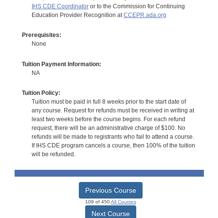
IHS CDE Coordinator
or to the Commission for Continuing
Education Provider Recognition at
CCEPR.ada.org
Prerequisites:
None
Tuition Payment Information:
NA
Tuition Policy:
Tuition must be paid in full 8 weeks prior to the start date of
any course. Request for refunds must be received in writing at
least two weeks before the course begins. For each refund
request, there will be an administrative charge of $100. No
refunds will be made to registrants who fail to attend a course.
If IHS CDE program cancels a course, then 100% of the tuition
will be refunded.
Previous Course
109 of 450
All Courses
Next Course