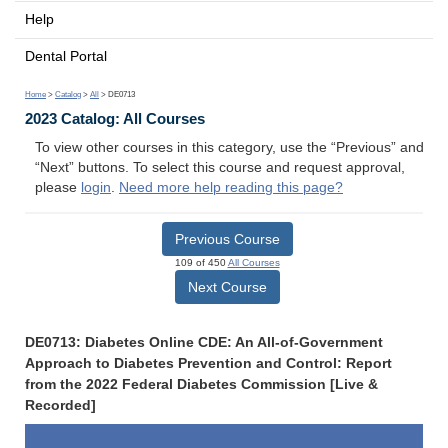
Help
Dental Portal
Home
>
Catalog
>
All
> DE0713
2023 Catalog: All Courses
To view other courses in this category, use the “Previous” and
“Next” buttons. To select this course and request approval,
please
login
.
Need more help reading this page?
Previous Course
109 of 450
All Courses
Next Course
DE0713: Diabetes Online CDE: An All-of-Government
Approach to Diabetes Prevention and Control: Report
from the 2022 Federal Diabetes Commission [Live &
Recorded]