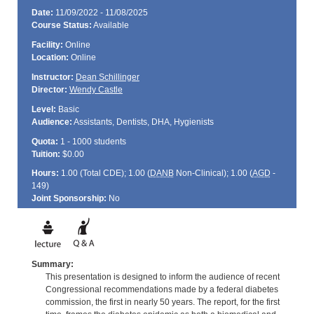
Date:
11/09/2022 - 11/08/2025
Course Status:
Available
Facility:
Online
Location:
Online
Instructor:
Dean Schillinger
Director:
Wendy Castle
Level:
Basic
Audience:
Assistants, Dentists, DHA, Hygienists
Quota:
1 - 1000 students
Tuition:
$0.00
Hours:
1.00 (Total
CDE
); 1.00 (
DANB
Non-Clinical); 1.00 (
AGD
-
149)
Joint Sponsorship:
No
Summary:
This presentation is designed to inform the audience of recent
Congressional recommendations made by a federal diabetes
commission, the first in nearly 50 years. The report, for the first