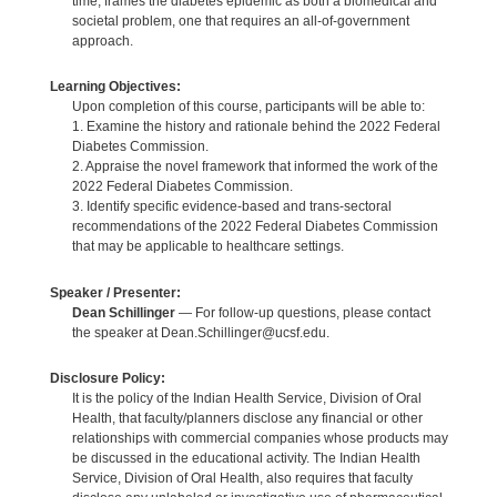
time, frames the diabetes epidemic as both a biomedical and
societal problem, one that requires an all-of-government
approach.
Learning Objectives:
Upon completion of this course, participants will be able to:
1. Examine the history and rationale behind the 2022 Federal
Diabetes Commission.
2. Appraise the novel framework that informed the work of the
2022 Federal Diabetes Commission.
3. Identify specific evidence-based and trans-sectoral
recommendations of the 2022 Federal Diabetes Commission
that may be applicable to healthcare settings.
Speaker / Presenter:
Dean Schillinger
— For follow-up questions, please contact
the speaker at Dean.Schillinger@ucsf.edu.
Disclosure Policy:
It is the policy of the Indian Health Service, Division of Oral
Health, that faculty/planners disclose any financial or other
relationships with commercial companies whose products may
be discussed in the educational activity. The Indian Health
Service, Division of Oral Health, also requires that faculty