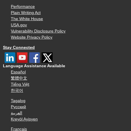
Performance
Plain Writing Act
The White House
USA.gov
Vulnerability Disclosure Policy
Website Privacy Policy
Stay Connected
Language Assistance Available
Español
繁體中文
Tiếng Việt
한국어
Tagalog
Русский
العربية
Kreyòl Ayisyen
Français