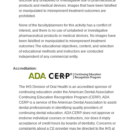
disclose any unlabeled or investigative use of pharmaceutical
products and medical devices. Images that have been falsified
or manipulated to misrepresent treatment outcomes are
prohibited.
None of the faculty/planners for this activity has a conflict of
interest, and there is no use of unlabeled or investigative
pharmaceutical products or medical devices. No images have
been falsified or manipulated to misrepresent treatment
outcomes.The educational objectives, content, and selection
of educational methods and instructors are conducted
independent of any commercial entity.
Accreditation:
The IHS Division of Oral Health is an accredited sponsor of
continuing education under the American Dental Association
Continuing Education Recognition Program (CERP). ADA
CERP is a service of the American Dental Association to assist
dental professionals in identifying quality providers of
continuing dental education. ADA CERP does not approve or
endorse individual courses or instructors, nor does it imply
acceptance of credit hours by boards of dentistry. Concerns or
complaints about a CE provider may be directed to the IHS at