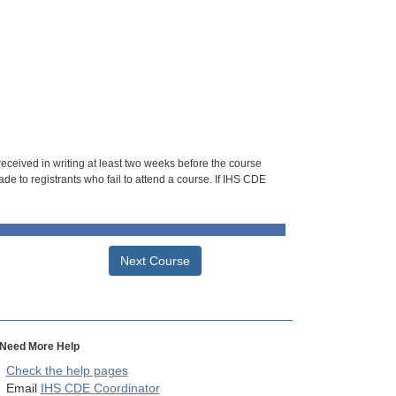
 received in writing at least two weeks before the course
de to registrants who fail to attend a course. If IHS CDE
Next Course
Need More Help
Check the help pages
Email
IHS CDE Coordinator