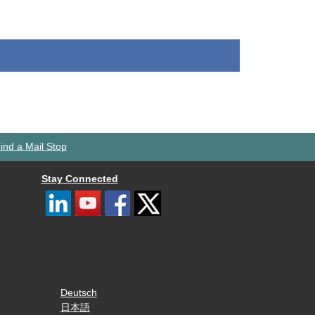
ind a Mail Stop
Stay Connected
Deutsch
日本語