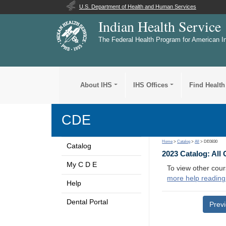
U.S. Department of Health and Human Services
Indian Health Service
The Federal Health Program for American I
About IHS
IHS Offices
Find Health
CDE
Home
>
Catalog
>
All
> DE0830
Catalog
2023 Catalog: All
My C D E
To view other cour
more help reading
Help
Dental Portal
Prev