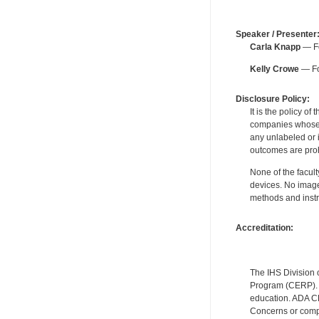
Speaker / Presenter
Carla Knapp
— Fo
Kelly Crowe
— Fo
Disclosure Policy:
It is the policy o
companies whose pr
any unlabeled or 
outcomes are proh
None of the facult
devices. No image
methods and instr
Accreditation:
The IHS Division 
Program (CERP). A
education. ADA CE
Concerns or compl