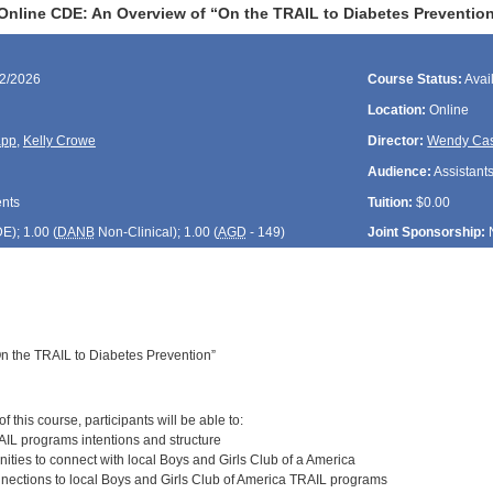
Online CDE: An Overview of “On the TRAIL to Diabetes Preventio
22/2026
Course Status:
Avai
Location:
Online
app
,
Kelly Crowe
Director:
Wendy Cas
Audience:
Assistants
ents
Tuition:
$0.00
DE
); 1.00 (
DANB
Non-Clinical); 1.00 (
AGD
- 149)
Joint Sponsorship:
n the TRAIL to Diabetes Prevention”
:
 this course, participants will be able to:
AIL programs intentions and structure
unities to connect with local Boys and Girls Club of a America
nnections to local Boys and Girls Club of America TRAIL programs