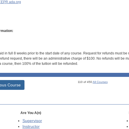
EPR.ada.org
rmation:
id in full 8 weeks prior to the start date of any course. Request for refunds must be
efund request, there will be an administrative charge of $100. No refunds will be ma
 course, then 100% of the tuition will be refunded.
110 of 450
All Courses
ious Course
Are You A(n)
Supervisor
Instructor