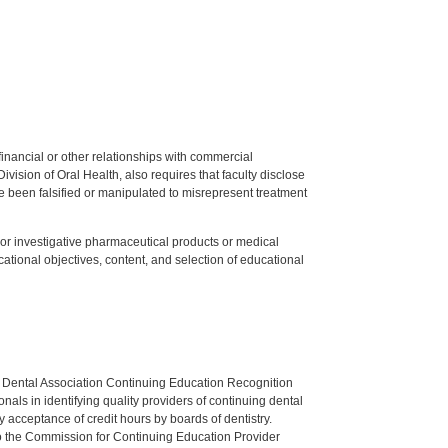
y financial or other relationships with commercial
ision of Oral Health, also requires that faculty disclose
 been falsified or manipulated to misrepresent treatment
ed or investigative pharmaceutical products or medical
tional objectives, content, and selection of educational
n Dental Association Continuing Education Recognition
als in identifying quality providers of continuing dental
 acceptance of credit hours by boards of dentistry.
o the Commission for Continuing Education Provider