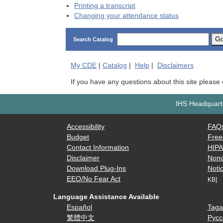
Printing a transcript
Changing your attendance status
G
Search Catalog
My
CDE
|
Catalog
|
Help
|
Disclaimers
If you have any questions about this site please
IHS Headquarte
Accessibility
FAQ
Budget
Free
Contact Information
HIP
Disclaimer
Nond
Download Plug-Ins
Notic
EEO/No Fear Act
KB]
Language Assistance Available
Español
Taga
繁體中文
Русс