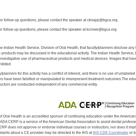
:
r follow-up questions, please contact the speaker at cknapp@bgca.org.
r follow-up questions, please contact the speaker at kcrowe@bgca.org.
f the Indian Health Service, Division of Oral Health, that faculty/planners disclose an
oducts may be discussed in the educational activity. The Indian Health Service, Div
investigative use of pharmaceutical products and medical devices. Images that have
ibited.
y/planners for this activity has a conflict of interest, and there is no use of unlabel
s have been falsified or manipulated to misrepresent treatment outcomes.The educa
uctors are conducted independent of any commercial entity.
of Oral Health is an accredited sponsor of continuing education under the America
DA CERP is a service of the American Dental Association to assist dental profession
RP does not approve or endorse individual courses or instructors, nor does it imply
aints about a CE provider may be directed to the IHS at
IHS CDE Coordinator
or t