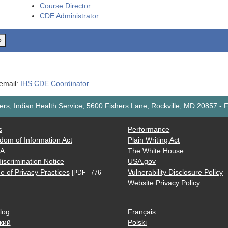
Course Director
CDE
Administrator
o
 email:
IHS CDE Coordinator
rs, Indian Health Service, 5600 Fishers Lane, Rockville, MD 20857
-
F
s
Performance
dom of Information Act
Plain Writing Act
AA
The White House
iscrimination Notice
USA.gov
e of Privacy Practices
Vulnerability Disclosure Policy
[PDF - 776
Website Privacy Policy
log
Français
кий
Polski