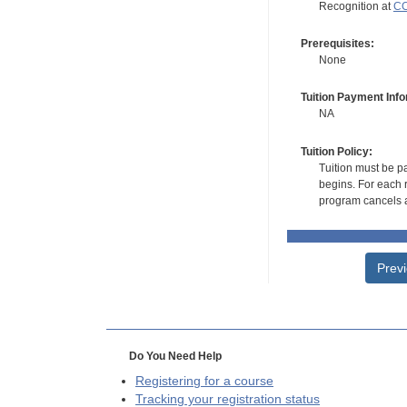
Recognition at
CC
Prerequisites:
None
Tuition Payment Info
NA
Tuition Policy:
Tuition must be pa
begins. For each r
program cancels a
Prev
Do You Need Help
Registering for a course
Tracking your registration status