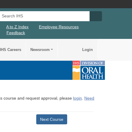
Search IHS
Search IHS Su
A to Z Index
Employee Resources
Feedback
IHS Careers
Newsroom
Login
this course and request approval, please
login
.
Need
Next Course