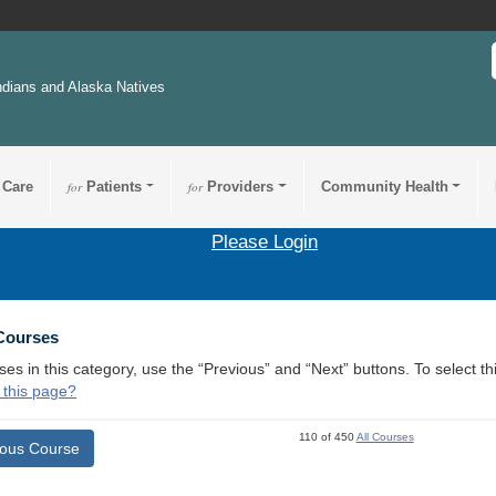
ndians and Alaska Natives
 Care
for
Patients
for
Providers
Community Health
Please Login
 Courses
ses in this category, use the “Previous” and “Next” buttons. To select 
 this page?
110 of 450
All Courses
ious Course