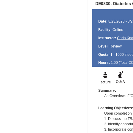
DE0830: Diabetes 
Date:
8/23/2023 - 8/
Facility:
Online
Instructor:
Carla Kn
Level:
Review
Quota:
1 - 1000 stud
Hours:
1.00 (Total
C
Summary:
An Overview of “O
Learning Objectives
Upon completion of
1. Discuss the TR
2. Identify opport
3. Incorporate co