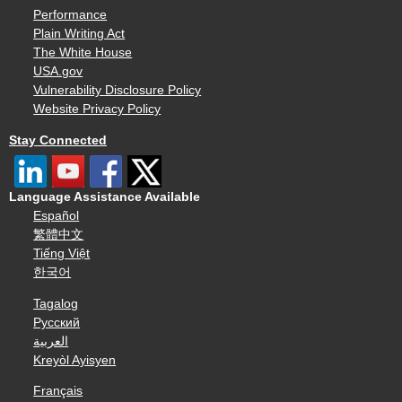
Performance
Plain Writing Act
The White House
USA.gov
Vulnerability Disclosure Policy
Website Privacy Policy
Stay Connected
Language Assistance Available
Español
繁體中文
Tiếng Việt
한국어
Tagalog
Русский
العربية
Kreyòl Ayisyen
Français