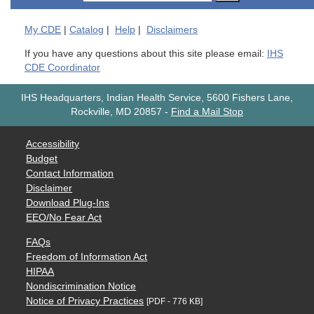
My
CDE
|
Catalog
|
Help
|
Disclaimers
If you have any questions about this site please email:
IHS
CDE Coordinator
IHS Headquarters, Indian Health Service, 5600 Fishers Lane,
Rockville, MD 20857
-
Find a Mail Stop
Accessibility
Budget
Contact Information
Disclaimer
Download Plug-Ins
EEO/No Fear Act
FAQs
Freedom of Information Act
HIPAA
Nondiscrimination Notice
Notice of Privacy Practices
[PDF - 776 KB]