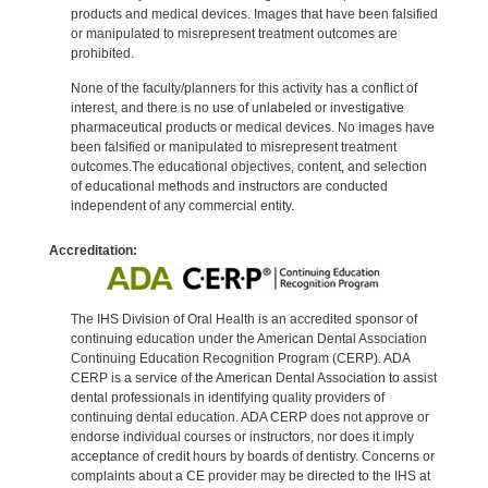
products and medical devices. Images that have been falsified
or manipulated to misrepresent treatment outcomes are
prohibited.
None of the faculty/planners for this activity has a conflict of
interest, and there is no use of unlabeled or investigative
pharmaceutical products or medical devices. No images have
been falsified or manipulated to misrepresent treatment
outcomes.The educational objectives, content, and selection
of educational methods and instructors are conducted
independent of any commercial entity.
Accreditation:
The IHS Division of Oral Health is an accredited sponsor of
continuing education under the American Dental Association
Continuing Education Recognition Program (CERP). ADA
CERP is a service of the American Dental Association to assist
dental professionals in identifying quality providers of
continuing dental education. ADA CERP does not approve or
endorse individual courses or instructors, nor does it imply
acceptance of credit hours by boards of dentistry. Concerns or
complaints about a CE provider may be directed to the IHS at