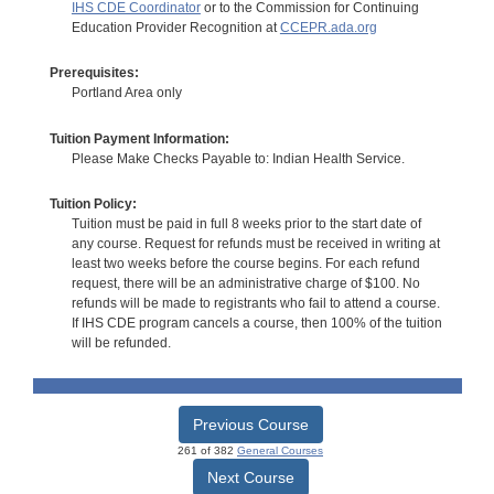
IHS CDE Coordinator
or to the Commission for Continuing
Education Provider Recognition at
CCEPR.ada.org
Prerequisites:
Portland Area only
Tuition Payment Information:
Please Make Checks Payable to: Indian Health Service.
Tuition Policy:
Tuition must be paid in full 8 weeks prior to the start date of
any course. Request for refunds must be received in writing at
least two weeks before the course begins. For each refund
request, there will be an administrative charge of $100. No
refunds will be made to registrants who fail to attend a course.
If IHS CDE program cancels a course, then 100% of the tuition
will be refunded.
Previous Course
261 of 382
General Courses
Next Course