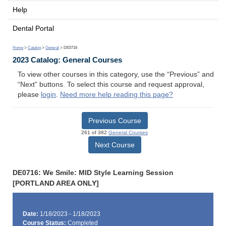
Help
Dental Portal
Home
>
Catalog
>
General
> DE0716
2023 Catalog: General Courses
To view other courses in this category, use the “Previous” and
“Next” buttons. To select this course and request approval,
please
login
.
Need more help reading this page?
Previous Course
261 of 382
General Courses
Next Course
DE0716: We Smile: MID Style Learning Session
[PORTLAND AREA ONLY]
Date:
1/18/2023 - 1/18/2023
Course Status:
Completed