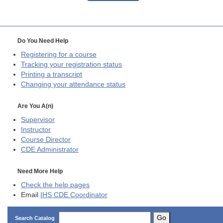
Do You Need Help
Registering for a course
Tracking your registration status
Printing a transcript
Changing your attendance status
Are You A(n)
Supervisor
Instructor
Course Director
CDE
Administrator
Need More Help
Check the help pages
Email
IHS CDE Coordinator
Go
Search Catalog