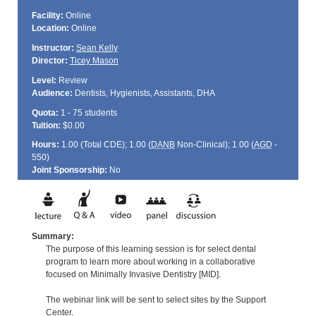
Facility:
Online
Location:
Online
Instructor:
Sean Kelly
Director:
Ticey Mason
Level:
Review
Audience:
Dentists, Hygienists, Assistants, DHA
Quota:
1 - 75 students
Tuition:
$0.00
Hours:
1.00 (Total
CDE
); 1.00 (
DANB
Non-Clinical); 1.00 (
AGD
-
550)
Joint Sponsorship:
No
Summary:
The purpose of this learning session is for select dental
program to learn more about working in a collaborative
focused on Minimally Invasive Dentistry [MID].
The webinar link will be sent to select sites by the Support
Center.