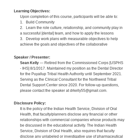
Learning Objectives:
Upon completion of this course, participants will be able to:
1. Build Community
2. Learn the role culture, relationship, and community play in
a successful [dental] team, and how to apply the lessons
3. Develop work plans with measurable objectives to help
achieve the goals and objectives of the collaborative
Speaker / Presenter:
Sean Kelly
— Retired from the Commissioned Corps [USPHS
- IHS] 8/1/2017. Maintained my position as the Dental Director
for the Puyallup Tribal Health Authority until September 2021.
Serving as the Clinical Consultant for the Northwest Tribal
Dental Support Center since 2020. For follow-up questions,
please contact the speaker at drkelly55@gmail.com.
Disclosure Policy:
It is the policy of the Indian Health Service, Division of Oral
Health, that faculty/planners disclose any financial or other
relationships with commercial companies whose products may
be discussed in the educational activity. The Indian Health
Service, Division of Oral Health, also requires that faculty
disclose any unlabeled or investigative use of pharmaceutical