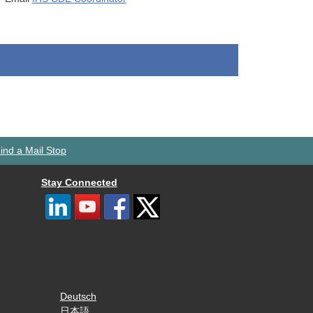
ind a Mail Stop
Stay Connected
Deutsch
日本語