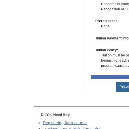
Concerns or compl
Recognition at
CC
Prerequisites:
None
Tuition Payment Info
Tuition Policy:
Tuition must be pa
begins. For each r
program cancels a
Prev
Do You Need Help
Registering for a course
Tracking your registration status