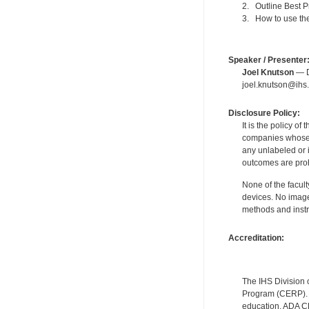
2. Outline Best P
3. How to use the
Speaker / Presenter
Joel Knutson
— De
joel.knutson@ihs.
Disclosure Policy:
It is the policy o
companies whose pr
any unlabeled or 
outcomes are proh
None of the facult
devices. No image
methods and instr
Accreditation:
The IHS Division 
Program (CERP). A
education. ADA CE