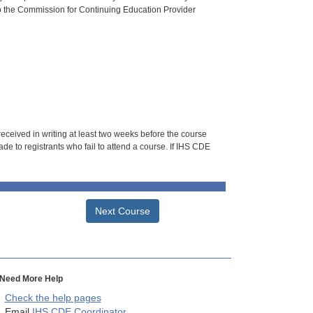
o the Commission for Continuing Education Provider
 received in writing at least two weeks before the course
de to registrants who fail to attend a course. If IHS CDE
Next Course
Need More Help
Check the help pages
Email
IHS CDE Coordinator