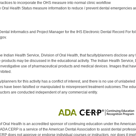
ractices to incorporate the OHS measure into normal clinic workflow
 Oral Health Status measure information to reduce / prevent dental emergencies an
:
ntal Informatics and Project Manager for the IHS Electronic Dental Record For fol
gov.
f the Indian Health Service, Division of Oral Health, that faculty/planners disclose an
oducts may be discussed in the educational activity. The Indian Health Service, Div
investigative use of pharmaceutical products and medical devices. Images that have
ibited.
y/planners for this activity has a conflict of interest, and there is no use of unlabel
s have been falsified or manipulated to misrepresent treatment outcomes.The educa
uctors are conducted independent of any commercial entity.
of Oral Health is an accredited sponsor of continuing education under the America
DA CERP is a service of the American Dental Association to assist dental profession
RP does not approve or endorse individual courses or instructors, nor does it imply