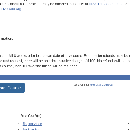
aints about a CE provider may be directed to the IHS at
IHS CDE Coordinator
or t
EPR.ada.org
rmation:
id in full 8 weeks prior to the start date of any course. Request for refunds must be
efund request, there will be an administrative charge of $100. No refunds will be ma
 course, then 100% of the tuition will be refunded.
262 of 382
General Courses
ious Course
Are You A(n)
Supervisor
Instructor