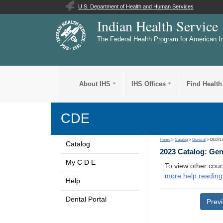
U.S. Department of Health and Human Services
Indian Health Service
The Federal Health Program for American I
About IHS
IHS Offices
Find Health
CDE
Home
>
Catalog
>
General
> DE071
Catalog
2023 Catalog: Ge
My C D E
To view other cour
more help reading
Help
Dental Portal
Prev