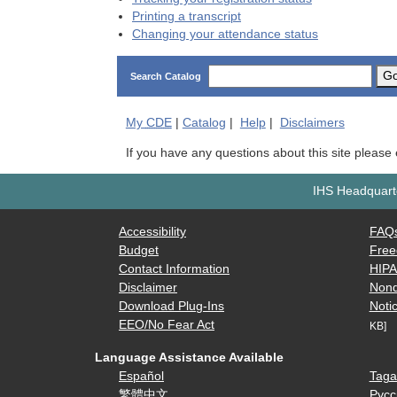
Printing a transcript
Changing your attendance status
G
Search Catalog
My
CDE
|
Catalog
|
Help
|
Disclaimers
If you have any questions about this site please
IHS Headquarte
Accessibility
FAQ
Budget
Free
Contact Information
HIP
Disclaimer
Nond
Download Plug-Ins
Notic
EEO/No Fear Act
KB]
Language Assistance Available
Español
Taga
繁體中文
Русс