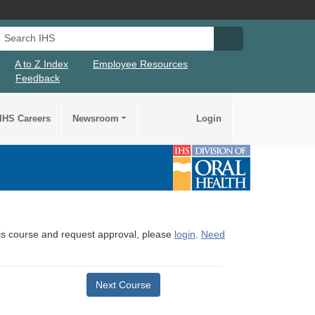
Search IHS
Search IHS Su
A to Z Index
Employee Resources
Feedback
IHS Careers
Newsroom
Login
this course and request approval, please
login
.
Need
Next Course