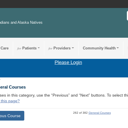
ndians and Alaska Natives
 Care
for
Patients
for
Providers
Community Health
Please Login
7
neral Courses
ses in this category, use the “Previous” and “Next” buttons. To select 
 this page?
262 of 382
General Courses
ious Course