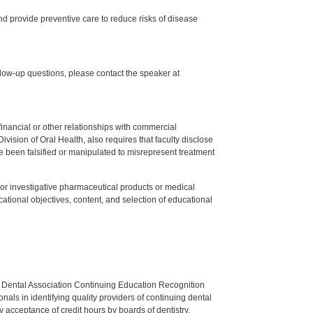
d provide preventive care to reduce risks of disease
low-up questions, please contact the speaker at
y financial or other relationships with commercial
ision of Oral Health, also requires that faculty disclose
 been falsified or manipulated to misrepresent treatment
ed or investigative pharmaceutical products or medical
tional objectives, content, and selection of educational
n Dental Association Continuing Education Recognition
als in identifying quality providers of continuing dental
 acceptance of credit hours by boards of dentistry.