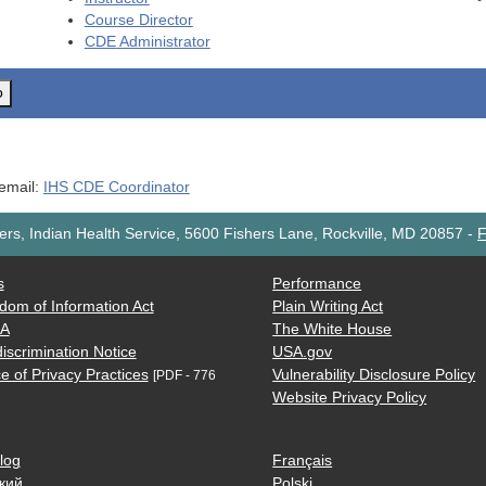
Course Director
CDE
Administrator
o
 email:
IHS CDE Coordinator
rs, Indian Health Service, 5600 Fishers Lane, Rockville, MD 20857
-
F
s
Performance
dom of Information Act
Plain Writing Act
AA
The White House
iscrimination Notice
USA.gov
e of Privacy Practices
Vulnerability Disclosure Policy
[PDF - 776
Website Privacy Policy
log
Français
кий
Polski