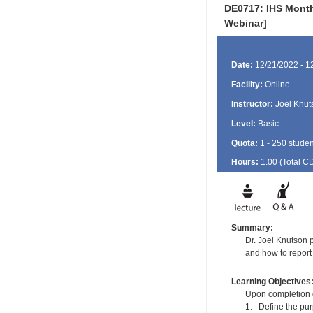
DE0717: IHS Monthl
Webinar]
Date:
12/21/2022 - 1
Facility:
Online
Instructor:
Joel Knut
Level:
Basic
Quota:
1 - 250 studen
Hours:
1.00 (Total
C
Summary:
Dr. Joel Knutson 
and how to report
Learning Objectives
Upon completion of
1. Define the pu