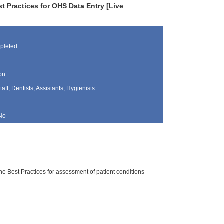
t Practices for OHS Data Entry [Live
pleted
on
aff, Dentists, Assistants, Hygienists
No
he Best Practices for assessment of patient conditions