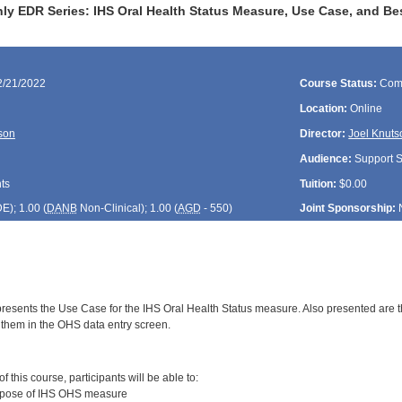
y EDR Series: IHS Oral Health Status Measure, Use Case, and Bes
2/21/2022
Course Status:
Com
Location:
Online
son
Director:
Joel Knuts
Audience:
Support St
ts
Tuition:
$0.00
DE
); 1.00 (
DANB
Non-Clinical); 1.00 (
AGD
- 550)
Joint Sponsorship:
presents the Use Case for the IHS Oral Health Status measure. Also presented are t
 them in the OHS data entry screen.
:
 this course, participants will be able to:
rpose of IHS OHS measure