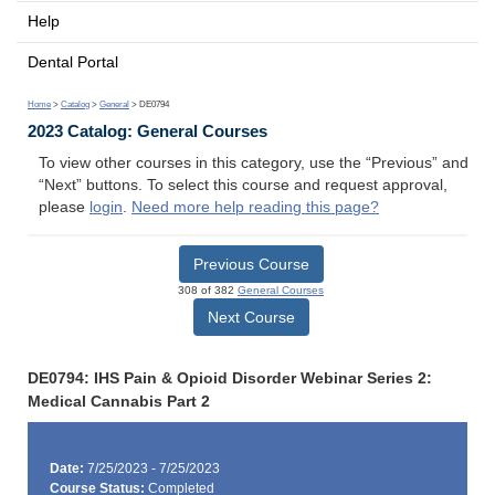
Help
Dental Portal
Home
>
Catalog
>
General
> DE0794
2023 Catalog: General Courses
To view other courses in this category, use the “Previous” and
“Next” buttons. To select this course and request approval,
please
login
.
Need more help reading this page?
Previous Course
308 of 382
General Courses
Next Course
DE0794: IHS Pain & Opioid Disorder Webinar Series 2:
Medical Cannabis Part 2
Date:
7/25/2023 - 7/25/2023
Course Status:
Completed