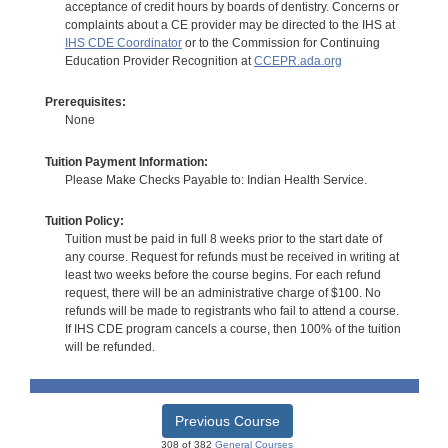
acceptance of credit hours by boards of dentistry. Concerns or
complaints about a CE provider may be directed to the IHS at
IHS CDE Coordinator
or to the Commission for Continuing
Education Provider Recognition at
CCEPR.ada.org
Prerequisites:
None
Tuition Payment Information:
Please Make Checks Payable to: Indian Health Service.
Tuition Policy:
Tuition must be paid in full 8 weeks prior to the start date of
any course. Request for refunds must be received in writing at
least two weeks before the course begins. For each refund
request, there will be an administrative charge of $100. No
refunds will be made to registrants who fail to attend a course.
If IHS CDE program cancels a course, then 100% of the tuition
will be refunded.
Previous Course
308 of 382
General Courses