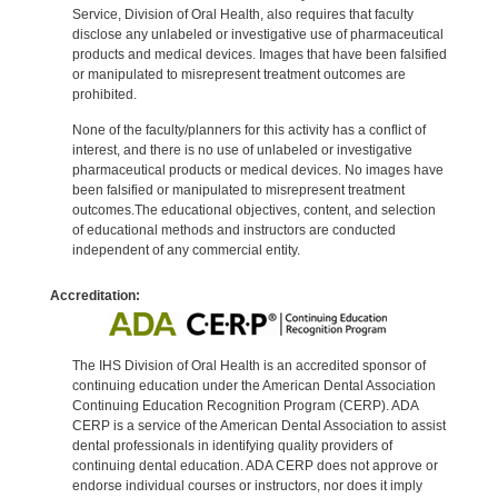
Service, Division of Oral Health, also requires that faculty
disclose any unlabeled or investigative use of pharmaceutical
products and medical devices. Images that have been falsified
or manipulated to misrepresent treatment outcomes are
prohibited.
None of the faculty/planners for this activity has a conflict of
interest, and there is no use of unlabeled or investigative
pharmaceutical products or medical devices. No images have
been falsified or manipulated to misrepresent treatment
outcomes.The educational objectives, content, and selection
of educational methods and instructors are conducted
independent of any commercial entity.
Accreditation:
The IHS Division of Oral Health is an accredited sponsor of
continuing education under the American Dental Association
Continuing Education Recognition Program (CERP). ADA
CERP is a service of the American Dental Association to assist
dental professionals in identifying quality providers of
continuing dental education. ADA CERP does not approve or
endorse individual courses or instructors, nor does it imply