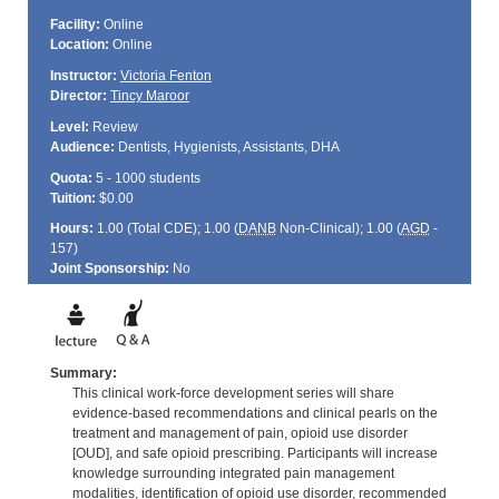
Facility:
Online
Location:
Online
Instructor:
Victoria Fenton
Director:
Tincy Maroor
Level:
Review
Audience:
Dentists, Hygienists, Assistants, DHA
Quota:
5 - 1000 students
Tuition:
$0.00
Hours:
1.00 (Total
CDE
); 1.00 (
DANB
Non-Clinical); 1.00 (
AGD
-
157)
Joint Sponsorship:
No
Summary:
This clinical work-force development series will share
evidence-based recommendations and clinical pearls on the
treatment and management of pain, opioid use disorder
[OUD], and safe opioid prescribing. Participants will increase
knowledge surrounding integrated pain management
modalities, identification of opioid use disorder, recommended