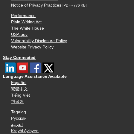
Notice of Privacy Practices
[PDF - 776 KB]
Performance
Plain Writing Act
The White House
USA.gov
Vulnerability Disclosure Policy
Website Privacy Policy
Stay Connected
Language Assistance Available
Español
繁體中文
Tiếng Việt
한국어
Tagalog
Русский
العربية
Kreyòl Ayisyen