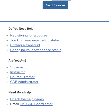
Next Course
Do You Need Help
Registering for a course
Tracking your registration status
Printing a transcript
Changing your attendance status
Are You A(n)
Supervisor
Instructor
Course Director
CDE
Administrator
Need More Help
Check the help pages
Email
IHS CDE Coordinator