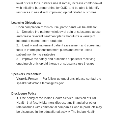
level or care for substance use disorder, increase comfort-level
with initiating buprenorphine for OUD, and be able to identify
resources to assist with improving opioid related outcomes.
Learning Objectives:
Upon completion of this course, participants will be able to:
1. Describe the pathophysiology of pain or substance abuse
and create relevant treatment plans that utilize a variety of
integrated management strategies
2. Identify and implement patient assessment and screening
tools to inform patient treatment plans and create useful
patient monitoring strategies
3. Improve the safety and outcomes of patients receiving
ongoing chronic opioid therapy or substance use therapy
Speaker / Presenter:
Victoria Fenton
— For follow-up questions, please contact the
speaker at victoria.fenton@ihs.gov.
Disclosure Policy:
It is the policy of the Indian Health Service, Division of Oral
Health, that faculty/planners disclose any financial or other
relationships with commercial companies whose products may
be discussed in the educational activity. The Indian Health