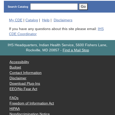
Go
Search Catalog
My
CDE
|
Catalog
|
Help
|
Disclaimers
If you have any questions about this site please email:
IHS
CDE Coordinator
IHS Headquarters, Indian Health Service, 5600 Fishers Lane,
Rockville, MD 20857
-
Find a Mail Stop
Accessibility
Budget
Contact Information
Disclaimer
Download Plug-Ins
EEO/No Fear Act
FAQs
Freedom of Information Act
HIPAA
Nondiscrimination Notice