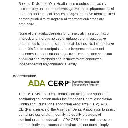
Service, Division of Oral Health, also requires that faculty
disclose any unlabeled or investigative use of pharmaceutical
products and medical devices. Images that have been falsified
or manipulated to misrepresent treatment outcomes are
prohibited.
None of the faculty/planners for this activity has a conflict of
interest, and there is no use of unlabeled or investigative
pharmaceutical products or medical devices. No images have
been falsified or manipulated to misrepresent treatment
outcomes.The educational objectives, content, and selection
of educational methods and instructors are conducted
independent of any commercial entity.
Accreditation:
The IHS Division of Oral Health is an accredited sponsor of
continuing education under the American Dental Association
Continuing Education Recognition Program (CERP). ADA
CERP is a service of the American Dental Association to assist
dental professionals in identifying quality providers of
continuing dental education. ADA CERP does not approve or
endorse individual courses or instructors, nor does it imply