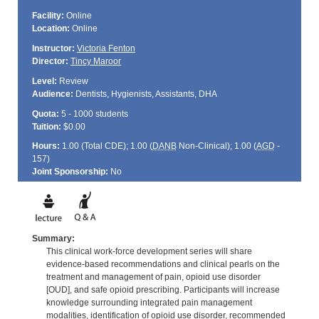
Facility:
Online
Location:
Online
Instructor:
Victoria Fenton
Director:
Tincy Maroor
Level:
Review
Audience:
Dentists, Hygienists, Assistants, DHA
Quota:
5 - 1000 students
Tuition:
$0.00
Hours:
1.00 (Total
CDE
); 1.00 (
DANB
Non-Clinical); 1.00 (
AGD
-
157)
Joint Sponsorship:
No
Summary:
This clinical work-force development series will share
evidence-based recommendations and clinical pearls on the
treatment and management of pain, opioid use disorder
[OUD], and safe opioid prescribing. Participants will increase
knowledge surrounding integrated pain management
modalities, identification of opioid use disorder, recommended