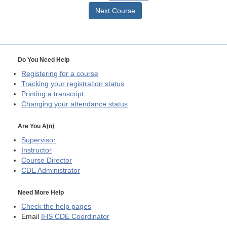
Next Course
Do You Need Help
Registering for a course
Tracking your registration status
Printing a transcript
Changing your attendance status
Are You A(n)
Supervisor
Instructor
Course Director
CDE
Administrator
Need More Help
Check the help pages
Email
IHS CDE Coordinator