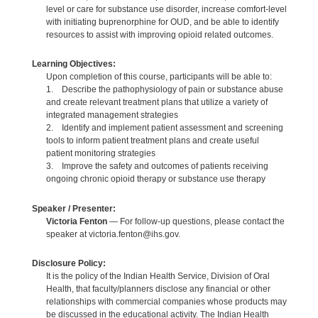
level or care for substance use disorder, increase comfort-level
with initiating buprenorphine for OUD, and be able to identify
resources to assist with improving opioid related outcomes.
Learning Objectives:
Upon completion of this course, participants will be able to:
1. Describe the pathophysiology of pain or substance abuse
and create relevant treatment plans that utilize a variety of
integrated management strategies
2. Identify and implement patient assessment and screening
tools to inform patient treatment plans and create useful
patient monitoring strategies
3. Improve the safety and outcomes of patients receiving
ongoing chronic opioid therapy or substance use therapy
Speaker / Presenter:
Victoria Fenton
— For follow-up questions, please contact the
speaker at victoria.fenton@ihs.gov.
Disclosure Policy:
It is the policy of the Indian Health Service, Division of Oral
Health, that faculty/planners disclose any financial or other
relationships with commercial companies whose products may
be discussed in the educational activity. The Indian Health