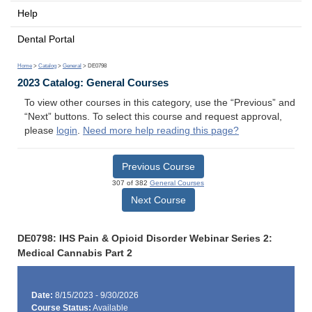
Help
Dental Portal
Home
>
Catalog
>
General
> DE0798
2023 Catalog: General Courses
To view other courses in this category, use the “Previous” and
“Next” buttons. To select this course and request approval,
please
login
.
Need more help reading this page?
Previous Course
307 of 382
General Courses
Next Course
DE0798: IHS Pain & Opioid Disorder Webinar Series 2:
Medical Cannabis Part 2
Date:
8/15/2023 - 9/30/2026
Course Status:
Available