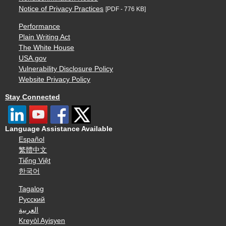
Notice of Privacy Practices
[PDF - 776 KB]
Performance
Plain Writing Act
The White House
USA.gov
Vulnerability Disclosure Policy
Website Privacy Policy
Stay Connected
Language Assistance Available
Español
繁體中文
Tiếng Việt
한국어
Tagalog
Русский
العربية
Kreyòl Ayisyen