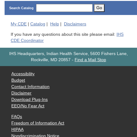
Go
Search Catalog
My
CDE
|
Catalog
|
Help
|
Disclaimers
If you have any questions about this site please email:
IHS
CDE Coordinator
IHS Headquarters, Indian Health Service, 5600 Fishers Lane,
Rockville, MD 20857
-
Find a Mail Stop
Accessibility
Budget
Contact Information
Disclaimer
Download Plug-Ins
EEO/No Fear Act
FAQs
Freedom of Information Act
HIPAA
Nondiscrimination Notice