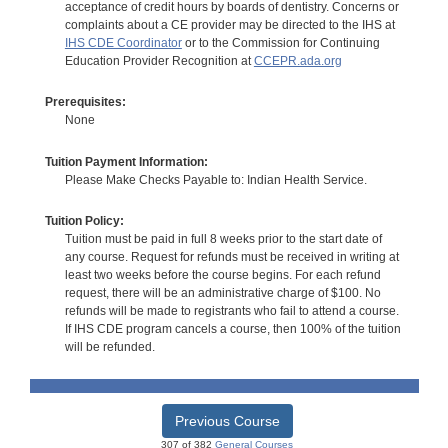
acceptance of credit hours by boards of dentistry. Concerns or
complaints about a CE provider may be directed to the IHS at
IHS CDE Coordinator
or to the Commission for Continuing
Education Provider Recognition at
CCEPR.ada.org
Prerequisites:
None
Tuition Payment Information:
Please Make Checks Payable to: Indian Health Service.
Tuition Policy:
Tuition must be paid in full 8 weeks prior to the start date of
any course. Request for refunds must be received in writing at
least two weeks before the course begins. For each refund
request, there will be an administrative charge of $100. No
refunds will be made to registrants who fail to attend a course.
If IHS CDE program cancels a course, then 100% of the tuition
will be refunded.
Previous Course
307 of 382
General Courses