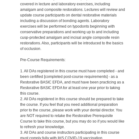
covered in lecture and laboratory exercises, including
amalgam and composite restorations. Lectures will review and
update course participants on dental restorative materials
including a discussion of bonding agents. Laboratory
exercises will be performed on typodonts beginning with
conservative preparations and working up to and including
cusp-protected amalgam and incisal angle composite resin
restorations. Also, participants will be introduced to the basics
of occlusion.
Pre-Course Requirements:
1. All DAs registered in this course must have completed - and
been certified [completed post-course requirements] - as a
Restorative BASIC EFDA, and must have been practicing as a
Restorative BASIC EFDA for at least one year prior to taking
this course.
2. All DAs registered in this course should be prepared to take
the course. If you feel that you need additional preparation
prior to the course, please work with your dental director. You
are NOT required to retake the Restorative Prerequisite
Course to take this course, but you may do so if you would like
to refresh your knowledge.
3. All DAs and course instructors participating in this course
must comply fully with IHS COVID-19 vaccination