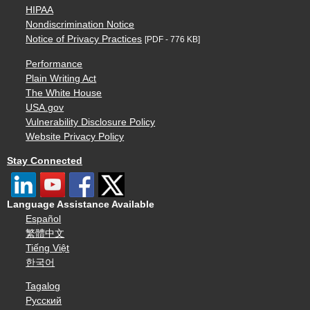
HIPAA
Nondiscrimination Notice
Notice of Privacy Practices
[PDF - 776 KB]
Performance
Plain Writing Act
The White House
USA.gov
Vulnerability Disclosure Policy
Website Privacy Policy
Stay Connected
Language Assistance Available
Español
繁體中文
Tiếng Việt
한국어
Tagalog
Русский