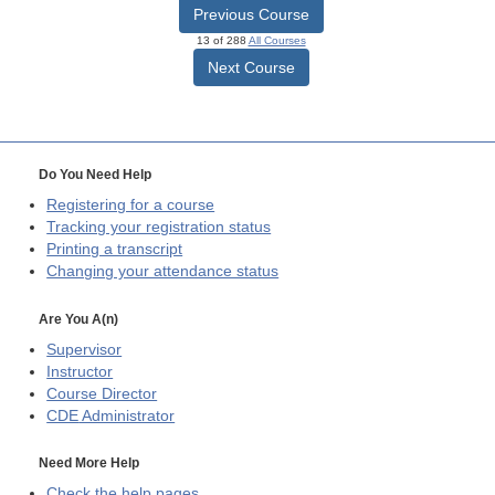
Previous Course
13 of 288
All Courses
Next Course
Do You Need Help
Registering for a course
Tracking your registration status
Printing a transcript
Changing your attendance status
Are You A(n)
Supervisor
Instructor
Course Director
CDE
Administrator
Need More Help
Check the help pages