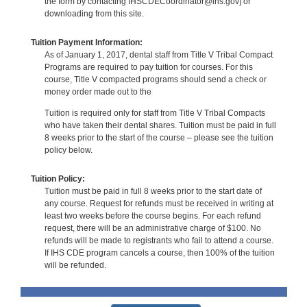
the form by contacting IHSCDECoordinator@ihs.gov] or
downloading from this site.
Tuition Payment Information:
As of January 1, 2017, dental staff from Title V Tribal Compact
Programs are required to pay tuition for courses. For this
course, Title V compacted programs should send a check or
money order made out to the
Tuition is required only for staff from Title V Tribal Compacts
who have taken their dental shares. Tuition must be paid in full
8 weeks prior to the start of the course – please see the tuition
policy below.
Tuition Policy:
Tuition must be paid in full 8 weeks prior to the start date of
any course. Request for refunds must be received in writing at
least two weeks before the course begins. For each refund
request, there will be an administrative charge of $100. No
refunds will be made to registrants who fail to attend a course.
If IHS CDE program cancels a course, then 100% of the tuition
will be refunded.