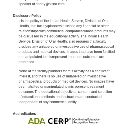
speaker at haney@sisna.com.
Disclosure Policy:
It is the policy of the Indian Health Service, Division of Oral
Health, that faculty/planners disclose any financial or other
relationships with commercial companies whose products may
be discussed in the educational activity. The Indian Health
Service, Division of Oral Health, also requires that faculty
disclose any unlabeled or investigative use of pharmaceutical
products and medical devices. Images that have been falsified
or manipulated to misrepresent treatment outcomes are
prohibited.
None of the faculty/planners for this activity has a conflict of
interest, and there is no use of unlabeled or investigative
pharmaceutical products or medical devices. No images have
been falsified or manipulated to misrepresent treatment
outcomes.The educational objectives, content, and selection
of educational methods and instructors are conducted
independent of any commercial entity.
Accreditation: