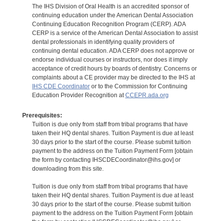
The IHS Division of Oral Health is an accredited sponsor of
continuing education under the American Dental Association
Continuing Education Recognition Program (CERP). ADA
CERP is a service of the American Dental Association to assist
dental professionals in identifying quality providers of
continuing dental education. ADA CERP does not approve or
endorse individual courses or instructors, nor does it imply
acceptance of credit hours by boards of dentistry. Concerns or
complaints about a CE provider may be directed to the IHS at
IHS CDE Coordinator
or to the Commission for Continuing
Education Provider Recognition at
CCEPR.ada.org
Prerequisites:
Tuition is due only from staff from tribal programs that have
taken their HQ dental shares. Tuition Payment is due at least
30 days prior to the start of the course. Please submit tuition
payment to the address on the Tuition Payment Form [obtain
the form by contacting IHSCDECoordinator@ihs.gov] or
downloading from this site.
Tuition is due only from staff from tribal programs that have
taken their HQ dental shares. Tuition Payment is due at least
30 days prior to the start of the course. Please submit tuition
payment to the address on the Tuition Payment Form [obtain