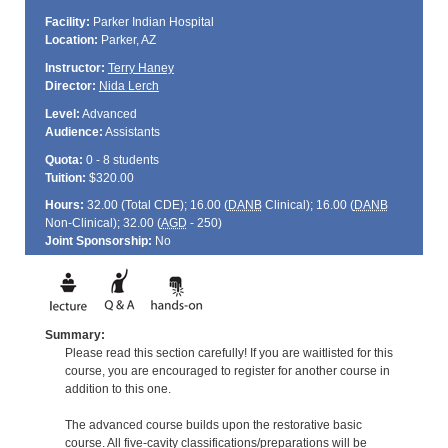
Facility:
Parker Indian Hospital
Location:
Parker, AZ
Instructor:
Terry Haney
Director:
Nida Lerch
Level:
Advanced
Audience:
Assistants
Quota:
0 - 8 students
Tuition:
$320.00
Hours:
32.00 (Total
CDE
); 16.00 (
DANB
Clinical); 16.00 (
DANB
Non-Clinical); 32.00 (
AGD
- 250)
Joint Sponsorship:
No
Summary:
Please read this section carefully! If you are waitlisted for this
course, you are encouraged to register for another course in
addition to this one.
The advanced course builds upon the restorative basic
course. All five-cavity classifications/preparations will be