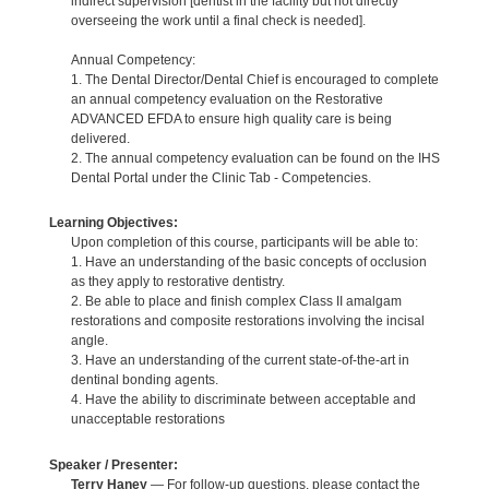
indirect supervision [dentist in the facility but not directly
overseeing the work until a final check is needed].
Annual Competency:
1. The Dental Director/Dental Chief is encouraged to complete
an annual competency evaluation on the Restorative
ADVANCED EFDA to ensure high quality care is being
delivered.
2. The annual competency evaluation can be found on the IHS
Dental Portal under the Clinic Tab - Competencies.
Learning Objectives:
Upon completion of this course, participants will be able to:
1. Have an understanding of the basic concepts of occlusion
as they apply to restorative dentistry.
2. Be able to place and finish complex Class II amalgam
restorations and composite restorations involving the incisal
angle.
3. Have an understanding of the current state-of-the-art in
dentinal bonding agents.
4. Have the ability to discriminate between acceptable and
unacceptable restorations
Speaker / Presenter:
Terry Haney
— For follow-up questions, please contact the