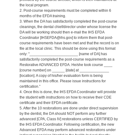
the local program.
2. Post-course requirements must be completed within 6
months of the EFDA training.
3. When the DA has satisfactorily completed the post-course
cleanings, the dental chief/director under whose license the
DA will be working should then e-mail the IHS EFDA
Coordinator [IHSEFDA@ihs.gov] to inform them that post-
course requirements have been met and that the record is on
file at the local clinic. This should be done using this format
only: "_______________________ [name of DA] has
satisfactorily completed the post-course requirements as a
Restorative ADVANCED EFDA. He/she took course ____
[course number] on ______ [date] at ______________
[location]. A copy of his/her evaluation form is being
maintained in this office. Please issue instructions for
certification.”
4. Once this is done, the IHS EFDA Coordinator will provide
the student with instructions on how to receive their CDE
certificate and their EFDA certificate.
5. After the 10 restorations are done under direct supervision
by the dentist, the DA should NOT perform any further
advanced [CPA, Class IV] restorations unless CERTIFIED by
the IHS EFDA Coordinator. Following certification, the new
Advanced EFDA may perform advanced restorations under