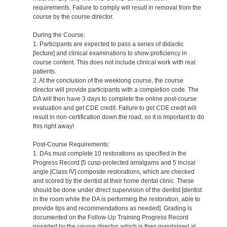
requirements. Failure to comply will result in removal from the
course by the course director.
During the Course:
1. Participants are expected to pass a series of didactic
[lecture] and clinical examinations to show proficiency in
course content. This does not include clinical work with real
patients.
2. At the conclusion of the weeklong course, the course
director will provide participants with a completion code. The
DA will then have 3 days to complete the online post-course
evaluation and get CDE credit. Failure to get CDE credit will
result in non-certification down the road, so it is important to do
this right away!
Post-Course Requirements:
1. DAs must complete 10 restorations as specified in the
Progress Record [5 cusp-protected amalgams and 5 incisal
angle [Class IV] composite restorations, which are checked
and scored by the dentist at their home dental clinic. These
should be done under direct supervision of the dentist [dentist
in the room while the DA is performing the restoration, able to
provide tips and recommendations as needed]. Grading is
documented on the Follow-Up Training Progress Record
provided by the course director, which is then maintained at