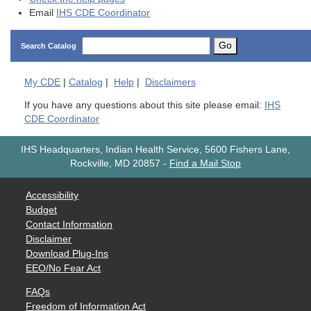
Email
IHS CDE Coordinator
Go
Search Catalog
My
CDE
|
Catalog
|
Help
|
Disclaimers
If you have any questions about this site please email:
IHS
CDE Coordinator
IHS Headquarters, Indian Health Service, 5600 Fishers Lane,
Rockville, MD 20857
-
Find a Mail Stop
Accessibility
Budget
Contact Information
Disclaimer
Download Plug-Ins
EEO/No Fear Act
FAQs
Freedom of Information Act