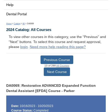
Help
Dental Portal
Home
>
Catalog
>
All
> DA0069
2024 Catalog: All Courses
To view other courses in this category, use the “Previous” and
“Next” buttons. To select this course and request approval,
please
login
.
Need more help reading this page?
Previous Course
13 of 288
All Courses
Next Course
DA0069: Restorative ADVANCED Expanded Function
Dental Assistant [EFDA] Course - Parker
Date:
10/16/2023 - 10/20/2023
Course Status:
Completed