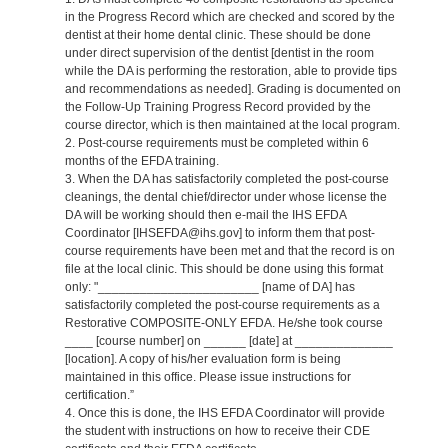
in the Progress Record which are checked and scored by the
dentist at their home dental clinic. These should be done
under direct supervision of the dentist [dentist in the room
while the DA is performing the restoration, able to provide tips
and recommendations as needed]. Grading is documented on
the Follow-Up Training Progress Record provided by the
course director, which is then maintained at the local program.
2. Post-course requirements must be completed within 6
months of the EFDA training.
3. When the DA has satisfactorily completed the post-course
cleanings, the dental chief/director under whose license the
DA will be working should then e-mail the IHS EFDA
Coordinator [IHSEFDA@ihs.gov] to inform them that post-
course requirements have been met and that the record is on
file at the local clinic. This should be done using this format
only: "_______________________ [name of DA] has
satisfactorily completed the post-course requirements as a
Restorative COMPOSITE-ONLY EFDA. He/she took course
____ [course number] on ______ [date] at ______________
[location]. A copy of his/her evaluation form is being
maintained in this office. Please issue instructions for
certification.”
4. Once this is done, the IHS EFDA Coordinator will provide
the student with instructions on how to receive their CDE