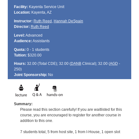
Facility:
Kayenta Service Unit
Location:
Kayenta, AZ
Instructor:
Ruth Reed
,
Hannah DeSpain
Director:
Ruth Reed
Level:
Advanced
Audience:
Assistants
Quota:
0 - 1 students
Tuition:
$320.00
Hours:
32.00 (Total
CDE
); 32.00 (
DANB
Clinical); 32.00 (
AGD
-
250)
Joint Sponsorship:
No
Summary:
Please read this section carefully! If you are waitlisted for this
course, you are encouraged to register for another course in
addition to this one.
7 students total, 5 from host site, 1 from I-House, 1 open slot