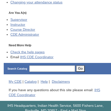
Changing your attendance status
Are You A(n)
Supervisor
Instructor
Course Director
CDE
Administrator
Need More Help
Check the help pages
Email
IHS CDE Coordinator
Go
Search Catalog
My
CDE
|
Catalog
|
Help
|
Disclaimers
If you have any questions about this site please email:
IHS
CDE Coordinator
IHS Headquarters, Indian Health Service, 5600 Fishers Lane,
Rockville, MD 20857
-
Find a Mail Stop