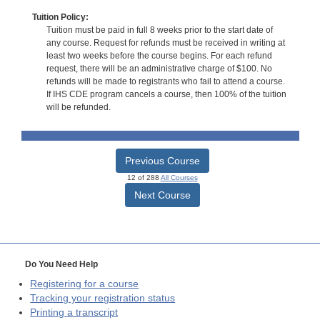
Tuition Policy:
Tuition must be paid in full 8 weeks prior to the start date of
any course. Request for refunds must be received in writing at
least two weeks before the course begins. For each refund
request, there will be an administrative charge of $100. No
refunds will be made to registrants who fail to attend a course.
If IHS CDE program cancels a course, then 100% of the tuition
will be refunded.
Previous Course
12 of 288
All Courses
Next Course
Do You Need Help
Registering for a course
Tracking your registration status
Printing a transcript