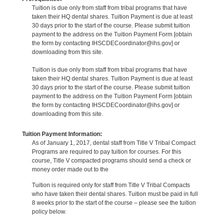
Tuition is due only from staff from tribal programs that have
taken their HQ dental shares. Tuition Payment is due at least
30 days prior to the start of the course. Please submit tuition
payment to the address on the Tuition Payment Form [obtain
the form by contacting IHSCDECoordinator@ihs.gov] or
downloading from this site.
Tuition is due only from staff from tribal programs that have
taken their HQ dental shares. Tuition Payment is due at least
30 days prior to the start of the course. Please submit tuition
payment to the address on the Tuition Payment Form [obtain
the form by contacting IHSCDECoordinator@ihs.gov] or
downloading from this site.
Tuition Payment Information:
As of January 1, 2017, dental staff from Title V Tribal Compact
Programs are required to pay tuition for courses. For this
course, Title V compacted programs should send a check or
money order made out to the
Tuition is required only for staff from Title V Tribal Compacts
who have taken their dental shares. Tuition must be paid in full
8 weeks prior to the start of the course – please see the tuition
policy below.