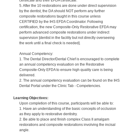
certificate and their EFDA certificate.
5. After the 10 restorations are done under direct supervision
by the dentist, the DA should NOT perform any further
composite restorations taught in this course unless
CERTIFIED by the IHS EFDA Coordinator. Following
certification, the new Composite-Only Restorative EFDA may
perform advanced composite restorations under indirect
supervision [dentist in the facility but not directly overseeing
the work until a final check is needed].
Annual Competency:
1. The Dental Director/Dental Chief is encouraged to complete
an annual competency evaluation on the Restorative
Composite-Only EFDA to ensure high quality care is being
delivered.
2. The annual competency evaluation can be found on the IHS
Dental Portal under the Clinic Tab - Competencies.
Learning Objectives:
Upon completion of this course, participants will be able to:
1. Have an understanding of the basic concepts of occlusion
as they apply to restorative dentistry.
2. Be able to place and finish complex Class II amalgam
restorations and composite restorations involving the incisal
angle.