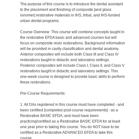
The purpose of this course is to introduce the dental assistant
to the placement and finishing of composite [and glass
ionomer] restorative materials in IHS, tribal, and IHS-funded
urban dental programs.
Course Overview: This course will combine concepts taught in
the restorative EFDA basic and advanced courses but will
focus on composite resin restorations. Background information
will be provided in cavity classification and dental anatomy.
Anterior composites will include both Class III and Class IV
restorations taught in didactic and laboratory settings.
Posterior composites will include Class I, Class II, and Class V
restorations taught in didactic and laboratory settings. This
one-week course is designed to provide basic skills to perform
these restorations.
Pre-Course Requirements:
1. All DAs registered in this course must have completed - and
been certified [completed post-course requirements] - as a
Restorative BASIC EFDA, and must have been
practicing/certified as a Restorative BASIC EFDA for at least
one year prior to taking this course. You do NOT have to be
certified as a Restorative ADVANCED EFDA to take this
course.