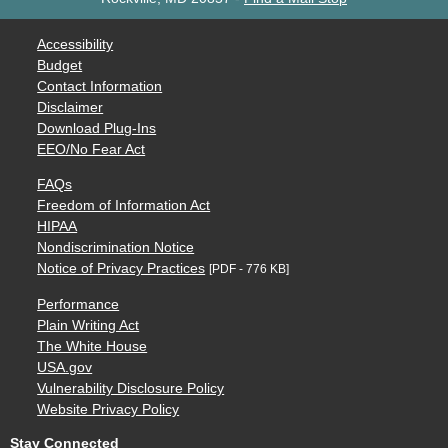
Accessibility
Budget
Contact Information
Disclaimer
Download Plug-Ins
EEO/No Fear Act
FAQs
Freedom of Information Act
HIPAA
Nondiscrimination Notice
Notice of Privacy Practices
[PDF - 776 KB]
Performance
Plain Writing Act
The White House
USA.gov
Vulnerability Disclosure Policy
Website Privacy Policy
Stay Connected