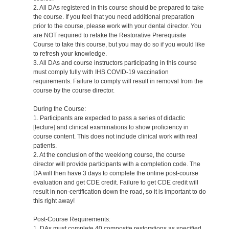
2. All DAs registered in this course should be prepared to take
the course. If you feel that you need additional preparation
prior to the course, please work with your dental director. You
are NOT required to retake the Restorative Prerequisite
Course to take this course, but you may do so if you would like
to refresh your knowledge.
3. All DAs and course instructors participating in this course
must comply fully with IHS COVID-19 vaccination
requirements. Failure to comply will result in removal from the
course by the course director.
During the Course:
1. Participants are expected to pass a series of didactic
[lecture] and clinical examinations to show proficiency in
course content. This does not include clinical work with real
patients.
2. At the conclusion of the weeklong course, the course
director will provide participants with a completion code. The
DA will then have 3 days to complete the online post-course
evaluation and get CDE credit. Failure to get CDE credit will
result in non-certification down the road, so it is important to do
this right away!
Post-Course Requirements:
1. DAs must complete 40 composite restorations as specified