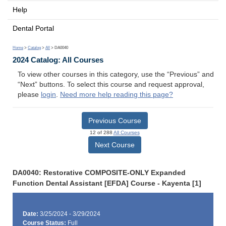
Help
Dental Portal
Home
>
Catalog
>
All
> DA0040
2024 Catalog: All Courses
To view other courses in this category, use the “Previous” and
“Next” buttons. To select this course and request approval,
please
login
.
Need more help reading this page?
Previous Course
12 of 288
All Courses
Next Course
DA0040: Restorative COMPOSITE-ONLY Expanded
Function Dental Assistant [EFDA] Course - Kayenta [1]
Date:
3/25/2024 - 3/29/2024
Course Status:
Full