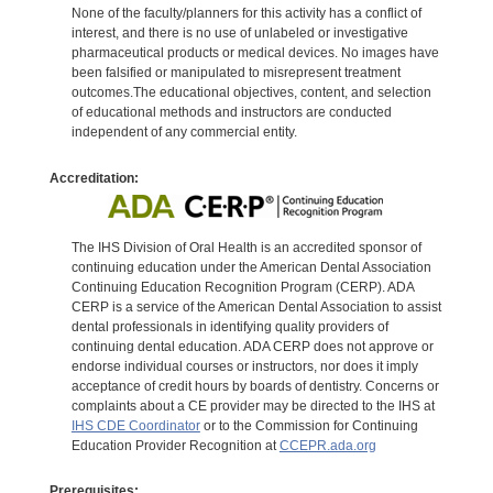
None of the faculty/planners for this activity has a conflict of
interest, and there is no use of unlabeled or investigative
pharmaceutical products or medical devices. No images have
been falsified or manipulated to misrepresent treatment
outcomes.The educational objectives, content, and selection
of educational methods and instructors are conducted
independent of any commercial entity.
Accreditation:
The IHS Division of Oral Health is an accredited sponsor of
continuing education under the American Dental Association
Continuing Education Recognition Program (CERP). ADA
CERP is a service of the American Dental Association to assist
dental professionals in identifying quality providers of
continuing dental education. ADA CERP does not approve or
endorse individual courses or instructors, nor does it imply
acceptance of credit hours by boards of dentistry. Concerns or
complaints about a CE provider may be directed to the IHS at
IHS CDE Coordinator
or to the Commission for Continuing
Education Provider Recognition at
CCEPR.ada.org
Prerequisites: