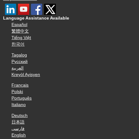
Language Assistance Available
Español
繁體中文
Tiếng Việt
한국어
Tagalog
Русский
العربية
Kreyòl Ayisyen
Français
Polski
Português
Italiano
Deutsch
日本語
فارسی
English