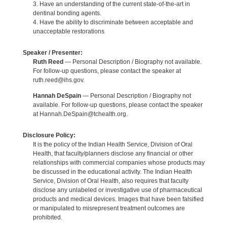
3. Have an understanding of the current state-of-the-art in
dentinal bonding agents.
4. Have the ability to discriminate between acceptable and
unacceptable restorations
Speaker / Presenter:
Ruth Reed
— Personal Description / Biography not available.
For follow-up questions, please contact the speaker at
ruth.reed@ihs.gov.
Hannah DeSpain
— Personal Description / Biography not
available. For follow-up questions, please contact the speaker
at Hannah.DeSpain@tchealth.org.
Disclosure Policy:
It is the policy of the Indian Health Service, Division of Oral
Health, that faculty/planners disclose any financial or other
relationships with commercial companies whose products may
be discussed in the educational activity. The Indian Health
Service, Division of Oral Health, also requires that faculty
disclose any unlabeled or investigative use of pharmaceutical
products and medical devices. Images that have been falsified
or manipulated to misrepresent treatment outcomes are
prohibited.