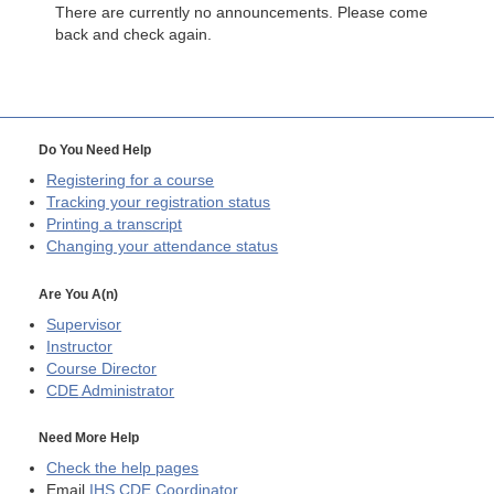
There are currently no announcements. Please come
back and check again.
Do You Need Help
Registering for a course
Tracking your registration status
Printing a transcript
Changing your attendance status
Are You A(n)
Supervisor
Instructor
Course Director
CDE
Administrator
Need More Help
Check the help pages
Email
IHS CDE Coordinator