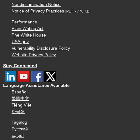
Nondiscrimination Notice
Notice of Privacy Practices
[PDF - 776 KB]
Performance
Plain Writing Act
The White House
USA.gov
Vulnerability Disclosure Policy
Website Privacy Policy
Stay Connected
Language Assistance Available
Español
繁體中文
Tiếng Việt
한국어
Tagalog
Русский
العربية