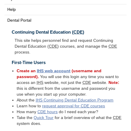
Help
Dental Portal
Continuing Dental Education (
CDE
)
This site helps personnel find and request Continuing
Dental Education (
CDE
) courses, and manage the
CDE
process.
First-Time Users
Create an
IHS
web account
(username and
password).
You will use this login any time you want to
access an
IHS
website, not just the
CDE
website.
Note:
this is different from the username and password you
use when you start up your computer.
About the
IHS
Continuing Dental Education Program
Learn how to
request approval for
CDE
courses
How many
CDE
hours
do I need each year?
Take the
Quick Tour
for a brief overview of what the
CDE
system does.