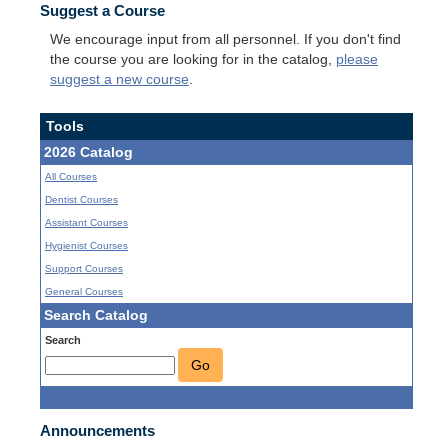
Suggest a Course
We encourage input from all personnel. If you don't find
the course you are looking for in the catalog,
please
suggest a new course
.
Tools
2026 Catalog
All Courses
Dentist Courses
Assistant Courses
Hygienist Courses
Support Courses
General Courses
Search Catalog
Search
Go
Announcements