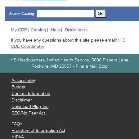
Go
Search Catalog
My
CDE
|
Catalog
|
Help
|
Disclaimers
If you have any questions about this site please email:
IHS
CDE Coordinator
IHS Headquarters, Indian Health Service, 5600 Fishers Lane,
Rockville, MD 20857
-
Find a Mail Stop
Accessibility
Budget
Contact Information
Disclaimer
Download Plug-Ins
EEO/No Fear Act
FAQs
Freedom of Information Act
HIPAA