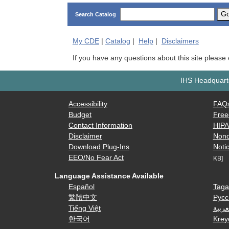
G
Search Catalog
My
CDE
|
Catalog
|
Help
|
Disclaimers
If you have any questions about this site please
IHS Headquarte
Accessibility
FAQ
Budget
Free
Contact Information
HIP
Disclaimer
Nond
Download Plug-Ins
Notic
EEO/No Fear Act
KB]
Language Assistance Available
Español
Taga
繁體中文
Русс
Tiếng Việt
العرب
한국어
Krey