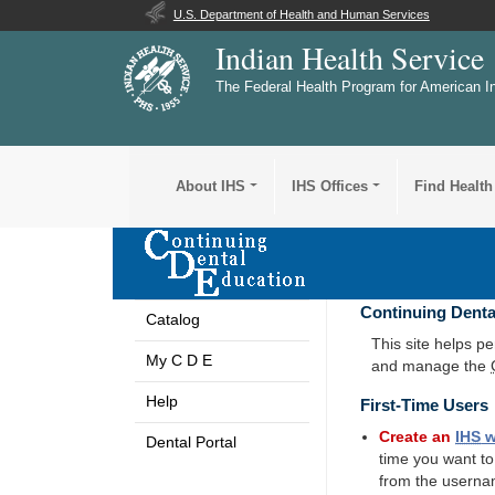
U.S. Department of Health and Human Services
Indian Health Service
The Federal Health Program for American I
About IHS
IHS Offices
Find Health
Continuing Denta
Catalog
This site helps p
My C D E
and manage the
Help
First-Time Users
Create an
IHS
w
Dental Portal
time you want t
from the userna