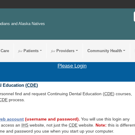
ndians and Alaska Natives
 Care
for
Patients
for
Providers
Community Health
Please Login
l Education (
CDE
)
ersonnel find and request Continuing Dental Education (
CDE
) courses,
CDE
process.
eb account
(username and password).
You will use this login any
o access an
IHS
website, not just the
CDE
website.
Note:
this is differen
me and password you use when you start up your computer.