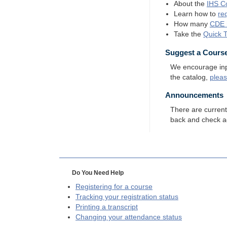
About the
IHS
Co
Learn how to
re
How many
CDE
Take the
Quick 
Suggest a Cours
We encourage input
the catalog,
plea
Announcements
There are curren
back and check a
Do You Need Help
Registering for a course
Tracking your registration status
Printing a transcript
Changing your attendance status