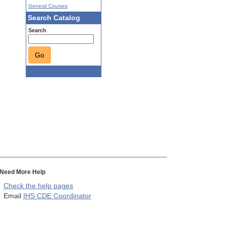
General Courses
Search Catalog
Search
Go
Need More Help
Check the help pages
Email
IHS CDE Coordinator