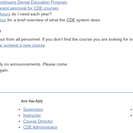
ntinuing Dental Education Program
quest approval for
CDE
courses
hours
do I need each year?
Tour
for a brief overview of what the
CDE
system does.
e
 from all personnel. If you don't find the course you are looking for in
se suggest a new course
.
tly no announcements. Please come
gain.
Are You A(n)
Supervisor
Instructor
Course Director
CDE
Administrator