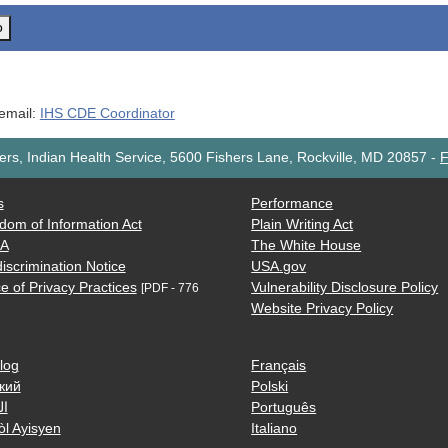
o
 email:
IHS CDE Coordinator
rs, Indian Health Service, 5600 Fishers Lane, Rockville, MD 20857
-
F
s
Performance
dom of Information Act
Plain Writing Act
AA
The White House
iscrimination Notice
USA.gov
e of Privacy Practices
Vulnerability Disclosure Policy
[PDF - 776
Website Privacy Policy
log
Français
кий
Polski
ية
Português
òl Ayisyen
Italiano