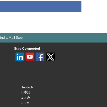
ind a Mail Stop
Stay Connected
Deutsch
日本語
فارسی
English