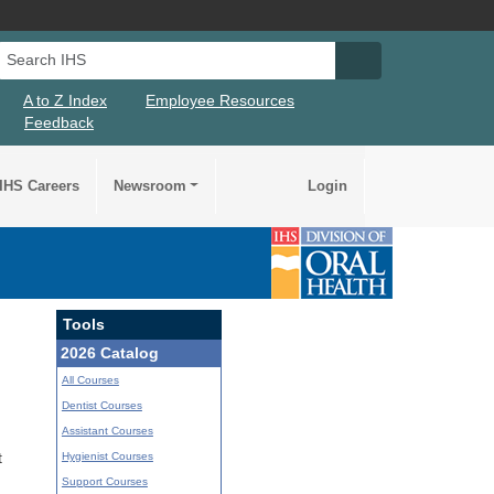
Search IHS
Search IHS Su
A to Z Index
Employee Resources
Feedback
IHS Careers
Newsroom
Login
Tools
2026 Catalog
All Courses
Dentist Courses
Assistant Courses
Hygienist Courses
t
Support Courses