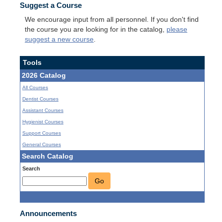
Suggest a Course
We encourage input from all personnel. If you don't find
the course you are looking for in the catalog,
please
suggest a new course
.
Tools
2026 Catalog
All Courses
Dentist Courses
Assistant Courses
Hygienist Courses
Support Courses
General Courses
Search Catalog
Search
Go
Announcements