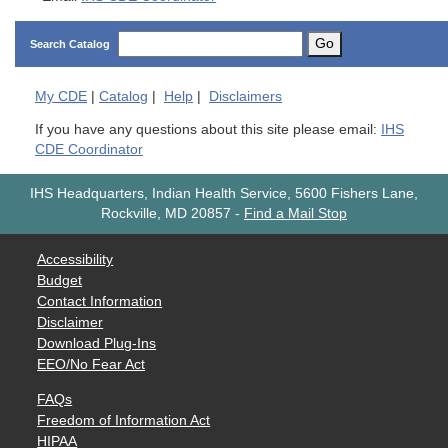
Go
Search Catalog
My
CDE
|
Catalog
|
Help
|
Disclaimers
If you have any questions about this site please email:
IHS
CDE Coordinator
IHS Headquarters, Indian Health Service, 5600 Fishers Lane,
Rockville, MD 20857
-
Find a Mail Stop
Accessibility
Budget
Contact Information
Disclaimer
Download Plug-Ins
EEO/No Fear Act
FAQs
Freedom of Information Act
HIPAA