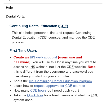
Help
Dental Portal
Continuing Dental Education (
CDE
)
This site helps personnel find and request Continuing
Dental Education (
CDE
) courses, and manage the
CDE
process.
First-Time Users
Create an
IHS
web account
(username and
password).
You will use this login any time you want to
access an
IHS
website, not just the
CDE
website.
Note:
this is different from the username and password you
use when you start up your computer.
About the
IHS
Continuing Dental Education Program
Learn how to
request approval for
CDE
courses
How many
CDE
hours
do I need each year?
Take the
Quick Tour
for a brief overview of what the
CDE
system does.