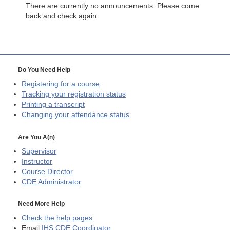
There are currently no announcements. Please come
back and check again.
Do You Need Help
Registering for a course
Tracking your registration status
Printing a transcript
Changing your attendance status
Are You A(n)
Supervisor
Instructor
Course Director
CDE
Administrator
Need More Help
Check the help pages
Email
IHS CDE Coordinator