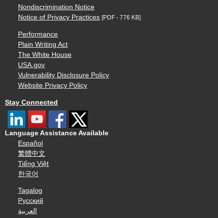
Nondiscrimination Notice
Notice of Privacy Practices
[PDF - 776 KB]
Performance
Plain Writing Act
The White House
USA.gov
Vulnerability Disclosure Policy
Website Privacy Policy
Stay Connected
Language Assistance Available
Español
繁體中文
Tiếng Việt
한국어
Tagalog
Русский
العربية