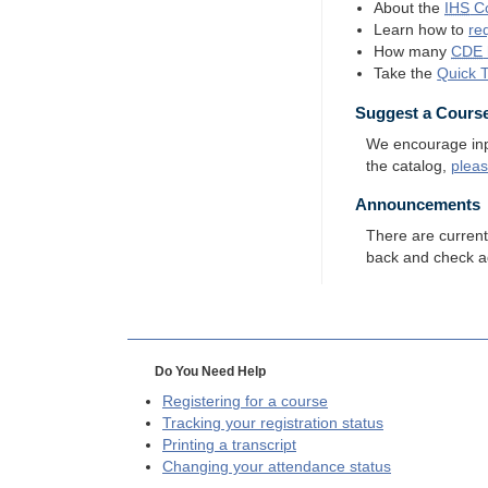
About the
IHS
Co
Learn how to
re
How many
CDE
Take the
Quick 
Suggest a Cours
We encourage input
the catalog,
plea
Announcements
There are curren
back and check a
Do You Need Help
Registering for a course
Tracking your registration status
Printing a transcript
Changing your attendance status