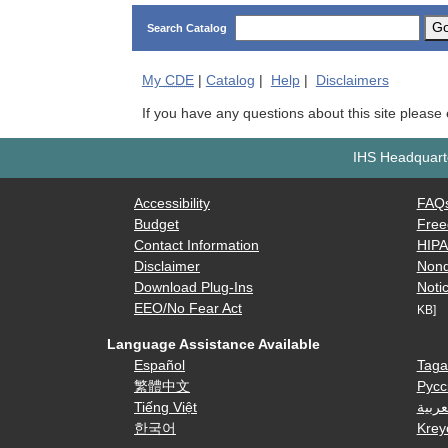
G
Search Catalog
My
CDE
|
Catalog
|
Help
|
Disclaimers
If you have any questions about this site please
IHS Headquarte
Accessibility
FAQ
Budget
Free
Contact Information
HIP
Disclaimer
Nond
Download Plug-Ins
Notic
EEO/No Fear Act
KB]
Language Assistance Available
Español
Taga
繁體中文
Русс
Tiếng Việt
العرب
한국어
Krey