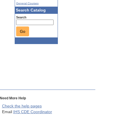
General Courses
Search Catalog
Search
Go
Need More Help
Check the help pages
Email
IHS CDE Coordinator