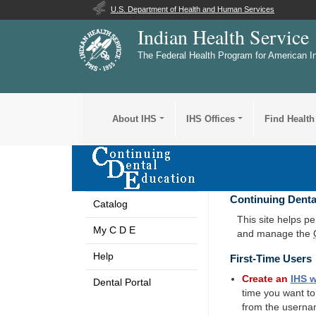
U.S. Department of Health and Human Services
Indian Health Service
The Federal Health Program for American I
About IHS
IHS Offices
Find Health
Continuing Denta
Catalog
This site helps p
My C D E
and manage the
Help
First-Time Users
Create an
IHS
w
Dental Portal
time you want t
from the userna