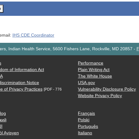
o
 email:
IHS CDE Coordinator
rs, Indian Health Service, 5600 Fishers Lane, Rockville, MD 20857
-
F
s
Performance
dom of Information Act
Plain Writing Act
AA
The White House
iscrimination Notice
USA.gov
e of Privacy Practices
Vulnerability Disclosure Policy
[PDF - 776
Website Privacy Policy
log
Français
кий
Polski
ية
Português
òl Ayisyen
Italiano