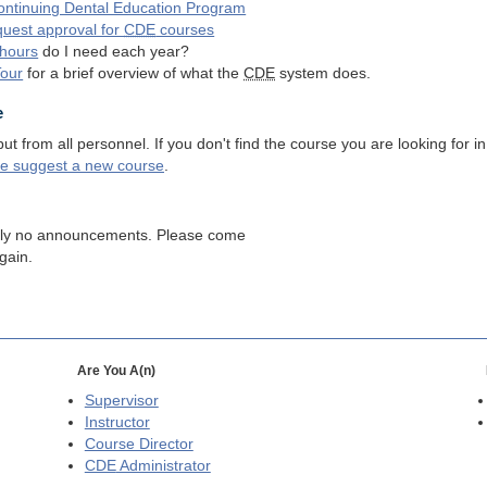
ntinuing Dental Education Program
quest approval for
CDE
courses
hours
do I need each year?
Tour
for a brief overview of what the
CDE
system does.
e
 from all personnel. If you don't find the course you are looking for in
se suggest a new course
.
tly no announcements. Please come
gain.
Are You A(n)
Supervisor
Instructor
Course Director
CDE
Administrator