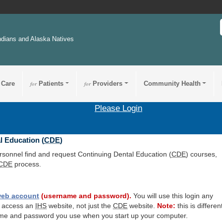
ndians and Alaska Natives
 Care
for
Patients
for
Providers
Community Health
Please Login
l Education (
CDE
)
ersonnel find and request Continuing Dental Education (
CDE
) courses,
CDE
process.
eb account
(username and password).
You will use this login any
o access an
IHS
website, not just the
CDE
website.
Note:
this is differen
me and password you use when you start up your computer.