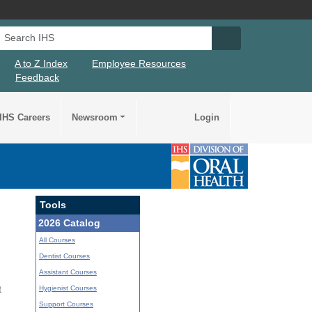
Search IHS
Search IHS Su
A to Z Index
Employee Resources
Feedback
IHS Careers
Newsroom
Login
Tools
2026 Catalog
All Courses
Dentist Courses
Assistant Courses
Hygienist Courses
t
Support Courses