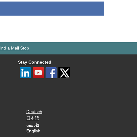
ind a Mail Stop
Stay Connected
Deutsch
日本語
فارسی
English