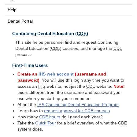
Help
Dental Portal
Continuing Dental Education (
CDE
)
This site helps personnel find and request Continuing
Dental Education (
CDE
) courses, and manage the
CDE
process.
First-Time Users
Create an
IHS
web account
(username and
password).
You will use this login any time you want to
access an
IHS
website, not just the
CDE
website.
Note:
this is different from the username and password you
use when you start up your computer.
About the
IHS
Continuing Dental Education Program
Learn how to
request approval for
CDE
courses
How many
CDE
hours
do I need each year?
Take the
Quick Tour
for a brief overview of what the
CDE
system does.