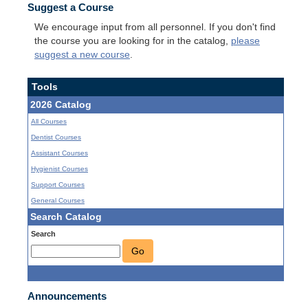
Suggest a Course
We encourage input from all personnel. If you don't find
the course you are looking for in the catalog,
please
suggest a new course
.
Tools
2026 Catalog
All Courses
Dentist Courses
Assistant Courses
Hygienist Courses
Support Courses
General Courses
Search Catalog
Search
Go
Announcements