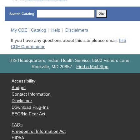
Go
Search Catalog
My
CDE
|
Catalog
|
Help
|
Disclaimers
If you have any questions about this site please email:
IHS
CDE Coordinator
IHS Headquarters, Indian Health Service, 5600 Fishers Lane,
Rockville, MD 20857
-
Find a Mail Stop
Accessibility
Budget
Contact Information
Disclaimer
Download Plug-Ins
EEO/No Fear Act
FAQs
Freedom of Information Act
HIPAA