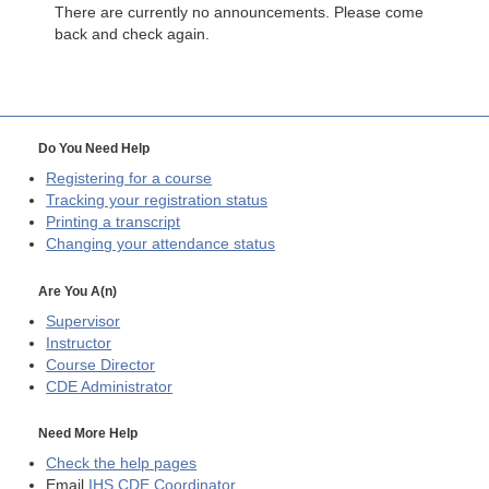
There are currently no announcements. Please come
back and check again.
Do You Need Help
Registering for a course
Tracking your registration status
Printing a transcript
Changing your attendance status
Are You A(n)
Supervisor
Instructor
Course Director
CDE
Administrator
Need More Help
Check the help pages
Email
IHS CDE Coordinator