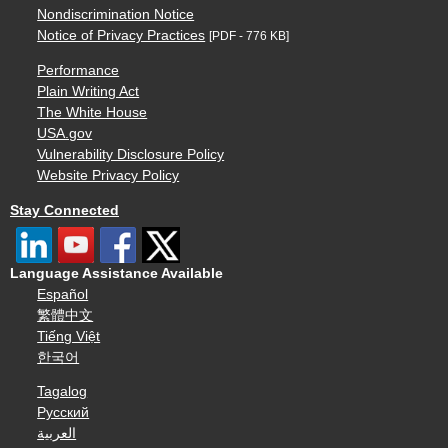
Nondiscrimination Notice
Notice of Privacy Practices
[PDF - 776 KB]
Performance
Plain Writing Act
The White House
USA.gov
Vulnerability Disclosure Policy
Website Privacy Policy
Stay Connected
Language Assistance Available
Español
繁體中文
Tiếng Việt
한국어
Tagalog
Русский
العربية