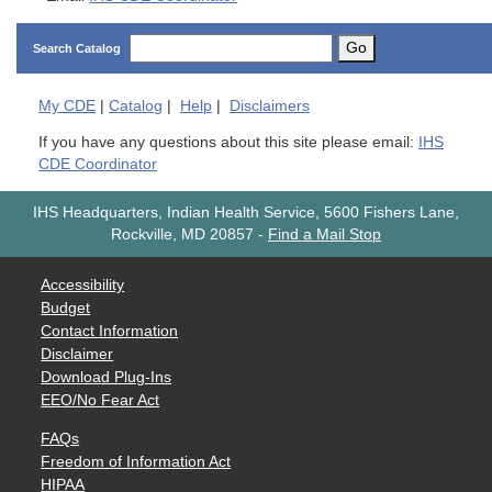
Go
Search Catalog
My
CDE
|
Catalog
|
Help
|
Disclaimers
If you have any questions about this site please email:
IHS
CDE Coordinator
IHS Headquarters, Indian Health Service, 5600 Fishers Lane,
Rockville, MD 20857
-
Find a Mail Stop
Accessibility
Budget
Contact Information
Disclaimer
Download Plug-Ins
EEO/No Fear Act
FAQs
Freedom of Information Act
HIPAA