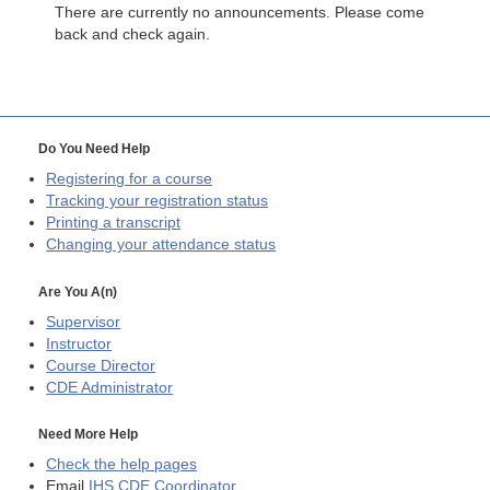
There are currently no announcements. Please come
back and check again.
Do You Need Help
Registering for a course
Tracking your registration status
Printing a transcript
Changing your attendance status
Are You A(n)
Supervisor
Instructor
Course Director
CDE
Administrator
Need More Help
Check the help pages
Email
IHS CDE Coordinator