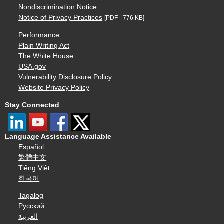
Nondiscrimination Notice
Notice of Privacy Practices
[PDF - 776 KB]
Performance
Plain Writing Act
The White House
USA.gov
Vulnerability Disclosure Policy
Website Privacy Policy
Stay Connected
Language Assistance Available
Español
繁體中文
Tiếng Việt
한국어
Tagalog
Русский
العربية