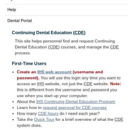
Help
Dental Portal
Continuing Dental Education (
CDE
)
This site helps personnel find and request Continuing
Dental Education (
CDE
) courses, and manage the
CDE
process.
First-Time Users
Create an
IHS
web account
(username and
password).
You will use this login any time you want to
access an
IHS
website, not just the
CDE
website.
Note:
this is different from the username and password you
use when you start up your computer.
About the
IHS
Continuing Dental Education Program
Learn how to
request approval for
CDE
courses
How many
CDE
hours
do I need each year?
Take the
Quick Tour
for a brief overview of what the
CDE
system does.