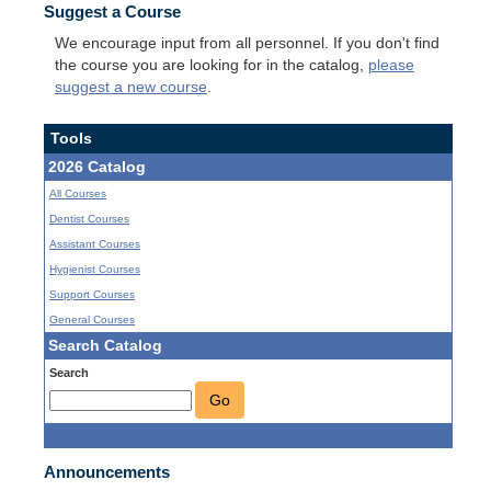
Suggest a Course
We encourage input from all personnel. If you don't find
the course you are looking for in the catalog,
please
suggest a new course
.
Tools
2026 Catalog
All Courses
Dentist Courses
Assistant Courses
Hygienist Courses
Support Courses
General Courses
Search Catalog
Search
Go
Announcements