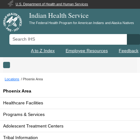
U.S. Department of Health and Human Services
Indian Health Service
The Federal Health Program for American Indians and Alaska Natives
Search IHS
Se
A to Z Index
Employee Resources
Feedback
Toggle navigation
Locations
Phoenix Area
Phoenix Area
Healthcare Facilities
Programs & Services
Adolescent Treatment Centers
Tribal Information