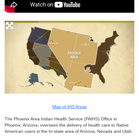
Map of IHS Areas
The Phoenix Area Indian Health Service (PAIHS) Office in
Phoenix, Arizona, oversees the delivery of health care to Native
American users in the tri-state area of Arizona, Nevada and Utah.