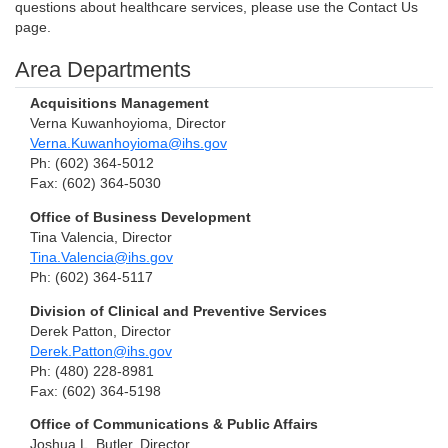
questions about healthcare services, please use the Contact Us
page.
Area Departments
Acquisitions Management
Verna Kuwanhoyioma, Director
Verna.Kuwanhoyioma@ihs.gov
Ph: (602) 364-5012
Fax: (602) 364-5030
Office of Business Development
Tina Valencia, Director
Tina.Valencia@ihs.gov
Ph: (602) 364-5117
Division of Clinical and Preventive Services
Derek Patton, Director
Derek.Patton@ihs.gov
Ph: (480) 228-8981
Fax: (602) 364-5198
Office of Communications & Public Affairs
Joshua L. Butler, Director