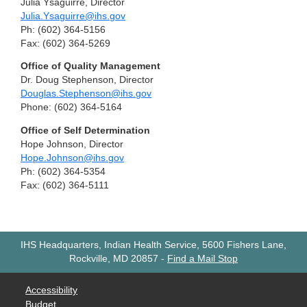
Julia Ysaguirre, Director
Julia.Ysaguirre@ihs.gov
Ph: (602) 364-5156
Fax: (602) 364-5269
Office of Quality Management
Dr. Doug Stephenson, Director
Douglas.Stephenson@ihs.gov
Phone: (602) 364-5164
Office of Self Determination
Hope Johnson, Director
Hope.Johnson@ihs.gov
Ph: (602) 364-5354
Fax: (602) 364-5111
IHS Headquarters, Indian Health Service, 5600 Fishers Lane,
Rockville, MD 20857
-
Find a Mail Stop
Accessibility
Budget