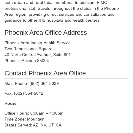
both urban and rural tribal members. In addition, PIMC
professional staff travels throughout the states in the Phoenix
Area region, providing direct services and consultation and
guidance to other IHS hospitals and health centers.
Phoenix Area Office Address
Phoenix Area Indian Health Service
Two Renaissance Square
40 North Central Avenue, Suite 601
Phoenix, Arizona 85004
Contact Phoenix Area Office
Main Phone: (602) 364-5039
Fax: (602) 364-5042
Hours
Office Hours: 8:00am – 4:30pm
Time Zone: Mountain
States Served: AZ, NV, UT, CA