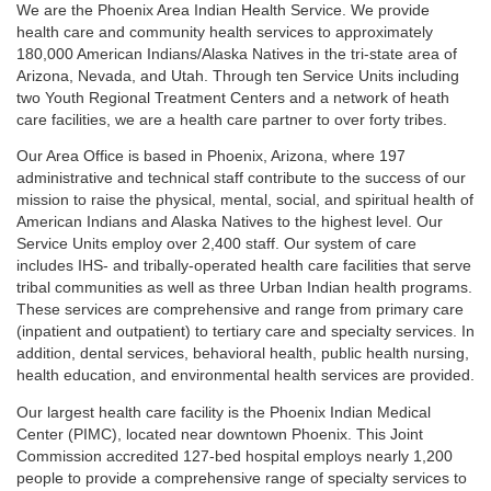
We are the Phoenix Area Indian Health Service. We provide
health care and community health services to approximately
180,000 American Indians/Alaska Natives in the tri-state area of
Arizona, Nevada, and Utah. Through ten Service Units including
two Youth Regional Treatment Centers and a network of heath
care facilities, we are a health care partner to over forty tribes.
Our Area Office is based in Phoenix, Arizona, where 197
administrative and technical staff contribute to the success of our
mission to raise the physical, mental, social, and spiritual health of
American Indians and Alaska Natives to the highest level. Our
Service Units employ over 2,400 staff. Our system of care
includes IHS- and tribally-operated health care facilities that serve
tribal communities as well as three Urban Indian health programs.
These services are comprehensive and range from primary care
(inpatient and outpatient) to tertiary care and specialty services. In
addition, dental services, behavioral health, public health nursing,
health education, and environmental health services are provided.
Our largest health care facility is the Phoenix Indian Medical
Center (PIMC), located near downtown Phoenix. This Joint
Commission accredited 127-bed hospital employs nearly 1,200
people to provide a comprehensive range of specialty services to