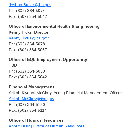
Joshua.Butler@ihs.gov
Ph: (602) 364-5074
Fax: (602) 364-5042
Office of Environmental Health & Engineering
Kenny Hicks, Director
Kenny.Hicks@ihs.gov
Ph: (602) 364-5078
Fax: (602) 364-5057
Office of EQL Employment Opportunity
TBD
Ph: (602) 364-5039
Fax: (602) 364-5042
Financial Management
Arikah Kiyaani-McClary, Acting Financial Management Officer
Arikah.McClary@ihs.gov
Ph: (602) 364-5120
Fax: (602) 364-5114
Office of Human Resources
About OHR | Office of Human Resources