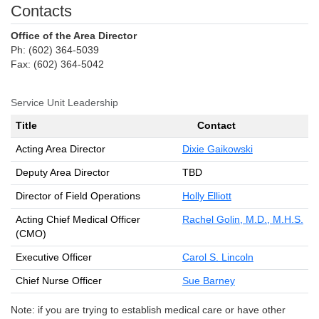
Contacts
Office of the Area Director
Ph: (602) 364-5039
Fax: (602) 364-5042
Service Unit Leadership
Title
Contact
Acting Area Director
Dixie Gaikowski
Deputy Area Director
TBD
Director of Field Operations
Holly Elliott
Acting Chief Medical Officer
Rachel Golin, M.D., M.H.S.
(CMO)
Executive Officer
Carol S. Lincoln
Chief Nurse Officer
Sue Barney
Note: if you are trying to establish medical care or have other