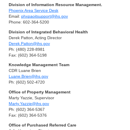
Division of Information Resource Management.
Phoenix Area Service Desk
Email:
phxpaoitsupport@ihs.gov
Phone: 602-364-5200
Division of Integrated Behavioral Health
Derek Patton, Acting Director
Derek.Patton@ihs.gov
Ph: (480) 228-8981
Fax: (602) 364-5198
Knowledge Management Team
CDR Luane Brien
Luane.Brien@ihs.gov
Ph: (602) 502-4720
Office of Property Management
Marty Yazzie, Supervisor
Marty.Yazzie@ihs.gov
Ph: (602) 364-5367
Fax: (602) 364-5376
Office of Purchased Referred Care