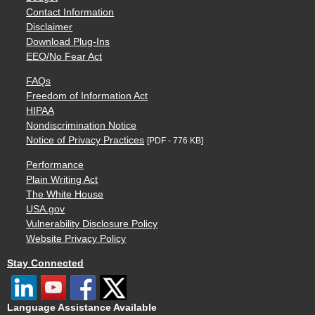
Contact Information
Disclaimer
Download Plug-Ins
EEO/No Fear Act
FAQs
Freedom of Information Act
HIPAA
Nondiscrimination Notice
Notice of Privacy Practices
[PDF - 776 KB]
Performance
Plain Writing Act
The White House
USA.gov
Vulnerability Disclosure Policy
Website Privacy Policy
Stay Connected
Language Assistance Available