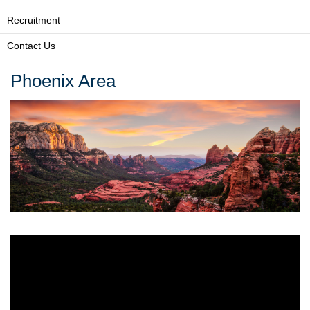
Recruitment
Contact Us
Phoenix Area