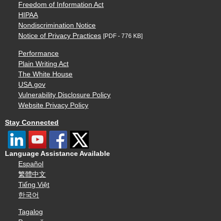
Freedom of Information Act
HIPAA
Nondiscrimination Notice
Notice of Privacy Practices
[PDF - 776 KB]
Performance
Plain Writing Act
The White House
USA.gov
Vulnerability Disclosure Policy
Website Privacy Policy
Stay Connected
Language Assistance Available
Español
繁體中文
Tiếng Việt
한국어
Tagalog