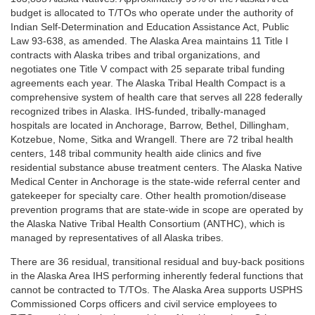
budget is allocated to T/TOs who operate under the authority of
Indian Self-Determination and Education Assistance Act, Public
Law 93-638, as amended. The Alaska Area maintains 11 Title I
contracts with Alaska tribes and tribal organizations, and
negotiates one Title V compact with 25 separate tribal funding
agreements each year. The Alaska Tribal Health Compact is a
comprehensive system of health care that serves all 228 federally
recognized tribes in Alaska. IHS-funded, tribally-managed
hospitals are located in Anchorage, Barrow, Bethel, Dillingham,
Kotzebue, Nome, Sitka and Wrangell. There are 72 tribal health
centers, 148 tribal community health aide clinics and five
residential substance abuse treatment centers. The Alaska Native
Medical Center in Anchorage is the state-wide referral center and
gatekeeper for specialty care. Other health promotion/disease
prevention programs that are state-wide in scope are operated by
the Alaska Native Tribal Health Consortium (ANTHC), which is
managed by representatives of all Alaska tribes.
There are 36 residual, transitional residual and buy-back positions
in the Alaska Area IHS performing inherently federal functions that
cannot be contracted to T/TOs. The Alaska Area supports USPHS
Commissioned Corps officers and civil service employees to