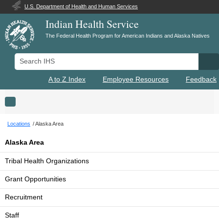
U.S. Department of Health and Human Services
Indian Health Service
The Federal Health Program for American Indians and Alaska Natives
Search IHS
Se
A to Z Index
Employee Resources
Feedback
Toggle navigation
Locations
Alaska Area
Alaska Area
Tribal Health Organizations
Grant Opportunities
Recruitment
Staff