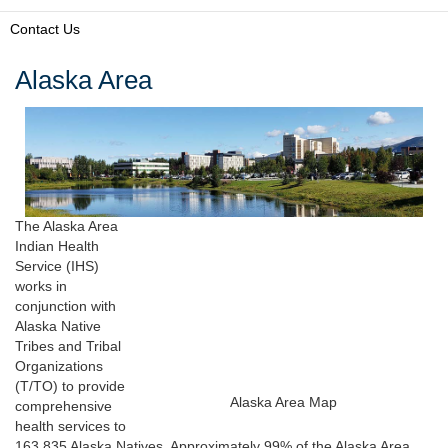
Contact Us
Alaska Area
The Alaska Area
Indian Health
Service (IHS)
works in
conjunction with
Alaska Native
Tribes and Tribal
Organizations
(T/TO) to provide
Alaska Area Map
comprehensive
health services to
163,835 Alaska Natives. Approximately 99% of the Alaska Area