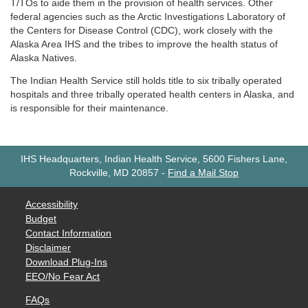
T/TOs to aide them in the provision of health services. Other
federal agencies such as the Arctic Investigations Laboratory of
the Centers for Disease Control (CDC), work closely with the
Alaska Area IHS and the tribes to improve the health status of
Alaska Natives.
The Indian Health Service still holds title to six tribally operated
hospitals and three tribally operated health centers in Alaska, and
is responsible for their maintenance.
IHS Headquarters, Indian Health Service, 5600 Fishers Lane,
Rockville, MD 20857
-
Find a Mail Stop
Accessibility
Budget
Contact Information
Disclaimer
Download Plug-Ins
EEO/No Fear Act
FAQs