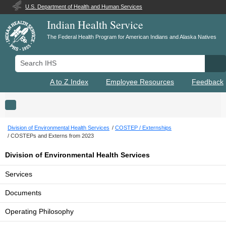
U.S. Department of Health and Human Services
Indian Health Service
The Federal Health Program for American Indians and Alaska Natives
Search IHS
Se
A to Z Index
Employee Resources
Feedback
Toggle navigation
Division of Environmental Health Services
COSTEP / Externships
COSTEPs and Externs from 2023
Division of Environmental Health Services
Services
Documents
Operating Philosophy