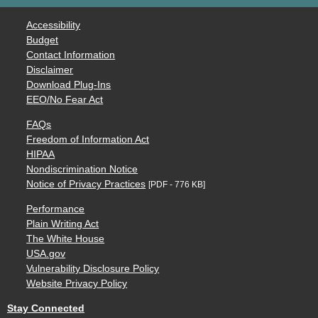
Accessibility
Budget
Contact Information
Disclaimer
Download Plug-Ins
EEO/No Fear Act
FAQs
Freedom of Information Act
HIPAA
Nondiscrimination Notice
Notice of Privacy Practices
[PDF - 776 KB]
Performance
Plain Writing Act
The White House
USA.gov
Vulnerability Disclosure Policy
Website Privacy Policy
Stay Connected