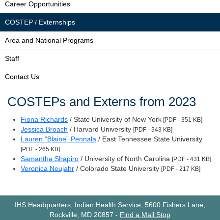
Career Opportunities
COSTEP / Externships
Area and National Programs
Staff
Contact Us
COSTEPs and Externs from 2023
Fiona Richards
/ State University of New York
[PDF - 351 KB]
Jessica Broach
/ Harvard University
[PDF - 343 KB]
Lauren “Blaine” Pennala
/ East Tennessee State University
[PDF - 265 KB]
Samantha Shapiro
/ University of North Carolina
[PDF - 431 KB]
Veronica Neujahr
/ Colorado State University
[PDF - 217 KB]
IHS Headquarters, Indian Health Service, 5600 Fishers Lane,
Rockville, MD 20857
-
Find a Mail Stop