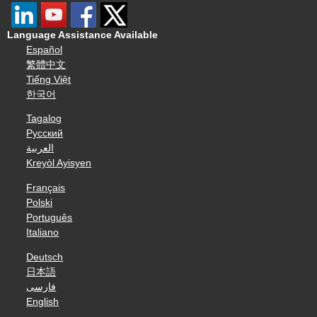
Language Assistance Available
Español
繁體中文
Tiếng Việt
한국어
Tagalog
Русский
العربية
Kreyòl Ayisyen
Français
Polski
Português
Italiano
Deutsch
日本語
فارسی
English