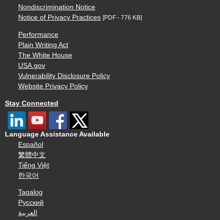
Nondiscrimination Notice
Notice of Privacy Practices
[PDF - 776 KB]
Performance
Plain Writing Act
The White House
USA.gov
Vulnerability Disclosure Policy
Website Privacy Policy
Stay Connected
Language Assistance Available
Español
繁體中文
Tiếng Việt
한국어
Tagalog
Русский
العربية