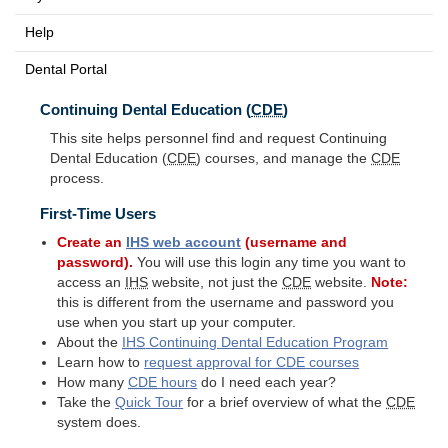
Help
Dental Portal
Continuing Dental Education (
CDE
)
This site helps personnel find and request Continuing
Dental Education (
CDE
) courses, and manage the
CDE
process.
First-Time Users
Create an
IHS
web account
(username and
password).
You will use this login any time you want to
access an
IHS
website, not just the
CDE
website.
Note:
this is different from the username and password you
use when you start up your computer.
About the
IHS
Continuing Dental Education Program
Learn how to
request approval for
CDE
courses
How many
CDE
hours
do I need each year?
Take the
Quick Tour
for a brief overview of what the
CDE
system does.