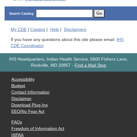
Go
Search Catalog
My
CDE
|
Catalog
|
Help
|
Disclaimers
If you have any questions about this site please email:
IHS
CDE Coordinator
IHS Headquarters, Indian Health Service, 5600 Fishers Lane,
Rockville, MD 20857
-
Find a Mail Stop
Accessibility
Budget
Contact Information
Disclaimer
Download Plug-Ins
EEO/No Fear Act
FAQs
Freedom of Information Act
HIPAA