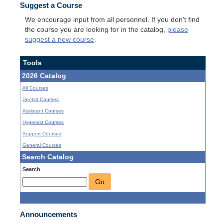
Suggest a Course
We encourage input from all personnel. If you don't find
the course you are looking for in the catalog,
please
suggest a new course
.
Tools
2026 Catalog
All Courses
Dentist Courses
Assistant Courses
Hygienist Courses
Support Courses
General Courses
Search Catalog
Search
Go
Announcements