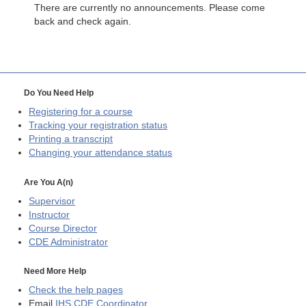
There are currently no announcements. Please come
back and check again.
Do You Need Help
Registering for a course
Tracking your registration status
Printing a transcript
Changing your attendance status
Are You A(n)
Supervisor
Instructor
Course Director
CDE
Administrator
Need More Help
Check the help pages
Email
IHS CDE Coordinator