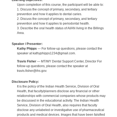
Learning Objectives:
Upon completion of this course, the participant will be able to:
1. Discuss the concept of primary, secondary, and tertiary
prevention and how it applies to dental caries.
2. Discuss the concept of primary, secondary, and tertiary
prevention and how it applies to periodontal health.
3. Describe the oral health status of AI/AN living in the Billings
Area.
Speaker / Presenter:
Kathy Phipps
— For follow-up questions, please contact the
speaker at kathyphipps1234@gmail.com.
Travis Fisher
— MT/WY Dental Support Center, Director For
follow-up questions, please contact the speaker at
travis.fisher@ihs.gov.
Disclosure Policy:
It is the policy of the Indian Health Service, Division of Oral
Health, that faculty/planners disclose any financial or other
relationships with commercial companies whose products may
be discussed in the educational activity. The Indian Health
Service, Division of Oral Health, also requires that faculty
disclose any unlabeled or investigative use of pharmaceutical
products and medical devices. Images that have been falsified