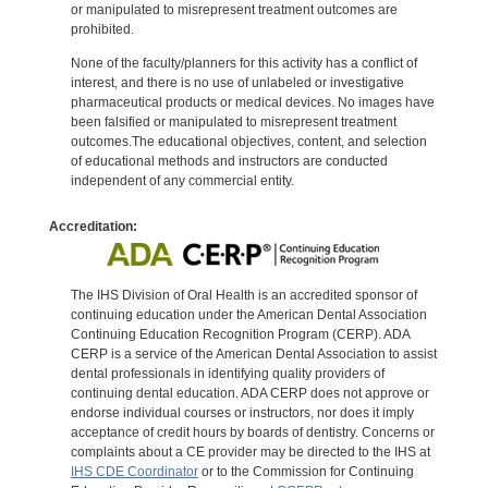
or manipulated to misrepresent treatment outcomes are
prohibited.
None of the faculty/planners for this activity has a conflict of
interest, and there is no use of unlabeled or investigative
pharmaceutical products or medical devices. No images have
been falsified or manipulated to misrepresent treatment
outcomes.The educational objectives, content, and selection
of educational methods and instructors are conducted
independent of any commercial entity.
Accreditation:
The IHS Division of Oral Health is an accredited sponsor of
continuing education under the American Dental Association
Continuing Education Recognition Program (CERP). ADA
CERP is a service of the American Dental Association to assist
dental professionals in identifying quality providers of
continuing dental education. ADA CERP does not approve or
endorse individual courses or instructors, nor does it imply
acceptance of credit hours by boards of dentistry. Concerns or
complaints about a CE provider may be directed to the IHS at
IHS CDE Coordinator
or to the Commission for Continuing