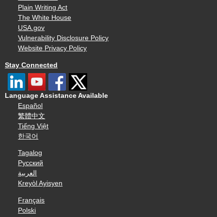
Plain Writing Act
The White House
USA.gov
Vulnerability Disclosure Policy
Website Privacy Policy
Stay Connected
Language Assistance Available
Español
繁體中文
Tiếng Việt
한국어
Tagalog
Русский
العربية
Kreyòl Ayisyen
Français
Polski