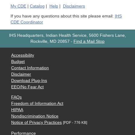
My
CDE
|
Catalog
|
Help
|
Disclaimers
If you have any questions about this site please email:
IHS
CDE Coordinator
IHS Headquarters, Indian Health Service, 5600 Fishers Lane,
Rockville, MD 20857
-
Find a Mail Stop
Accessibility
Budget
Contact Information
Disclaimer
Download Plug-Ins
EEO/No Fear Act
FAQs
Freedom of Information Act
HIPAA
Nondiscrimination Notice
Notice of Privacy Practices
[PDF - 776 KB]
Performance