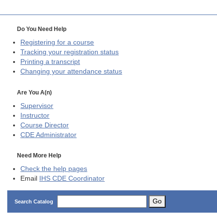
Do You Need Help
Registering for a course
Tracking your registration status
Printing a transcript
Changing your attendance status
Are You A(n)
Supervisor
Instructor
Course Director
CDE
Administrator
Need More Help
Check the help pages
Email
IHS CDE Coordinator
Go
Search Catalog