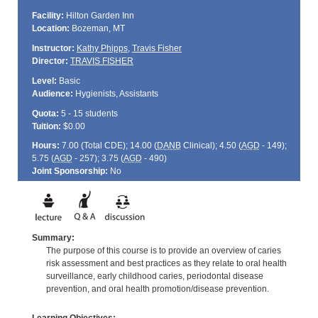
Facility:
Hilton Garden Inn
Location:
Bozeman, MT
Instructor:
Kathy Phipps
,
Travis Fisher
Director:
TRAVIS FISHER
Level:
Basic
Audience:
Hygienists, Assistants
Quota:
5 - 15 students
Tuition:
$0.00
Hours:
7.00 (Total
CDE
); 14.00 (
DANB
Clinical); 4.50 (
AGD
- 149);
5.75 (
AGD
- 257); 3.75 (
AGD
- 490)
Joint Sponsorship:
No
Summary:
The purpose of this course is to provide an overview of caries
risk assessment and best practices as they relate to oral health
surveillance, early childhood caries, periodontal disease
prevention, and oral health promotion/disease prevention.