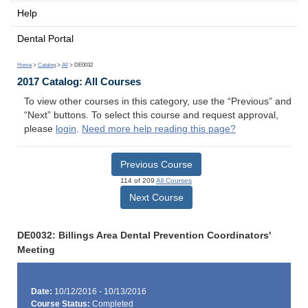
Help
Dental Portal
Home
>
Catalog
>
All
> DE0032
2017 Catalog: All Courses
To view other courses in this category, use the “Previous” and
“Next” buttons. To select this course and request approval,
please
login
.
Need more help reading this page?
Previous Course
114 of 209
All Courses
Next Course
DE0032: Billings Area Dental Prevention Coordinators'
Meeting
Date:
10/12/2016 - 10/13/2016
Course Status:
Completed