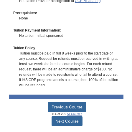
Education Provider Recognition at
CCEPR.ada.org
Prerequisites:
None
Tuition Payment Information:
No tuition - tribal sponsored
Tuition Policy:
Tuition must be paid in full 8 weeks prior to the start date of
any course. Request for refunds must be received in writing at
least two weeks before the course begins. For each refund
request, there will be an administrative charge of $100. No
refunds will be made to registrants who fail to attend a course.
If IHS CDE program cancels a course, then 100% of the tuition
will be refunded.
Previous Course
114 of 209
All Courses
Next Course