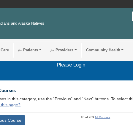
ndians and Alaska Natives
 Care
for
Patients
for
Providers
Community Health
Please Login
 Courses
ses in this category, use the “Previous” and “Next” buttons. To select 
 this page?
18 of 209
All Courses
ious Course