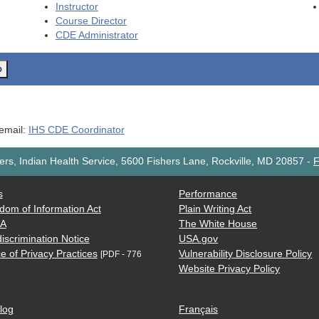
Instructor
Course Director
CDE
Administrator
o
 email:
IHS CDE Coordinator
rs, Indian Health Service, 5600 Fishers Lane, Rockville, MD 20857
-
F
s
Performance
dom of Information Act
Plain Writing Act
AA
The White House
iscrimination Notice
USA.gov
e of Privacy Practices
Vulnerability Disclosure Policy
[PDF - 776
Website Privacy Policy
log
Français