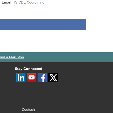
Email
IHS CDE Coordinator
ind a Mail Stop
Stay Connected
Deutsch