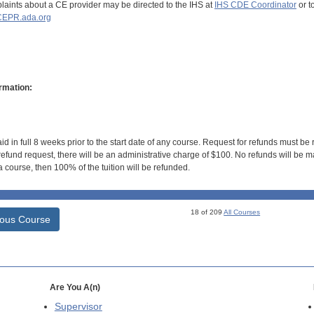
aints about a CE provider may be directed to the IHS at
IHS CDE Coordinator
or t
EPR.ada.org
rmation:
id in full 8 weeks prior to the start date of any course. Request for refunds must be
efund request, there will be an administrative charge of $100. No refunds will be ma
 course, then 100% of the tuition will be refunded.
18 of 209
All Courses
ious Course
Are You A(n)
Supervisor