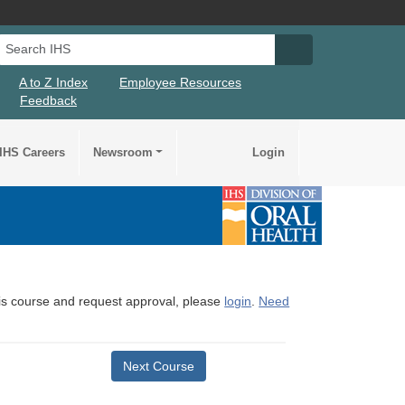
Search IHS
Search IHS Su
A to Z Index
Employee Resources
Feedback
IHS Careers
Newsroom
Login
this course and request approval, please
login
.
Need
Next Course