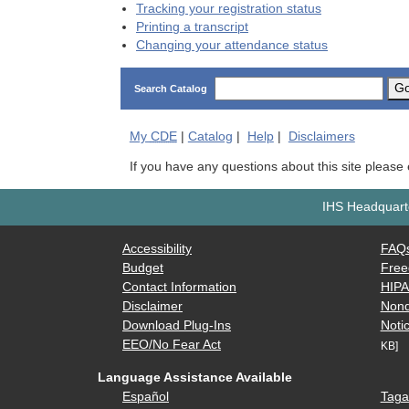
Tracking your registration status
Printing a transcript
Changing your attendance status
G
Search Catalog
My
CDE
|
Catalog
|
Help
|
Disclaimers
If you have any questions about this site please
IHS Headquarte
Accessibility
FAQ
Budget
Free
Contact Information
HIP
Disclaimer
Nond
Download Plug-Ins
Notic
EEO/No Fear Act
KB]
Language Assistance Available
Español
Taga