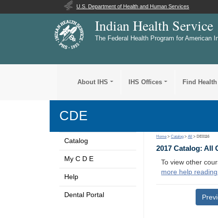
U.S. Department of Health and Human Services
Indian Health Service
The Federal Health Program for American I
About IHS
IHS Offices
Find Health
CDE
Home
>
Catalog
>
All
> DE0116
Catalog
2017 Catalog: All
My C D E
To view other cour
more help reading
Help
Dental Portal
Prev