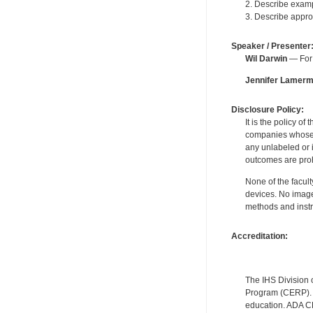
2. Describe examp
3. Describe appro
Speaker / Presenter
Wil Darwin
— For 
Jennifer Lamer
Disclosure Policy:
It is the policy o
companies whose pr
any unlabeled or 
outcomes are proh
None of the facult
devices. No image
methods and instr
Accreditation:
The IHS Division 
Program (CERP). A
education. ADA CE