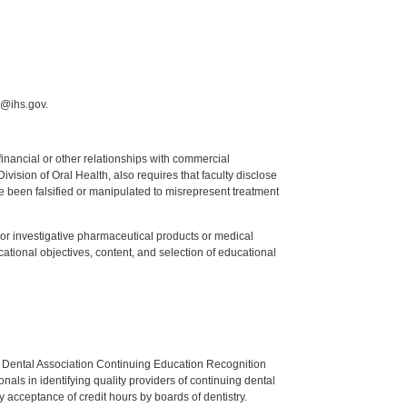
r@ihs.gov.
y financial or other relationships with commercial
ision of Oral Health, also requires that faculty disclose
 been falsified or manipulated to misrepresent treatment
ed or investigative pharmaceutical products or medical
tional objectives, content, and selection of educational
n Dental Association Continuing Education Recognition
als in identifying quality providers of continuing dental
 acceptance of credit hours by boards of dentistry.