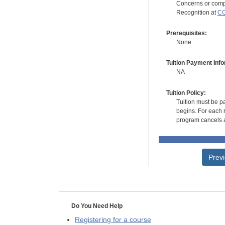
Concerns or compl
Recognition at
CC
Prerequisites:
None.
Tuition Payment Info
NA
Tuition Policy:
Tuition must be pa
begins. For each r
program cancels a
Prev
Do You Need Help
Registering for a course