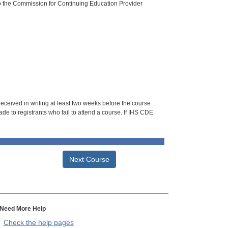
o the Commission for Continuing Education Provider
 received in writing at least two weeks before the course
de to registrants who fail to attend a course. If IHS CDE
Next Course
Need More Help
Check the help pages