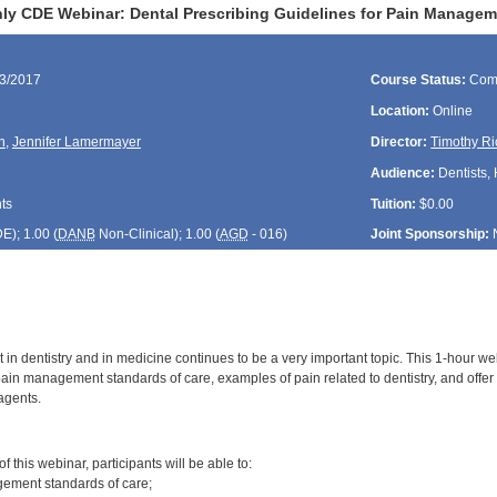
ly CDE Webinar: Dental Prescribing Guidelines for Pain Manage
23/2017
Course Status:
Com
Location:
Online
n
,
Jennifer Lamermayer
Director:
Timothy Ri
Audience:
Dentists, 
ts
Tuition:
$0.00
DE
); 1.00 (
DANB
Non-Clinical); 1.00 (
AGD
- 016)
Joint Sponsorship:
 dentistry and in medicine continues to be a very important topic. This 1-hour webi
 pain management standards of care, examples of pain related to dentistry, and offe
agents.
:
 this webinar, participants will be able to:
gement standards of care;