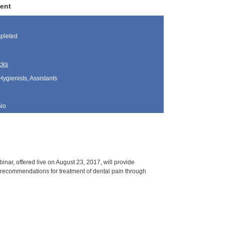
ment
pleted
cks
Hygienists, Assistants
No
nar, offered live on August 23, 2017, will provide
r recommendations for treatment of dental pain through