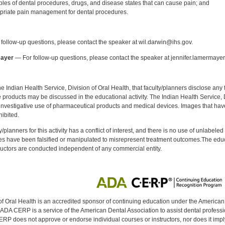
les of dental procedures, drugs, and disease states that can cause pain; and
priate pain management for dental procedures.
:
follow-up questions, please contact the speaker at wil.darwin@ihs.gov.
mayer
— For follow-up questions, please contact the speaker at jennifer.lamermaye
f the Indian Health Service, Division of Oral Health, that faculty/planners disclose an
oducts may be discussed in the educational activity. The Indian Health Service, Div
investigative use of pharmaceutical products and medical devices. Images that have
ibited.
y/planners for this activity has a conflict of interest, and there is no use of unlabel
s have been falsified or manipulated to misrepresent treatment outcomes.The educa
uctors are conducted independent of any commercial entity.
of Oral Health is an accredited sponsor of continuing education under the America
DA CERP is a service of the American Dental Association to assist dental profession
RP does not approve or endorse individual courses or instructors, nor does it imply