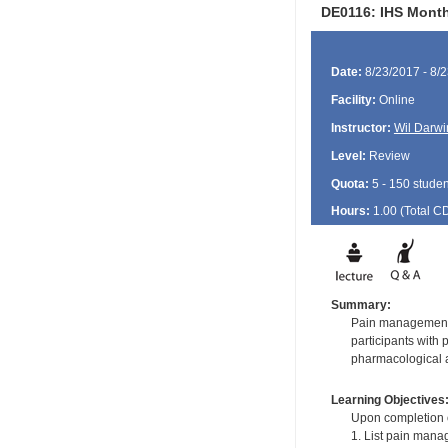
DE0116: IHS Month
Date:
8/23/2017 - 8/
Facility:
Online
Instructor:
Wil Darwi
Level:
Review
Quota:
5 - 150 studen
Hours:
1.00 (Total
C
Summary:
Pain management in
participants with
pharmacological 
Learning Objectives
Upon completion of
1. List pain mana