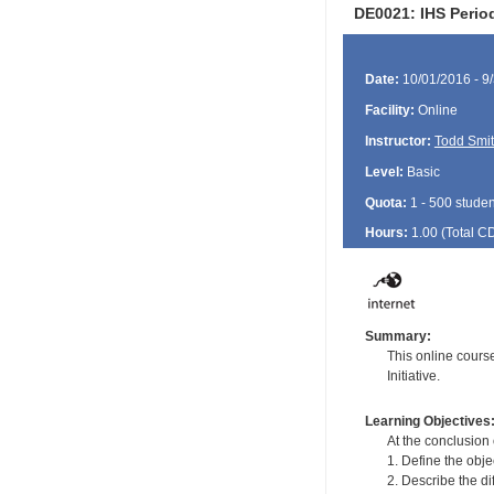
DE0021: IHS Period
Date:
10/01/2016 - 9
Facility:
Online
Instructor:
Todd Smi
Level:
Basic
Quota:
1 - 500 studen
Hours:
1.00 (Total
C
Summary:
This online cours
Initiative.
Learning Objectives
At the conclusion 
1. Define the obje
2. Describe the di