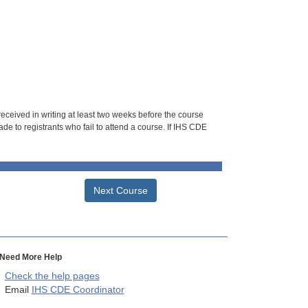
 received in writing at least two weeks before the course
de to registrants who fail to attend a course. If IHS CDE
Next Course
Need More Help
Check the help pages
Email
IHS CDE Coordinator