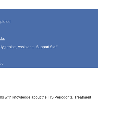
pleted
cks
Hygienists, Assistants, Support Staff
No
rams with knowledge about the IHS Periodontal Treatment