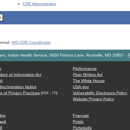
CDE
Administrator
o
 email:
IHS CDE Coordinator
rs, Indian Health Service, 5600 Fishers Lane, Rockville, MD 20857
-
F
s
Performance
dom of Information Act
Plain Writing Act
AA
The White House
iscrimination Notice
USA.gov
e of Privacy Practices
Vulnerability Disclosure Policy
[PDF - 776
Website Privacy Policy
log
Français
кий
Polski
ية
Português