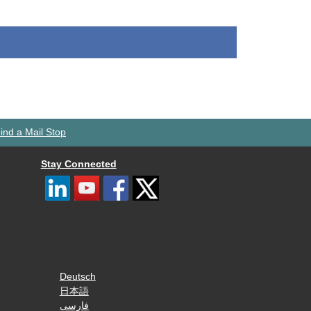
ind a Mail Stop
Stay Connected
Deutsch
日本語
فارسی