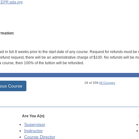
EPR.ada.org
rmation:
id in full 8 weeks prior to the start date of any course. Request for refunds must be
efund request, there will be an administrative charge of $100. No refunds will be ma
 course, then 100% of the tuition will be refunded.
19 of 209
All Courses
ious Course
Are You A(n)
Supervisor
Instructor
Course Director