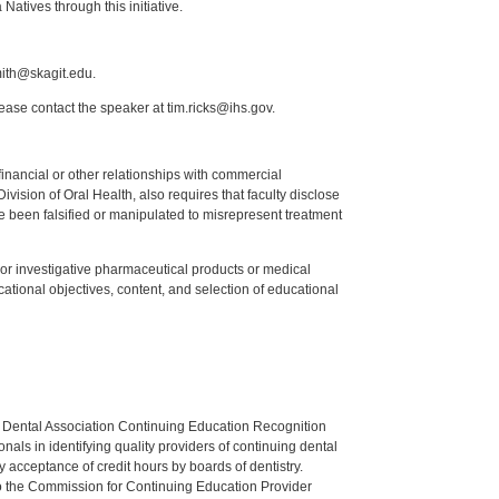
atives through this initiative.
mith@skagit.edu.
lease contact the speaker at tim.ricks@ihs.gov.
y financial or other relationships with commercial
ision of Oral Health, also requires that faculty disclose
 been falsified or manipulated to misrepresent treatment
ed or investigative pharmaceutical products or medical
tional objectives, content, and selection of educational
n Dental Association Continuing Education Recognition
als in identifying quality providers of continuing dental
 acceptance of credit hours by boards of dentistry.
o the Commission for Continuing Education Provider