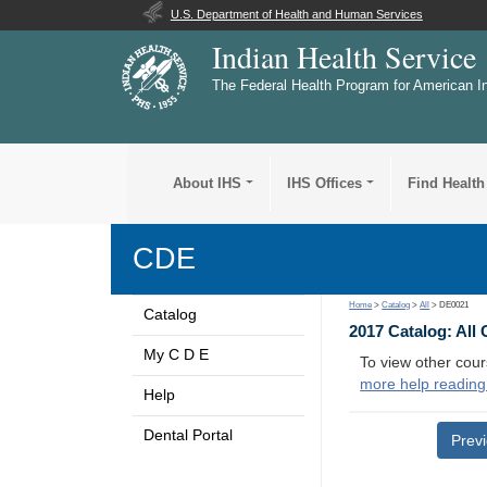
U.S. Department of Health and Human Services
Indian Health Service
The Federal Health Program for American I
About IHS
IHS Offices
Find Health
CDE
Home
>
Catalog
>
All
> DE0021
Catalog
2017 Catalog: All
My C D E
To view other cour
more help reading
Help
Dental Portal
Prev