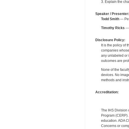
3. Explain the cha
Speaker / Presenter
Todd Smith
— Peri
Timothy Ricks
— 
Disclosure Policy:
It is the policy o
companies whose pr
any unlabeled or 
outcomes are proh
None of the facult
devices. No image
methods and instr
Accreditation:
The IHS Division 
Program (CERP). A
education. ADA CE
Concerns or compl