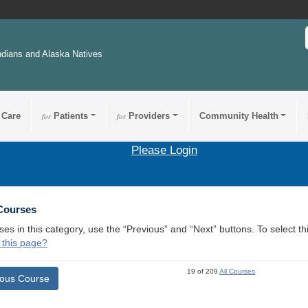
ndians and Alaska Natives
 Care
for
Patients
for
Providers
Community Health
Please Login
 Courses
ses in this category, use the “Previous” and “Next” buttons. To select 
 this page?
19 of 209
All Courses
ious Course