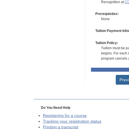
Recognition at
CC
Prerequisites:
None
Tuition Payment Info
Tuition Policy:
Tuition must be pa
begins. For each r
program cancels a
Prev
Do You Need Help
Registering for a course
Tracking your registration status
Printing a transcript