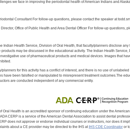
llenges we face in improving the periodontal health of American Indians and Alaska N
:
odontal Consultant For follow-up questions, please contact the speaker at todd.s
Director, Office of Public Health and Area Dental Officer For follow-up questions, p
f the Indian Health Service, Division of Oral Health, that faculty/planners disclose an
oducts may be discussed in the educational activity. The Indian Health Service, Div
investigative use of pharmaceutical products and medical devices. Images that have
ibited.
y/planners for this activity has a conflict of interest, and there is no use of unlabel
s have been falsified or manipulated to misrepresent treatment outcomes.The educa
uctors are conducted independent of any commercial entity.
of Oral Health is an accredited sponsor of continuing education under the America
DA CERP is a service of the American Dental Association to assist dental profession
RP does not approve or endorse individual courses or instructors, nor does it imply
aints about a CE provider may be directed to the IHS at
IHS CDE Coordinator
or t