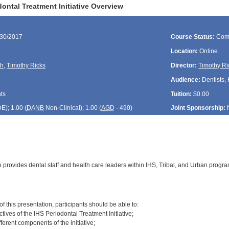
ontal Treatment Initiative Overview
/30/2017
Course Status:
Com
Location:
Online
th
,
Timothy Ricks
Director:
Timothy Ri
Audience:
Dentists, 
ts
Tuition:
$0.00
DE
); 1.00 (
DANB
Non-Clinical); 1.00 (
AGD
- 490)
Joint Sponsorship:
e provides dental staff and health care leaders within IHS, Tribal, and Urban prog
:
of this presentation, participants should be able to:
ctives of the IHS Periodontal Treatment Initiative;
fferent components of the initiative;