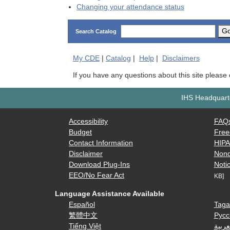
Changing your attendance status
G
Search Catalog
My
CDE
|
Catalog
|
Help
|
Disclaimers
If you have any questions about this site please
IHS Headquarte
Accessibility
FAQ
Budget
Free
Contact Information
HIP
Disclaimer
Nond
Download Plug-Ins
Notic
EEO/No Fear Act
KB]
Language Assistance Available
Español
Taga
繁體中文
Русс
Tiếng Việt
العرب