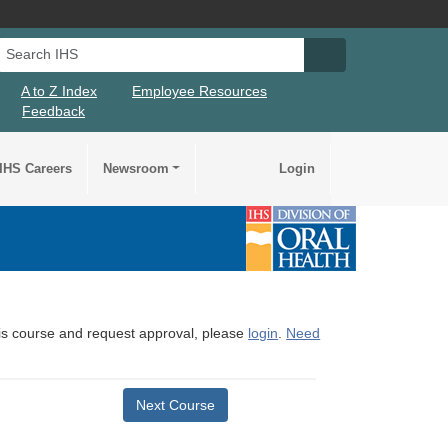
Search IHS
Search IHS Su
A to Z Index
Employee Resources
Feedback
IHS Careers
Newsroom
Login
this course and request approval, please
login
.
Need
Next Course