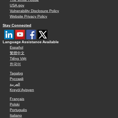
USA.gov
Vulnerability Disclosure Policy
Website Privacy Policy
Stay Connected
Language Assistance Available
Español
繁體中文
Tiếng Việt
한국어
Tagalog
Русский
العربية
Kreyòl Ayisyen
Français
Polski
Português
Italiano