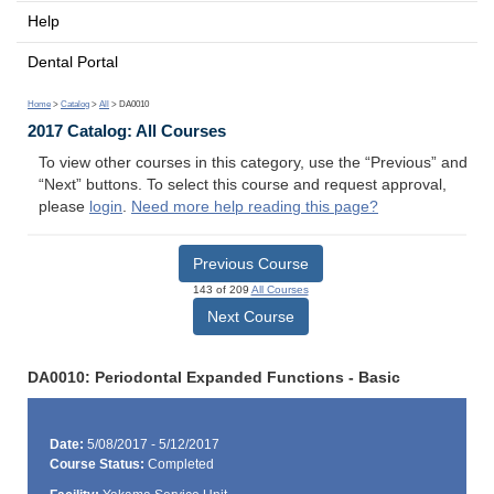
Help
Dental Portal
Home
>
Catalog
>
All
> DA0010
2017 Catalog: All Courses
To view other courses in this category, use the “Previous” and
“Next” buttons. To select this course and request approval,
please
login
.
Need more help reading this page?
Previous Course
143 of 209
All Courses
Next Course
DA0010: Periodontal Expanded Functions - Basic
Date:
5/08/2017 - 5/12/2017
Course Status:
Completed