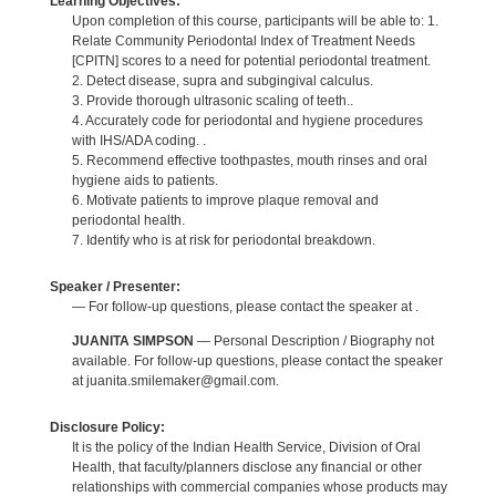
Learning Objectives:
Upon completion of this course, participants will be able to: 1.
Relate Community Periodontal Index of Treatment Needs
[CPITN] scores to a need for potential periodontal treatment.
2. Detect disease, supra and subgingival calculus.
3. Provide thorough ultrasonic scaling of teeth..
4. Accurately code for periodontal and hygiene procedures
with IHS/ADA coding. .
5. Recommend effective toothpastes, mouth rinses and oral
hygiene aids to patients.
6. Motivate patients to improve plaque removal and
periodontal health.
7. Identify who is at risk for periodontal breakdown.
Speaker / Presenter:
— For follow-up questions, please contact the speaker at .
JUANITA SIMPSON
— Personal Description / Biography not
available. For follow-up questions, please contact the speaker
at juanita.smilemaker@gmail.com.
Disclosure Policy:
It is the policy of the Indian Health Service, Division of Oral
Health, that faculty/planners disclose any financial or other
relationships with commercial companies whose products may