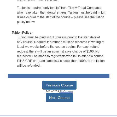
Tuition is required only for staff from Title V Tribal Compacts
who have taken their dental shares. Tuition must be paid in full
8 weeks prior to the start of the course – please see the tuition
policy below.
Tuition Policy:
Tuition must be paid in full 8 weeks prior to the start date of
any course. Request for refunds must be received in writing at
least two weeks before the course begins. For each refund
request, there will be an administrative charge of $100. No
refunds will be made to registrants who fail to attend a course.
If IHS CDE program cancels a course, then 100% of the tuition
will be refunded.
Previous Course
143 of 209
All Courses
Next Course