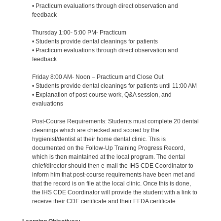
• Practicum evaluations through direct observation and
feedback
Thursday 1:00- 5:00 PM- Practicum
• Students provide dental cleanings for patients
• Practicum evaluations through direct observation and
feedback
Friday 8:00 AM- Noon – Practicum and Close Out
• Students provide dental cleanings for patients until 11:00 AM
• Explanation of post-course work, Q&A session, and
evaluations
Post-Course Requirements: Students must complete 20 dental
cleanings which are checked and scored by the
hygienist/dentist at their home dental clinic. This is
documented on the Follow-Up Training Progress Record,
which is then maintained at the local program. The dental
chief/director should then e-mail the IHS CDE Coordinator to
inform him that post-course requirements have been met and
that the record is on file at the local clinic. Once this is done,
the IHS CDE Coordinator will provide the student with a link to
receive their CDE certificate and their EFDA certificate.