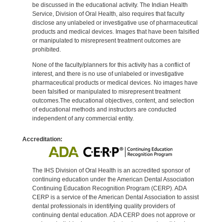
be discussed in the educational activity. The Indian Health
Service, Division of Oral Health, also requires that faculty
disclose any unlabeled or investigative use of pharmaceutical
products and medical devices. Images that have been falsified
or manipulated to misrepresent treatment outcomes are
prohibited.
None of the faculty/planners for this activity has a conflict of
interest, and there is no use of unlabeled or investigative
pharmaceutical products or medical devices. No images have
been falsified or manipulated to misrepresent treatment
outcomes.The educational objectives, content, and selection
of educational methods and instructors are conducted
independent of any commercial entity.
Accreditation:
The IHS Division of Oral Health is an accredited sponsor of
continuing education under the American Dental Association
Continuing Education Recognition Program (CERP). ADA
CERP is a service of the American Dental Association to assist
dental professionals in identifying quality providers of
continuing dental education. ADA CERP does not approve or