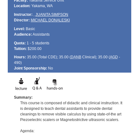
Facility:
Yakama Service Unit
Location:
Yakama, WA
Instructor:
,
JUANITA SIMPSON
Director:
MICHAEL DONALESKI
Level:
Basic
Audience:
Assistants
Quota:
1 - 5 students
Tuition:
$200.00
Hours:
35.00 (Total
CDE
); 35.00 (
DANB
Clinical); 35.00 (
AGD
-
490)
Joint Sponsorship:
No
Summary:
This course is composed of didactic and clinical instruction. It
is designed to teach dental assistants to provide dental
cleanings to remove visible calculus by using state-of-the art
Piezoelectric scalers or Magnetostrictive ultrasonic scalers.
Agenda: