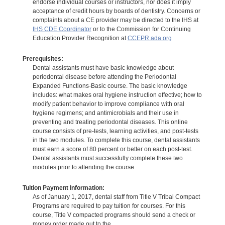
endorse individual courses or instructors, nor does it imply
acceptance of credit hours by boards of dentistry. Concerns or
complaints about a CE provider may be directed to the IHS at
IHS CDE Coordinator
or to the Commission for Continuing
Education Provider Recognition at
CCEPR.ada.org
Prerequisites:
Dental assistants must have basic knowledge about
periodontal disease before attending the Periodontal
Expanded Functions-Basic course. The basic knowledge
includes: what makes oral hygiene instruction effective; how to
modify patient behavior to improve compliance with oral
hygiene regimens; and antimicrobials and their use in
preventing and treating periodontal diseases. This online
course consists of pre-tests, learning activities, and post-tests
in the two modules. To complete this course, dental assistants
must earn a score of 80 percent or better on each post-test.
Dental assistants must successfully complete these two
modules prior to attending the course.
Tuition Payment Information:
As of January 1, 2017, dental staff from Title V Tribal Compact
Programs are required to pay tuition for courses. For this
course, Title V compacted programs should send a check or
money order made out to the