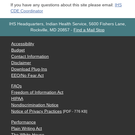
If you have any questions about this site please email:
IHS
CDE Coordinator
IHS Headquarters, Indian Health Service, 5600 Fishers Lane,
Rockville, MD 20857
-
Find a Mail Stop
Accessibility
Budget
Contact Information
Disclaimer
Download Plug-Ins
EEO/No Fear Act
FAQs
Freedom of Information Act
HIPAA
Nondiscrimination Notice
Notice of Privacy Practices
[PDF - 776 KB]
Performance
Plain Writing Act
The White House