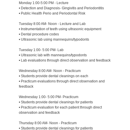
Monday 1:00-5:00 PM - Lecture
• Detection and Diagnosis- Gingivitis and Periodontitis
• Public Health Perio and Periodontal Risk
Tuesday 8:00 AM- Noon - Lecture and Lab
• Instrumentation of teeth using ultrasonic equipment
• Dental procedure codes
• Ultrasonic lab using mannequins/typodonts
Tuesday 1:00- 5:00 PM- Lab
• Ultrasonic lab with mannequins/typodonts
• Lab evaluations through direct observation and feedback
Wednesday 8:00 AM- Noon - Practicum
• Students provide dental cleanings on each
• Practicum evaluations through direct observation and
feedback
Wednesday 1:00- 5:00 PM- Practicum
• Students provide dental cleanings for patients
• Practicum evaluation for each patient through direct
observation and feedback
Thursday 8:00 AM- Noon - Practicum
• Students provide dental cleanings for patients