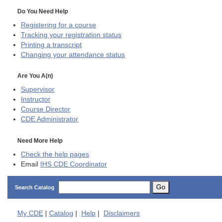
Do You Need Help
Registering for a course
Tracking your registration status
Printing a transcript
Changing your attendance status
Are You A(n)
Supervisor
Instructor
Course Director
CDE
Administrator
Need More Help
Check the help pages
Email
IHS CDE Coordinator
Go
Search Catalog
My
CDE
|
Catalog
|
Help
|
Disclaimers