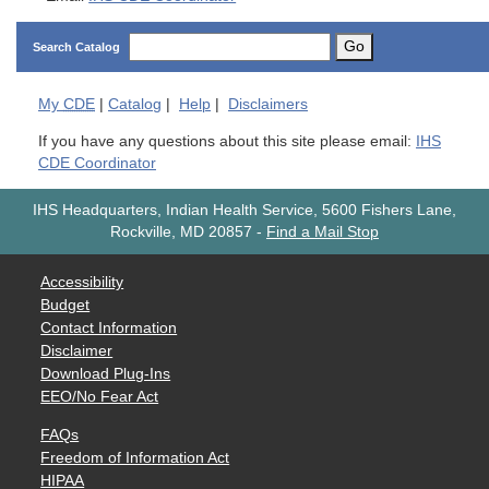
Go
Search Catalog
My
CDE
|
Catalog
|
Help
|
Disclaimers
If you have any questions about this site please email:
IHS
CDE Coordinator
IHS Headquarters, Indian Health Service, 5600 Fishers Lane,
Rockville, MD 20857
-
Find a Mail Stop
Accessibility
Budget
Contact Information
Disclaimer
Download Plug-Ins
EEO/No Fear Act
FAQs
Freedom of Information Act
HIPAA