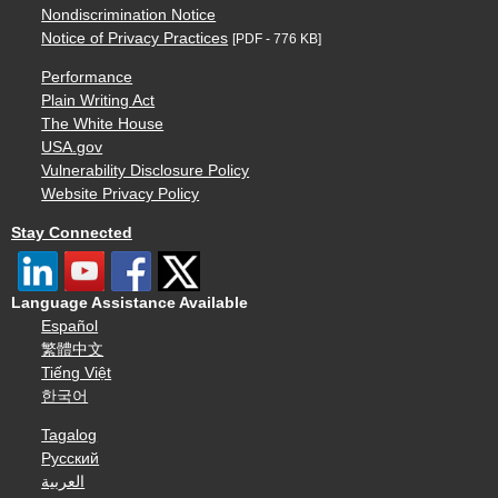
Nondiscrimination Notice
Notice of Privacy Practices
[PDF - 776 KB]
Performance
Plain Writing Act
The White House
USA.gov
Vulnerability Disclosure Policy
Website Privacy Policy
Stay Connected
Language Assistance Available
Español
繁體中文
Tiếng Việt
한국어
Tagalog
Русский
العربية