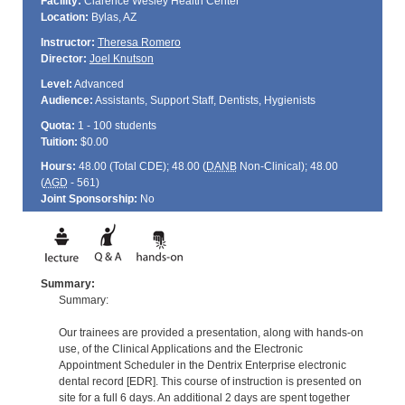
Facility:
Clarence Wesley Health Center
Location:
Bylas, AZ
Instructor:
Theresa Romero
Director:
Joel Knutson
Level:
Advanced
Audience:
Assistants, Support Staff, Dentists, Hygienists
Quota:
1 - 100 students
Tuition:
$0.00
Hours:
48.00 (Total
CDE
); 48.00 (
DANB
Non-Clinical); 48.00
(
AGD
- 561)
Joint Sponsorship:
No
Summary:
Summary:
Our trainees are provided a presentation, along with hands-on
use, of the Clinical Applications and the Electronic
Appointment Scheduler in the Dentrix Enterprise electronic
dental record [EDR]. This course of instruction is presented on
site for a full 6 days. An additional 2 days are spent together