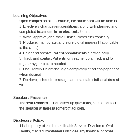
Learning Objectives:
Upon completion of this course, the participant will be able to:
1. Effectively chart patient conditions, along with planned and
completed treatment, in an electronic format.
2. Write, approve, and store Clinical Notes electronically.
3. Produce, manipulate, and store digital images [if applicable
to the clinic].
4. Enter and archive Patient Appointments electronically.
5. Track and contact Patients for treatment planned, and for
regular hygiene care needed.
6. Use Dentrix Enterprise to go completely chartless/paperless
when desired.
7. Retrieve, schedule, manage, and maintain statistical data at
will.
Speaker / Presenter:
Theresa Romero
— For follow-up questions, please contact
the speaker at theresa.romero@aol.com.
Disclosure Policy:
It is the policy of the Indian Health Service, Division of Oral
Health, that faculty/planners disclose any financial or other