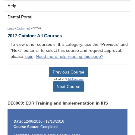
Help
Dental Portal
Home
>
Catalog
>
All
> DE0069
2017 Catalog: All Courses
To view other courses in this category, use the “Previous” and
“Next” buttons. To select this course and request approval,
please
login
.
Need more help reading this page?
Previous Course
74 of 209
All Courses
Next Course
DE0069: EDR Training and Implementation in IHS
Date:
12/06/2016 - 12/13/2016
Course Status:
Completed