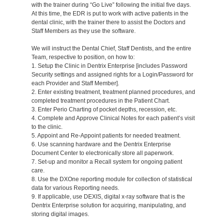
with the trainer during “Go Live” following the initial five days.
At this time, the EDR is put to work with active patients in the
dental clinic, with the trainer there to assist the Doctors and
Staff Members as they use the software.
We will instruct the Dental Chief, Staff Dentists, and the entire
Team, respective to position, on how to:
1. Setup the Clinic in Dentrix Enterprise [includes Password
Security settings and assigned rights for a Login/Password for
each Provider and Staff Member].
2. Enter existing treatment, treatment planned procedures, and
completed treatment procedures in the Patient Chart.
3. Enter Perio Charting of pocket depths, recession, etc.
4. Complete and Approve Clinical Notes for each patient’s visit
to the clinic.
5. Appoint and Re-Appoint patients for needed treatment.
6. Use scanning hardware and the Dentrix Enterprise
Document Center to electronically store all paperwork.
7. Set-up and monitor a Recall system for ongoing patient
care.
8. Use the DXOne reporting module for collection of statistical
data for various Reporting needs.
9. If applicable, use DEXIS, digital x-ray software that is the
Dentrix Enterprise solution for acquiring, manipulating, and
storing digital images.