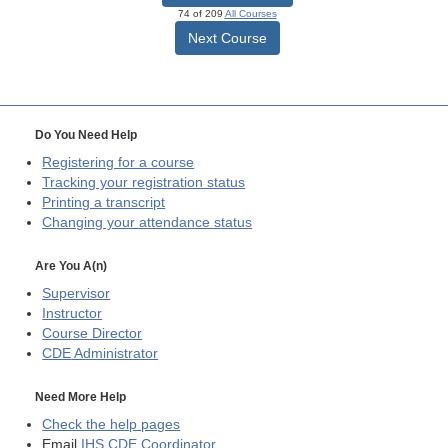
74 of 209
All Courses
Next Course
Do You Need Help
Registering for a course
Tracking your registration status
Printing a transcript
Changing your attendance status
Are You A(n)
Supervisor
Instructor
Course Director
CDE
Administrator
Need More Help
Check the help pages
Email
IHS CDE Coordinator