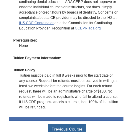
continuing dental education. ADA CERP does not approve or
endorse individual courses or instructors, nor does it imply
acceptance of credit hours by boards of dentistry. Concerns or
complaints about a CE provider may be directed to the IHS at
IHS CDE Coordinator
or to the Commission for Continuing
Education Provider Recognition at
CCEPR.ada.org
Prerequisites:
None
Tuition Payment Information:
Tuition Policy:
Tuition must be paid in full 8 weeks prior to the start date of
any course. Request for refunds must be received in writing at
least two weeks before the course begins. For each refund
request, there will be an administrative charge of $100. No
refunds will be made to registrants who fail to attend a course.
If IHS CDE program cancels a course, then 100% of the tuition
will be refunded.
Previous Course