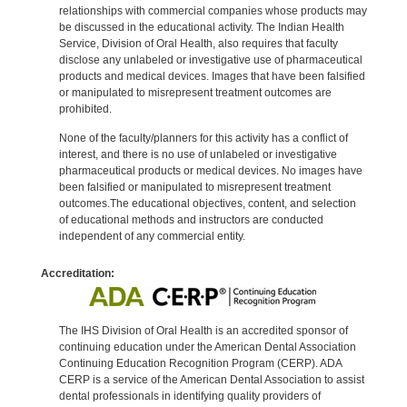
relationships with commercial companies whose products may
be discussed in the educational activity. The Indian Health
Service, Division of Oral Health, also requires that faculty
disclose any unlabeled or investigative use of pharmaceutical
products and medical devices. Images that have been falsified
or manipulated to misrepresent treatment outcomes are
prohibited.
None of the faculty/planners for this activity has a conflict of
interest, and there is no use of unlabeled or investigative
pharmaceutical products or medical devices. No images have
been falsified or manipulated to misrepresent treatment
outcomes.The educational objectives, content, and selection
of educational methods and instructors are conducted
independent of any commercial entity.
Accreditation:
The IHS Division of Oral Health is an accredited sponsor of
continuing education under the American Dental Association
Continuing Education Recognition Program (CERP). ADA
CERP is a service of the American Dental Association to assist
dental professionals in identifying quality providers of