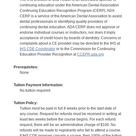
continuing education under the American Dental Association
Continuing Education Recognition Program (CERP). ADA
CERP is a service of the American Dental Association to assist
dental professionals in identifying quality providers of
continuing dental education. ADA CERP does not approve or
endorse individual courses or instructors, nor does it imply
acceptance of credit hours by boards of dentistry. Concerns or
complaints about a CE provider may be directed to the IHS at
IHS CDE Coordinator
or to the Commission for Continuing
Education Provider Recognition at
CCEPR.ada.org
Prerequisites:
None
Tuition Payment Information:
No tuition required
Tuition Policy:
Tuition must be paid in full 8 weeks prior to the start date of
any course. Request for refunds must be received in writing at
least two weeks before the course begins. For each refund
request, there will be an administrative charge of $100. No
refunds will be made to registrants who fail to attend a course.
If IHS CDE program cancels a course, then 100% of the tuition