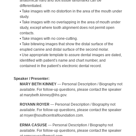
anatomical hard and soft tissue landmarks can be
differentiated.
• Take images with no distortion in the area of the mouth under
study.
• Take images with no overlapping in the area of mouth under
study, except where tooth alignment does not permit open
contacts.
• Take images with no cone-cutting.
• Take bitewing images that show the distal surface of the
erupted canine and distal surface of the second molar.
• Use appropriate template to assure dental images are dated,
identified with patient’s name and chart number, and
contained in the patient’s electronic dental record.
Speaker / Presenter:
MARY BETH KINNEY
— Personal Description / Biography not
available. For follow-up questions, please contact the speaker
at marybeth.kinney@ihs.gov.
ROYANN ROYER
— Personal Description / Biography not
available. For follow-up questions, please contact the speaker
at rroyer@southcentralfoundation.com.
ERMA CASUSE
— Personal Description / Biography not
available. For follow-up questions, please contact the speaker
at ermcasuse@gmail.com.