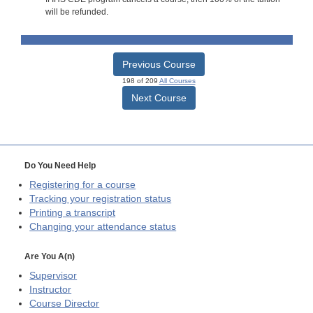
will be refunded.
Previous Course
198 of 209
All Courses
Next Course
Do You Need Help
Registering for a course
Tracking your registration status
Printing a transcript
Changing your attendance status
Are You A(n)
Supervisor
Instructor
Course Director