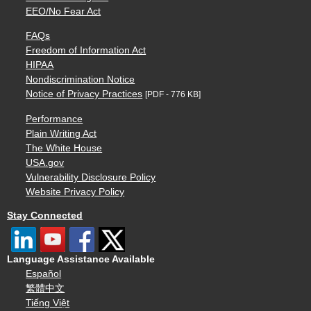
EEO/No Fear Act
FAQs
Freedom of Information Act
HIPAA
Nondiscrimination Notice
Notice of Privacy Practices
[PDF - 776 KB]
Performance
Plain Writing Act
The White House
USA.gov
Vulnerability Disclosure Policy
Website Privacy Policy
Stay Connected
Language Assistance Available
Español
繁體中文
Tiếng Việt