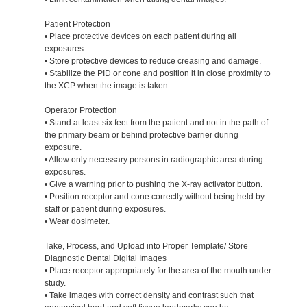
Patient Protection
• Place protective devices on each patient during all
exposures.
• Store protective devices to reduce creasing and damage.
• Stabilize the PID or cone and position it in close proximity to
the XCP when the image is taken.
Operator Protection
• Stand at least six feet from the patient and not in the path of
the primary beam or behind protective barrier during
exposure.
• Allow only necessary persons in radiographic area during
exposures.
• Give a warning prior to pushing the X-ray activator button.
• Position receptor and cone correctly without being held by
staff or patient during exposures.
• Wear dosimeter.
Take, Process, and Upload into Proper Template/ Store
Diagnostic Dental Digital Images
• Place receptor appropriately for the area of the mouth under
study.
• Take images with correct density and contrast such that