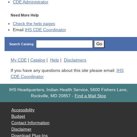
CDE
Administrator
Need More Help
Check the help pages
Email
IHS CDE Coordinator
Go
Search Catalog
My
CDE
|
Catalog
|
Help
|
Disclaimers
If you have any questions about this site please email:
IHS
CDE Coordinator
IHS Headquarters, Indian Health Service, 5600 Fishers Lane,
Rockville, MD 20857
-
Find a Mail Stop
Accessibility
Budget
Contact Information
Disclaimer
Download Plug-Ins