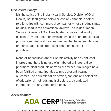
Disclosure Policy:
It is the policy of the Indian Health Service, Division of Oral
Health, that faculty/planners disclose any financial or other
relationships with commercial companies whose products may
be discussed in the educational activity. The Indian Health
Service, Division of Oral Health, also requires that faculty
disclose any unlabeled or investigative use of pharmaceutical
products and medical devices. Images that have been falsified
or manipulated to misrepresent treatment outcomes are
prohibited.
None of the faculty/planners for this activity has a conflict of
interest, and there is no use of unlabeled or investigative
pharmaceutical products or medical devices. No images have
been falsified or manipulated to misrepresent treatment
outcomes.The educational objectives, content, and selection
of educational methods and instructors are conducted
independent of any commercial entity.
Accreditation:
The IHS Division of Oral Health is an accredited sponsor of