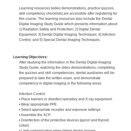
Learning resources [video demonstrations, practice quizzes,
skill competency checklists] are accessible after registering for
this course. The learning resources also include the Dental
Digital Imaging Study Guide which presents information about:
1] Radiation Safety and Protection; 2] Digital Dental
Equipment; 3] Dental Digital Imaging Techniques; 4] Infection
Control; and 5] Special Dental Imaging Techniques.
Learning Objectives:
After studying the information in the Dental Digital Imaging
Study Guide, watching the video demonstrations, completing
the quizzes and skill competencies, dental auxiliaries will be
prepared to take the written exam, and demonstrate
competency in digital imaging in the following areas:
Infection Control
• Place barriers or disinfect operatory and X-ray equipment.
• Wear appropriate PPE.
• Select appropriate receptor and exposure settings.
• Assemble the XCP.
• Disinfection of the protective devices [apron and thyroid
collar].
• Limit contamination when taking dental images.