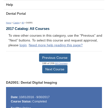
Help
Dental Portal
Home
>
Catalog
>
All
> DA2001
2017 Catalog: All Courses
To view other courses in this category, use the “Previous” and
“Next” buttons. To select this course and request approval,
please
login
.
Need more help reading this page?
Previous Course
198 of 209
All Courses
Next Course
DA2001: Dental Digital Imaging
Date:
10/01/2016 - 9/30/2017
Course Status:
Completed