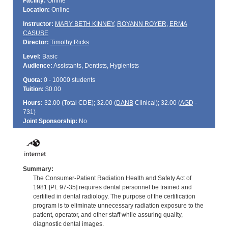
Facility:
Online
Location:
Online
Instructor:
MARY BETH KINNEY
,
ROYANN ROYER
,
ERMA
CASUSE
Director:
Timothy Ricks
Level:
Basic
Audience:
Assistants, Dentists, Hygienists
Quota:
0 - 10000 students
Tuition:
$0.00
Hours:
32.00 (Total
CDE
); 32.00 (
DANB
Clinical); 32.00 (
AGD
-
731)
Joint Sponsorship:
No
Summary:
The Consumer-Patient Radiation Health and Safety Act of
1981 [PL 97-35] requires dental personnel be trained and
certified in dental radiology. The purpose of the certification
program is to eliminate unnecessary radiation exposure to the
patient, operator, and other staff while assuring quality,
diagnostic dental images.