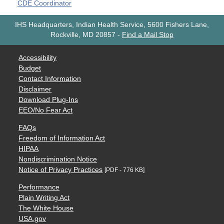
CDE Coordinator
IHS Headquarters, Indian Health Service, 5600 Fishers Lane,
Rockville, MD 20857
-
Find a Mail Stop
Accessibility
Budget
Contact Information
Disclaimer
Download Plug-Ins
EEO/No Fear Act
FAQs
Freedom of Information Act
HIPAA
Nondiscrimination Notice
Notice of Privacy Practices
[PDF - 776 KB]
Performance
Plain Writing Act
The White House
USA.gov