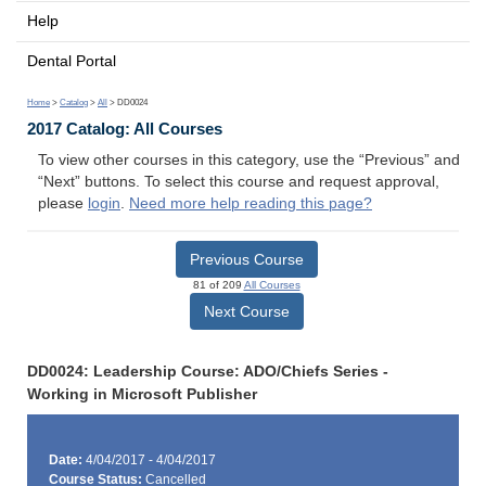
Help
Dental Portal
Home
>
Catalog
>
All
> DD0024
2017 Catalog: All Courses
To view other courses in this category, use the “Previous” and
“Next” buttons. To select this course and request approval,
please
login
.
Need more help reading this page?
Previous Course
81 of 209
All Courses
Next Course
DD0024: Leadership Course: ADO/Chiefs Series -
Working in Microsoft Publisher
Date:
4/04/2017 - 4/04/2017
Course Status:
Cancelled