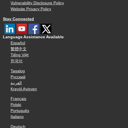
Vulnerability Disclosure Policy
Website Privacy Policy
Stay Connected
Language Assistance Available
Español
繁體中文
Tiếng Việt
한국어
Tagalog
Русский
العربية
Kreyòl Ayisyen
Français
Polski
Português
Italiano
Deutsch