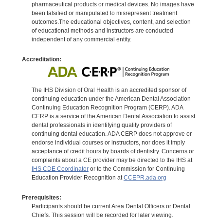
pharmaceutical products or medical devices. No images have
been falsified or manipulated to misrepresent treatment
outcomes.The educational objectives, content, and selection
of educational methods and instructors are conducted
independent of any commercial entity.
Accreditation:
The IHS Division of Oral Health is an accredited sponsor of
continuing education under the American Dental Association
Continuing Education Recognition Program (CERP). ADA
CERP is a service of the American Dental Association to assist
dental professionals in identifying quality providers of
continuing dental education. ADA CERP does not approve or
endorse individual courses or instructors, nor does it imply
acceptance of credit hours by boards of dentistry. Concerns or
complaints about a CE provider may be directed to the IHS at
IHS CDE Coordinator
or to the Commission for Continuing
Education Provider Recognition at
CCEPR.ada.org
Prerequisites:
Participants should be current Area Dental Officers or Dental
Chiefs. This session will be recorded for later viewing.