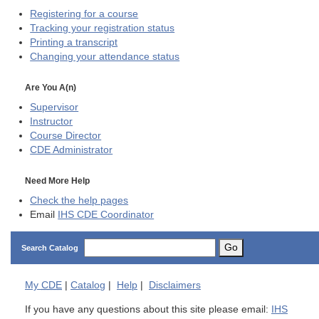
Registering for a course
Tracking your registration status
Printing a transcript
Changing your attendance status
Are You A(n)
Supervisor
Instructor
Course Director
CDE
Administrator
Need More Help
Check the help pages
Email
IHS CDE Coordinator
Go
Search Catalog
My
CDE
|
Catalog
|
Help
|
Disclaimers
If you have any questions about this site please email:
IHS