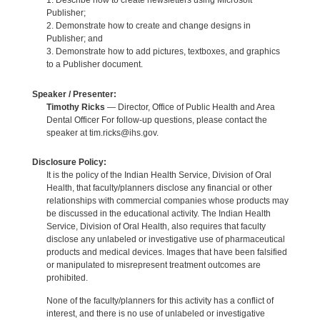
1. Describe how to create newsletters using Microsoft
Publisher;
2. Demonstrate how to create and change designs in
Publisher; and
3. Demonstrate how to add pictures, textboxes, and graphics
to a Publisher document.
Speaker / Presenter:
Timothy Ricks
— Director, Office of Public Health and Area
Dental Officer For follow-up questions, please contact the
speaker at tim.ricks@ihs.gov.
Disclosure Policy:
It is the policy of the Indian Health Service, Division of Oral
Health, that faculty/planners disclose any financial or other
relationships with commercial companies whose products may
be discussed in the educational activity. The Indian Health
Service, Division of Oral Health, also requires that faculty
disclose any unlabeled or investigative use of pharmaceutical
products and medical devices. Images that have been falsified
or manipulated to misrepresent treatment outcomes are
prohibited.
None of the faculty/planners for this activity has a conflict of
interest, and there is no use of unlabeled or investigative