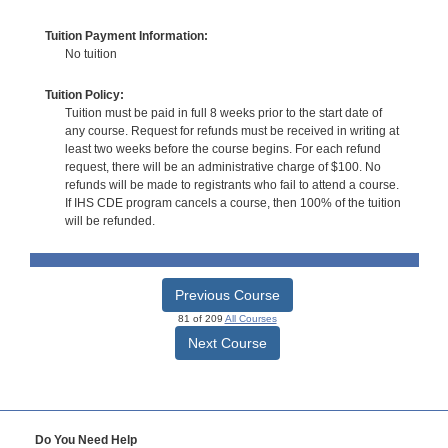
Tuition Payment Information:
No tuition
Tuition Policy:
Tuition must be paid in full 8 weeks prior to the start date of
any course. Request for refunds must be received in writing at
least two weeks before the course begins. For each refund
request, there will be an administrative charge of $100. No
refunds will be made to registrants who fail to attend a course.
If IHS CDE program cancels a course, then 100% of the tuition
will be refunded.
Previous Course
81 of 209
All Courses
Next Course
Do You Need Help