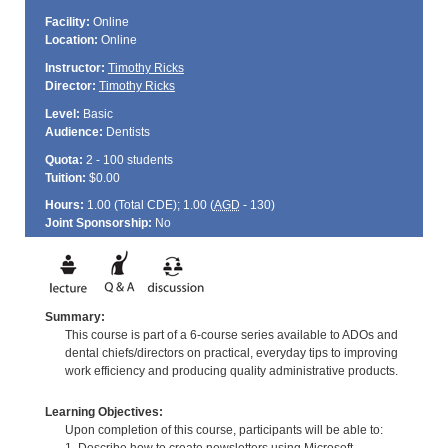
Facility:
Online
Location:
Online
Instructor:
Timothy Ricks
Director:
Timothy Ricks
Level:
Basic
Audience:
Dentists
Quota:
2 - 100 students
Tuition:
$0.00
Hours:
1.00 (Total
CDE
); 1.00 (
AGD
- 130)
Joint Sponsorship:
No
Summary:
This course is part of a 6-course series available to ADOs and
dental chiefs/directors on practical, everyday tips to improving
work efficiency and producing quality administrative products.
Learning Objectives:
Upon completion of this course, participants will be able to: