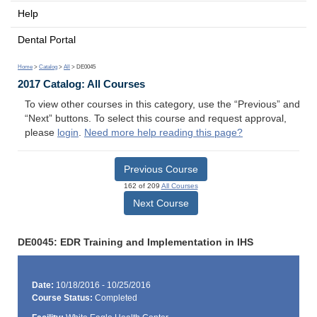
Help
Dental Portal
Home
>
Catalog
>
All
> DE0045
2017 Catalog: All Courses
To view other courses in this category, use the “Previous” and
“Next” buttons. To select this course and request approval,
please
login
.
Need more help reading this page?
Previous Course
162 of 209
All Courses
Next Course
DE0045: EDR Training and Implementation in IHS
Date:
10/18/2016 - 10/25/2016
Course Status:
Completed