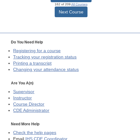
162 of 209
All Courses
Next Course
Do You Need Help
Registering for a course
Tracking your registration status
Printing a transcript
Changing your attendance status
Are You A(n)
Supervisor
Instructor
Course Director
CDE
Administrator
Need More Help
Check the help pages
Email
IHS CDE Coordinator