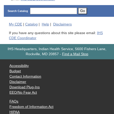
Go
Search Catalog
My
CDE
|
Catalog
|
Help
|
Disclaimers
If you have any questions about this site please email:
IHS
CDE Coordinator
IHS Headquarters, Indian Health Service, 5600 Fishers Lane,
Rockville, MD 20857
-
Find a Mail Stop
Accessibility
Budget
Contact Information
Disclaimer
Download Plug-Ins
EEO/No Fear Act
FAQs
Freedom of Information Act
HIPAA