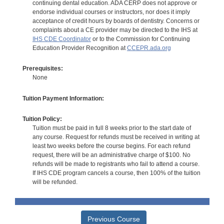
continuing dental education. ADA CERP does not approve or
endorse individual courses or instructors, nor does it imply
acceptance of credit hours by boards of dentistry. Concerns or
complaints about a CE provider may be directed to the IHS at
IHS CDE Coordinator
or to the Commission for Continuing
Education Provider Recognition at
CCEPR.ada.org
Prerequisites:
None
Tuition Payment Information:
Tuition Policy:
Tuition must be paid in full 8 weeks prior to the start date of
any course. Request for refunds must be received in writing at
least two weeks before the course begins. For each refund
request, there will be an administrative charge of $100. No
refunds will be made to registrants who fail to attend a course.
If IHS CDE program cancels a course, then 100% of the tuition
will be refunded.
Previous Course