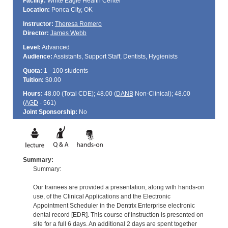
Facility:
White Eagle Health Center
Location:
Ponca City, OK
Instructor:
Theresa Romero
Director:
James Webb
Level:
Advanced
Audience:
Assistants, Support Staff, Dentists, Hygienists
Quota:
1 - 100 students
Tuition:
$0.00
Hours:
48.00 (Total
CDE
); 48.00 (
DANB
Non-Clinical); 48.00
(
AGD
- 561)
Joint Sponsorship:
No
Summary:
Summary:
Our trainees are provided a presentation, along with hands-on
use, of the Clinical Applications and the Electronic
Appointment Scheduler in the Dentrix Enterprise electronic
dental record [EDR]. This course of instruction is presented on
site for a full 6 days. An additional 2 days are spent together