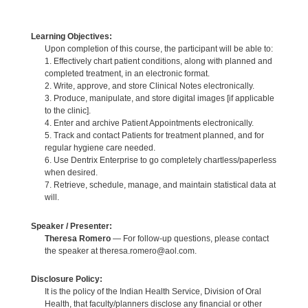
Learning Objectives:
Upon completion of this course, the participant will be able to:
1. Effectively chart patient conditions, along with planned and
completed treatment, in an electronic format.
2. Write, approve, and store Clinical Notes electronically.
3. Produce, manipulate, and store digital images [if applicable
to the clinic].
4. Enter and archive Patient Appointments electronically.
5. Track and contact Patients for treatment planned, and for
regular hygiene care needed.
6. Use Dentrix Enterprise to go completely chartless/paperless
when desired.
7. Retrieve, schedule, manage, and maintain statistical data at
will.
Speaker / Presenter:
Theresa Romero
— For follow-up questions, please contact
the speaker at theresa.romero@aol.com.
Disclosure Policy:
It is the policy of the Indian Health Service, Division of Oral
Health, that faculty/planners disclose any financial or other