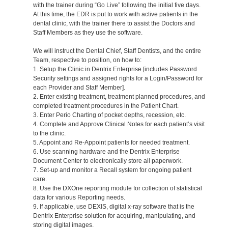
with the trainer during “Go Live” following the initial five days.
At this time, the EDR is put to work with active patients in the
dental clinic, with the trainer there to assist the Doctors and
Staff Members as they use the software.
We will instruct the Dental Chief, Staff Dentists, and the entire
Team, respective to position, on how to:
1. Setup the Clinic in Dentrix Enterprise [includes Password
Security settings and assigned rights for a Login/Password for
each Provider and Staff Member].
2. Enter existing treatment, treatment planned procedures, and
completed treatment procedures in the Patient Chart.
3. Enter Perio Charting of pocket depths, recession, etc.
4. Complete and Approve Clinical Notes for each patient’s visit
to the clinic.
5. Appoint and Re-Appoint patients for needed treatment.
6. Use scanning hardware and the Dentrix Enterprise
Document Center to electronically store all paperwork.
7. Set-up and monitor a Recall system for ongoing patient
care.
8. Use the DXOne reporting module for collection of statistical
data for various Reporting needs.
9. If applicable, use DEXIS, digital x-ray software that is the
Dentrix Enterprise solution for acquiring, manipulating, and
storing digital images.