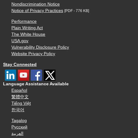
Nondiscrimination Notice
Notice of Privacy Practices
[PDF - 776 KB]
Performance
Plain Writing Act
The White House
USA.gov
Vulnerability Disclosure Policy
Website Privacy Policy
Stay Connected
Language Assistance Available
Español
繁體中文
Tiếng Việt
한국어
Tagalog
Русский
العربية