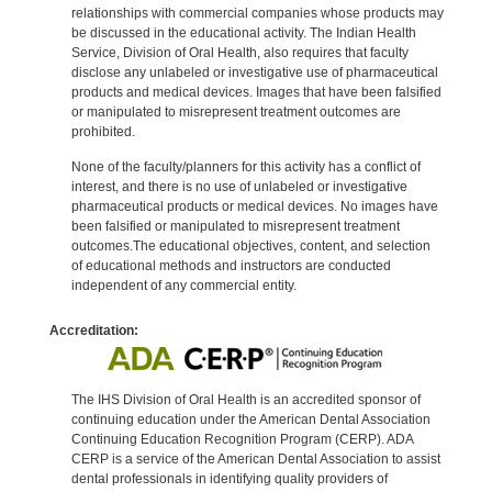
relationships with commercial companies whose products may
be discussed in the educational activity. The Indian Health
Service, Division of Oral Health, also requires that faculty
disclose any unlabeled or investigative use of pharmaceutical
products and medical devices. Images that have been falsified
or manipulated to misrepresent treatment outcomes are
prohibited.
None of the faculty/planners for this activity has a conflict of
interest, and there is no use of unlabeled or investigative
pharmaceutical products or medical devices. No images have
been falsified or manipulated to misrepresent treatment
outcomes.The educational objectives, content, and selection
of educational methods and instructors are conducted
independent of any commercial entity.
Accreditation:
The IHS Division of Oral Health is an accredited sponsor of
continuing education under the American Dental Association
Continuing Education Recognition Program (CERP). ADA
CERP is a service of the American Dental Association to assist
dental professionals in identifying quality providers of