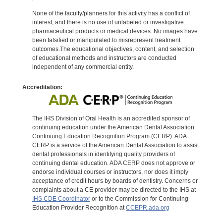
None of the faculty/planners for this activity has a conflict of
interest, and there is no use of unlabeled or investigative
pharmaceutical products or medical devices. No images have
been falsified or manipulated to misrepresent treatment
outcomes.The educational objectives, content, and selection
of educational methods and instructors are conducted
independent of any commercial entity.
Accreditation:
The IHS Division of Oral Health is an accredited sponsor of
continuing education under the American Dental Association
Continuing Education Recognition Program (CERP). ADA
CERP is a service of the American Dental Association to assist
dental professionals in identifying quality providers of
continuing dental education. ADA CERP does not approve or
endorse individual courses or instructors, nor does it imply
acceptance of credit hours by boards of dentistry. Concerns or
complaints about a CE provider may be directed to the IHS at
IHS CDE Coordinator
or to the Commission for Continuing
Education Provider Recognition at
CCEPR.ada.org