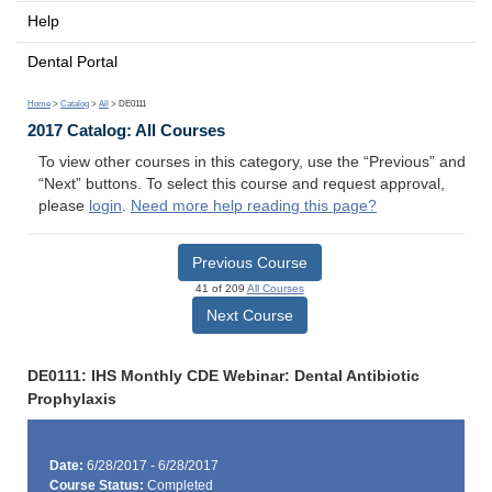
Help
Dental Portal
Home
>
Catalog
>
All
> DE0111
2017 Catalog: All Courses
To view other courses in this category, use the “Previous” and
“Next” buttons. To select this course and request approval,
please
login
.
Need more help reading this page?
Previous Course
41 of 209
All Courses
Next Course
DE0111: IHS Monthly CDE Webinar: Dental Antibiotic
Prophylaxis
Date:
6/28/2017 - 6/28/2017
Course Status:
Completed