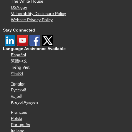
The White House
USA.gov
Vulnerability Disclosure Policy
Website Privacy Policy
Stay Connected
Language Assistance Available
Español
繁體中文
Tiếng Việt
한국어
Tagalog
Русский
العربية
Kreyòl Ayisyen
Français
Polski
Português
Italiano