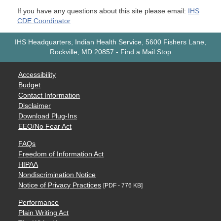
If you have any questions about this site please email:
IHS
CDE Coordinator
IHS Headquarters, Indian Health Service, 5600 Fishers Lane,
Rockville, MD 20857
-
Find a Mail Stop
Accessibility
Budget
Contact Information
Disclaimer
Download Plug-Ins
EEO/No Fear Act
FAQs
Freedom of Information Act
HIPAA
Nondiscrimination Notice
Notice of Privacy Practices
[PDF - 776 KB]
Performance
Plain Writing Act