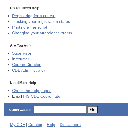
Do You Need Help
Registering for a course
Tracking your registration status
Printing a transcript
Changing your attendance status
Are You A(n)
Supervisor
Instructor
Course Director
CDE
Administrator
Need More Help
Check the help pages
Email
IHS CDE Coordinator
Go
Search Catalog
My
CDE
|
Catalog
|
Help
|
Disclaimers