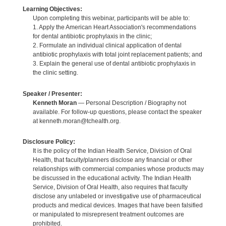
Learning Objectives:
Upon completing this webinar, participants will be able to:
1. Apply the American Heart Association's recommendations
for dental antibiotic prophylaxis in the clinic;
2. Formulate an individual clinical application of dental
antibiotic prophylaxis with total joint replacement patients; and
3. Explain the general use of dental antibiotic prophylaxis in
the clinic setting.
Speaker / Presenter:
Kenneth Moran
— Personal Description / Biography not
available. For follow-up questions, please contact the speaker
at kenneth.moran@tchealth.org.
Disclosure Policy:
It is the policy of the Indian Health Service, Division of Oral
Health, that faculty/planners disclose any financial or other
relationships with commercial companies whose products may
be discussed in the educational activity. The Indian Health
Service, Division of Oral Health, also requires that faculty
disclose any unlabeled or investigative use of pharmaceutical
products and medical devices. Images that have been falsified
or manipulated to misrepresent treatment outcomes are
prohibited.