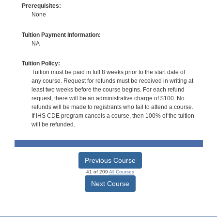
Prerequisites:
None
Tuition Payment Information:
NA
Tuition Policy:
Tuition must be paid in full 8 weeks prior to the start date of
any course. Request for refunds must be received in writing at
least two weeks before the course begins. For each refund
request, there will be an administrative charge of $100. No
refunds will be made to registrants who fail to attend a course.
If IHS CDE program cancels a course, then 100% of the tuition
will be refunded.
Previous Course
41 of 209
All Courses
Next Course