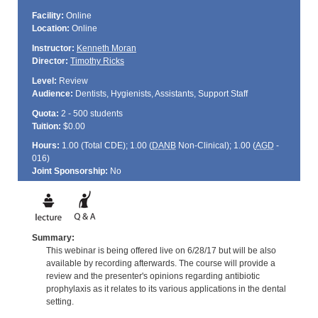
Facility:
Online
Location:
Online
Instructor:
Kenneth Moran
Director:
Timothy Ricks
Level:
Review
Audience:
Dentists, Hygienists, Assistants, Support Staff
Quota:
2 - 500 students
Tuition:
$0.00
Hours:
1.00 (Total
CDE
); 1.00 (
DANB
Non-Clinical); 1.00 (
AGD
-
016)
Joint Sponsorship:
No
Summary:
This webinar is being offered live on 6/28/17 but will be also
available by recording afterwards. The course will provide a
review and the presenter's opinions regarding antibiotic
prophylaxis as it relates to its various applications in the dental
setting.