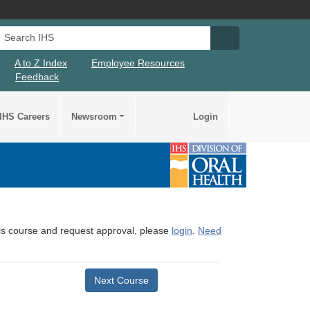
Search IHS
Search IHS Su
A to Z Index
Employee Resources
Feedback
IHS Careers
Newsroom
Login
this course and request approval, please
login
.
Need
Next Course