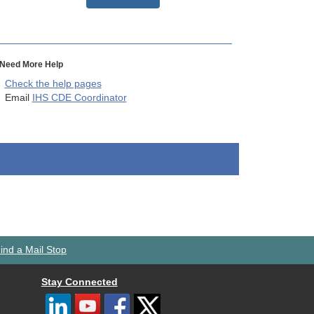
Need More Help
Check the help pages
Email
IHS CDE Coordinator
ind a Mail Stop
Stay Connected