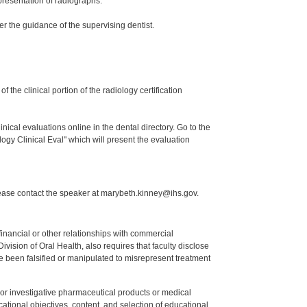
presentation of radiographs.
er the guidance of the supervising dentist.
the clinical portion of the radiology certification
nical evaluations online in the dental directory. Go to the
ogy Clinical Eval" which will present the evaluation
lease contact the speaker at marybeth.kinney@ihs.gov.
y financial or other relationships with commercial
ision of Oral Health, also requires that faculty disclose
 been falsified or manipulated to misrepresent treatment
ed or investigative pharmaceutical products or medical
tional objectives, content, and selection of educational