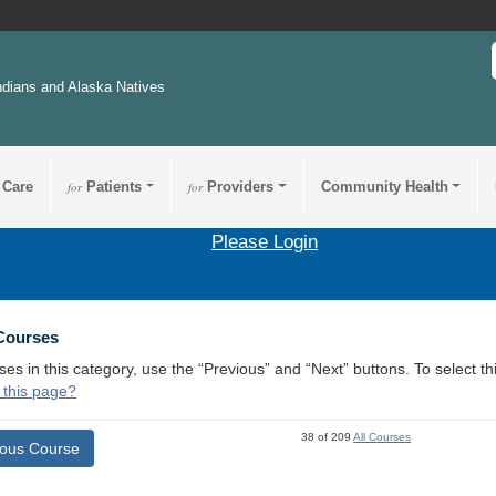
ndians and Alaska Natives
 Care
for
Patients
for
Providers
Community Health
Please Login
 Courses
ses in this category, use the “Previous” and “Next” buttons. To select 
 this page?
38 of 209
All Courses
ious Course