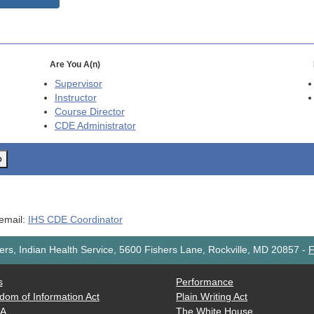
Are You A(n)
Supervisor
Instructor
Course Director
CDE
Administrator
o
 email:
IHS CDE Coordinator
rs, Indian Health Service, 5600 Fishers Lane, Rockville, MD 20857
-
F
s
Performance
dom of Information Act
Plain Writing Act
AA
The White House