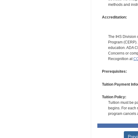
methods and instr
Accreditation:
The IHS Division 
Program (CERP). A
education. ADA CE
Concerns or compl
Recognition at
CC
Prerequisites:
Tuition Payment Info
Tuition Policy:
Tuition must be pa
begins. For each r
program cancels a
Prev