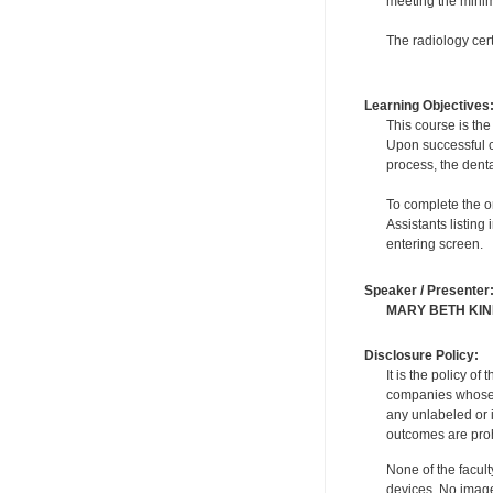
meeting the minimu
The radiology cert
Learning Objectives
This course is the
Upon successful co
process, the denta
To complete the on
Assistants listing
entering screen.
Speaker / Presenter
MARY BETH KI
Disclosure Policy:
It is the policy o
companies whose pr
any unlabeled or 
outcomes are proh
None of the facult
devices. No image