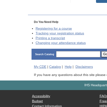
Do You Need Help
Registering for a course
Tracking your registration status
Printing a transcript
Changing your attendance status
G
Search Catalog
My
CDE
|
Catalog
|
Help
|
Disclaimers
If you have any questions about this site please
IHS Headquarte
Accessibility
FAQ
Budget
Free
Contact Information
HIP