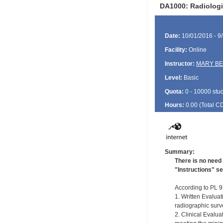
DA1000: Radiologi
Date:
10/01/2016 - 9
Facility:
Online
Instructor:
MARY BE
Level:
Basic
Quota:
0 - 10000 stu
Hours:
0.00 (Total
C
Summary:
There is no need 
"Instructions" se
According to PL 97
1. Written Evaluat
radiographic surve
2. Clinical Evalu