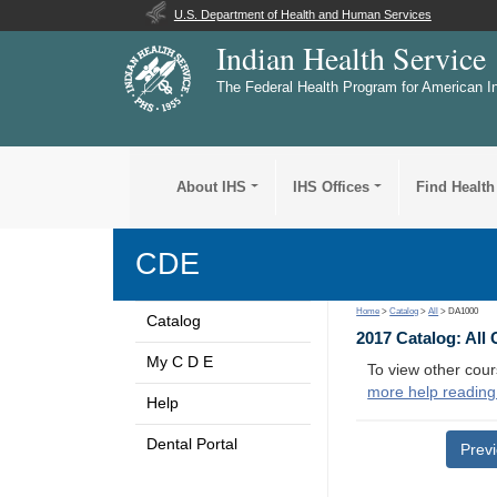
U.S. Department of Health and Human Services
Indian Health Service
The Federal Health Program for American I
About IHS
IHS Offices
Find Health
CDE
Home
>
Catalog
>
All
> DA1000
Catalog
2017 Catalog: All
My C D E
To view other cour
more help reading
Help
Dental Portal
Prev