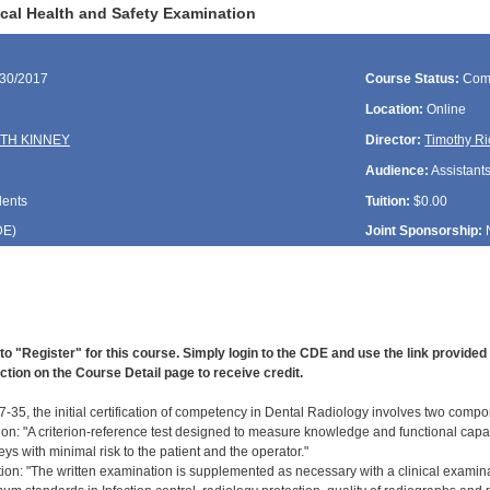
cal Health and Safety Examination
/30/2017
Course Status:
Com
Location:
Online
TH KINNEY
Director:
Timothy Ri
Audience:
Assistant
dents
Tuition:
$0.00
DE
)
Joint Sponsorship:
to "Register" for this course. Simply login to the CDE and use the link provide
ction on the Course Detail page to receive credit.
-35, the initial certification of competency in Dental Radiology involves two compo
ion: "A criterion-reference test designed to measure knowledge and functional capab
ys with minimal risk to the patient and the operator."
ation: "The written examination is supplemented as necessary with a clinical examin