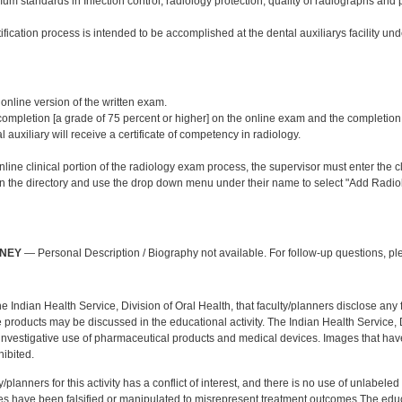
m standards in Infection control, radiology protection, quality of radiographs and 
ification process is intended to be accomplished at the dental auxiliarys facility und
:
 online version of the written exam.
mpletion [a grade of 75 percent or higher] on the online exam and the completion of 
l auxiliary will receive a certificate of competency in radiology.
line clinical portion of the radiology exam process, the supervisor must enter the cli
 in the directory and use the drop down menu under their name to select "Add Radiol
:
NNEY
— Personal Description / Biography not available. For follow-up questions, p
f the Indian Health Service, Division of Oral Health, that faculty/planners disclose an
oducts may be discussed in the educational activity. The Indian Health Service, Div
investigative use of pharmaceutical products and medical devices. Images that have
ibited.
y/planners for this activity has a conflict of interest, and there is no use of unlabel
s have been falsified or manipulated to misrepresent treatment outcomes.The educa