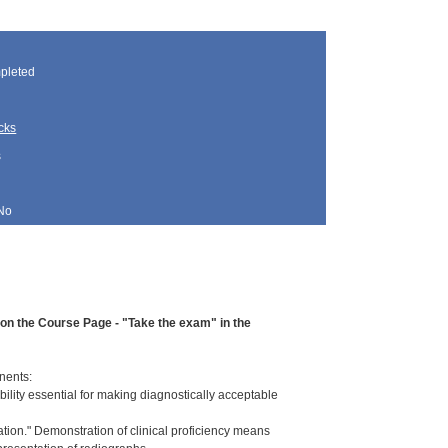
pleted
cks
s
No
d on the Course Page - "Take the exam" in the
nents:
ility essential for making diagnostically acceptable
ation." Demonstration of clinical proficiency means