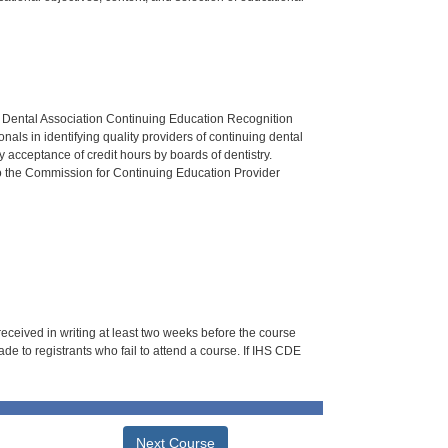
n Dental Association Continuing Education Recognition
als in identifying quality providers of continuing dental
 acceptance of credit hours by boards of dentistry.
o the Commission for Continuing Education Provider
 received in writing at least two weeks before the course
de to registrants who fail to attend a course. If IHS CDE
Next Course