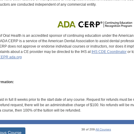
uctors are conducted independent of any commercial entity.
of Oral Health is an accredited sponsor of continuing education under the America
DA CERP is a service of the American Dental Association to assist dental profession
RP does not approve or endorse individual courses or instructors, nor does it imply
aints about a CE provider may be directed to the IHS at
IHS CDE Coordinator
or t
EPR.ada.org
rmation:
id in full 8 weeks prior to the start date of any course. Request for refunds must be
efund request, there will be an administrative charge of $100. No refunds will be ma
 course, then 100% of the tuition will be refunded.
38 of 209
All Courses
ious Course