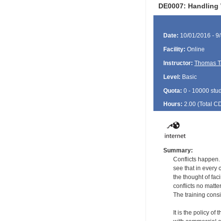
DE0007: Handling 
Date:
10/01/2016 - 9
Facility:
Online
Instructor:
Thomas T
Level:
Basic
Quota:
0 - 10000 stu
Hours:
2.00 (Total
C
Summary:
Conflicts happen.
see that in every 
the thought of fac
conflicts no matte
The training consi
It is the policy of