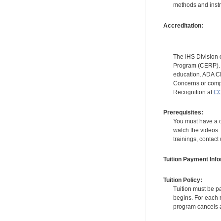
methods and instr
Accreditation:
The IHS Division 
Program (CERP). A
education. ADA CE
Concerns or compl
Recognition at
CC
Prerequisites:
You must have a c
watch the videos. 
trainings, contact
Tuition Payment Info
Tuition Policy:
Tuition must be pa
begins. For each r
program cancels a