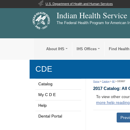
U.S. Department of Health and Human Services
Indian Health Service
The Federal Health Program for American I
About IHS
IHS Offices
Find Health
CDE
Home
>
Catalog
>
All
> DE0007
Catalog
2017 Catalog: All
My C D E
To view other cour
more help reading
Help
Dental Portal
Prev