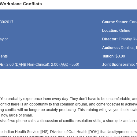
Workplace Conflicts
/30/2017
Course Status:
Canc
Location:
Online
aylor
Director:
Timothy Ri
Audience:
Dentists, 
dents
Tuition:
$0.00
DE
); 2.00 (
DANB
Non-Clinical); 2.00 (
AGD
- 550)
Joint Sponsorship:
 You probably experience them every day. They don’t have to be uncomfortable, and t
conflict there is an opportunity to find common ground, and come together to achieve g
ing conflict will no longer be anxiety-producing. This training will give you the kn
r how large or small.
sts of two phone calls, a discussion of conflict resolution skills, a short quiz and an 
 the Indian Health Service [IHS], Division of Oral Health [DOH], that faculty/presenters