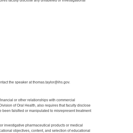
res faculty disclose any unlabeled or investigational
ntact the speaker at thomas.taylor@ihs.gov.
y financial or other relationships with commercial
ision of Oral Health, also requires that faculty disclose
 been falsified or manipulated to misrepresent treatment
ed or investigative pharmaceutical products or medical
tional objectives, content, and selection of educational