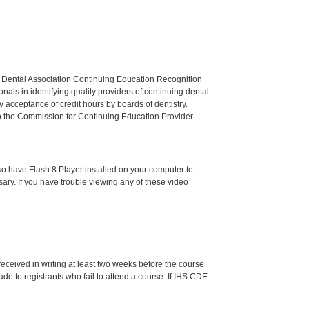
n Dental Association Continuing Education Recognition
als in identifying quality providers of continuing dental
 acceptance of credit hours by boards of dentistry.
o the Commission for Continuing Education Provider
o have Flash 8 Player installed on your computer to
ssary. If you have trouble viewing any of these video
 received in writing at least two weeks before the course
de to registrants who fail to attend a course. If IHS CDE