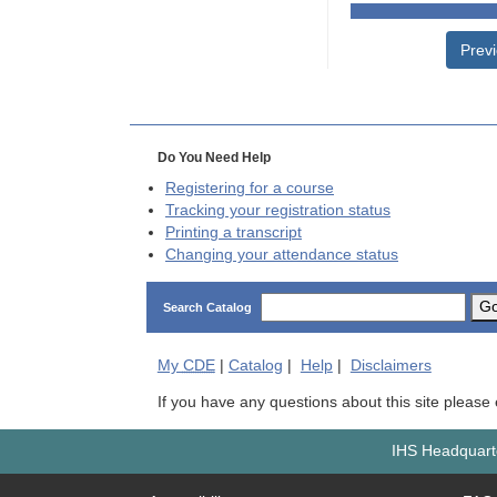
Prev
Do You Need Help
Registering for a course
Tracking your registration status
Printing a transcript
Changing your attendance status
G
Search Catalog
My
CDE
|
Catalog
|
Help
|
Disclaimers
If you have any questions about this site please
IHS Headquarte