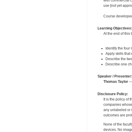
with commercial c
use [not yet appr
Course developed
Learning Objectives
At the end of this 
Identify the four
Apply skills that
Describe the two 
Describe one cha
Speaker / Presenter
Thomas Taylor
— 
Disclosure Policy:
It is the policy o
companies whose pr
any unlabeled or 
outcomes are proh
None of the facult
devices. No image