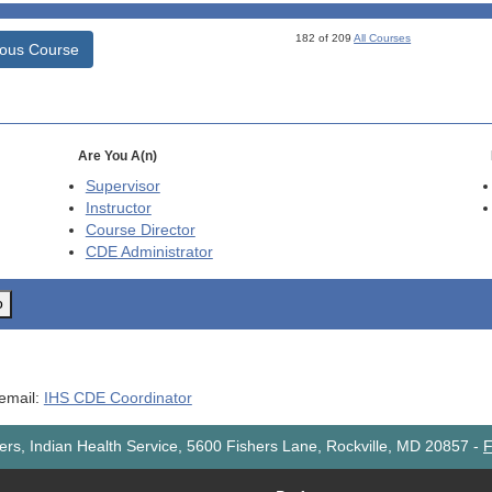
182 of 209
All Courses
ious Course
Are You A(n)
Supervisor
Instructor
Course Director
CDE
Administrator
o
 email:
IHS CDE Coordinator
rs, Indian Health Service, 5600 Fishers Lane, Rockville, MD 20857
-
F