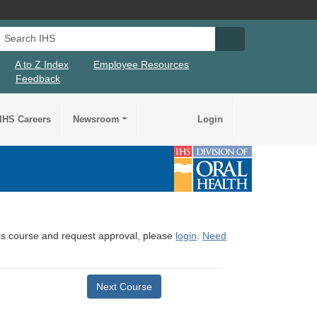
Search IHS
Search IHS Su
A to Z Index
Employee Resources
Feedback
IHS Careers
Newsroom
Login
this course and request approval, please
login
.
Need
Next Course