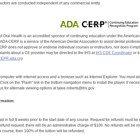
uctors are conducted independent of any commercial entity.
of Oral Health is an accredited sponsor of continuing education under the America
DA CERP is a service of the American Dental Association to assist dental profession
RP does not approve or endorse individual courses or instructors, nor does it imply
aints about a CE provider may be directed to the IHS at
IHS CDE Coordinator
or t
EPR.ada.org
omputer with internet access and a browser such as Internet Explorer. You must als
Click on the "Flash" link in the bottom navigation menu to install the player, if nece
 us for alternate viewing options at talee.roberts@ihs.gov
rmation:
id in full 8 weeks prior to the start date of any course. Request for refunds must be
efund request, there will be an administrative charge of $100. No refunds will be ma
 course, then 100% of the tuition will be refunded.