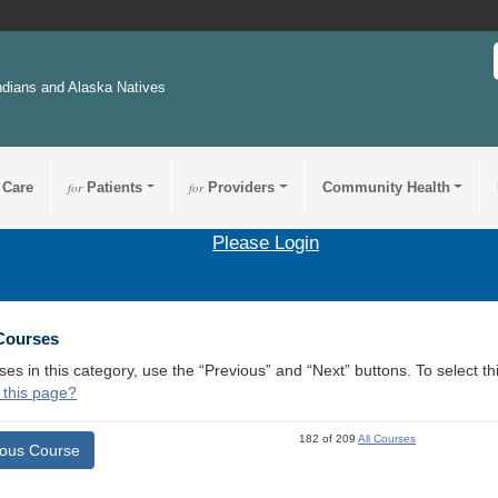
ndians and Alaska Natives
 Care
for
Patients
for
Providers
Community Health
Please Login
 Courses
ses in this category, use the “Previous” and “Next” buttons. To select 
 this page?
182 of 209
All Courses
ious Course