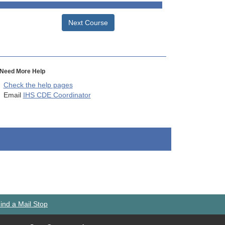
Next Course
Need More Help
Check the help pages
Email
IHS CDE Coordinator
ind a Mail Stop