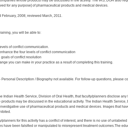
ompanies whose products may be discussed in the activity. The IHS, DOH also requi
oved for any purpose] of pharmaceutical products and medical devices.
 February, 2008; reviewed March, 2011.
:
training, you will be able to:
 levels of conflict communication.
 enhance the four levels of conflict communication
goals of conflict resolution
nge you can make in your practice as a result of completing this training.
:
Personal Description / Biography not available. For follow-up questions, please co
f the Indian Health Service, Division of Oral Health, that faculty/planners disclose an
oducts may be discussed in the educational activity. The Indian Health Service, Div
investigative use of pharmaceutical products and medical devices. Images that have
ibited.
y/planners for this activity has a conflict of interest, and there is no use of unlabel
s have been falsified or manipulated to misrepresent treatment outcomes.The educa