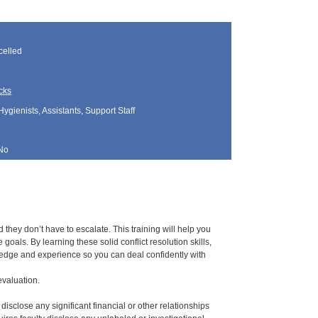
elled
cks
Hygienists, Assistants, Support Staff
No
hey don’t have to escalate. This training will help you
oals. By learning these solid conflict resolution skills,
owledge and experience so you can deal confidently with
evaluation.
 disclose any significant financial or other relationships