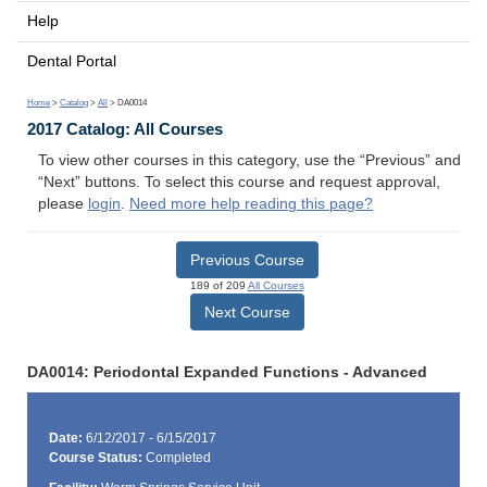
Help
Dental Portal
Home
>
Catalog
>
All
> DA0014
2017 Catalog: All Courses
To view other courses in this category, use the “Previous” and
“Next” buttons. To select this course and request approval,
please
login
.
Need more help reading this page?
Previous Course
189 of 209
All Courses
Next Course
DA0014: Periodontal Expanded Functions - Advanced
Date:
6/12/2017 - 6/15/2017
Course Status:
Completed