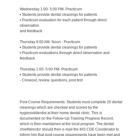
Wednesday 1:00- 5:00 PM- Practicum
• Students provide dental cleanings for patients
• Practicum evaluation for each patient through direct
observation
and feedback
Thursday 8:00 AM- Noon - Practicum
• Students provide dental cleanings for patients
• Practicum evaluations through direct observation and
feedback
Thursday 1:00- 5:00 PM- Practicum
• Students provide dental cleanings for patients
- Closeout, review, questions, post test
Post-Course Requirements: Students must complete 20 dental
cleanings which are checked and scored by the
hygienist/dentist at their home dental clinic. This is
documented on the Follow-Up Training Progress Record,
which is then maintained at the local program. The dental
chief/director should then e-mail the IHS CDE Coordinator to
inform him that post-course requirements have been met and