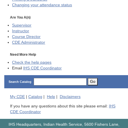
Changing your attendance status
Are You A(n)
Supervisor
Instructor
Course Director
CDE
Administrator
Need More Help
Check the help pages
Email
IHS CDE Coordinator
Go
Search Catalog
My
CDE
|
Catalog
|
Help
|
Disclaimers
If you have any questions about this site please email:
IHS
CDE Coordinator
IHS Headquarters, Indian Health Service, 5600 Fishers Lane,