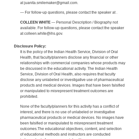
at juanita.smilemaker@gmail.com.
— For follow-up questions, please contact the speaker at .
COLLEEN WHITE
— Personal Description / Biography not
available. For follow-up questions, please contact the speaker
at colleen.white@ihs.gov.
Disclosure Policy:
It is the policy of the Indian Health Service, Division of Oral
Health, that faculty/planners disclose any financial or other
relationships with commercial companies whose products may
be discussed in the educational activity. The Indian Health
Service, Division of Oral Health, also requires that faculty
disclose any unlabeled or investigative use of pharmaceutical
products and medical devices. Images that have been falsified
or manipulated to misrepresent treatment outcomes are
prohibited.
None of the faculty/planners for this activity has a conflict of
interest, and there is no use of unlabeled or investigative
pharmaceutical products or medical devices. No images have
been falsified or manipulated to misrepresent treatment
outcomes.The educational objectives, content, and selection
of educational methods and instructors are conducted