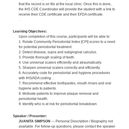
that the record is on file at the local clinic. Once this is done,
the IHS CDE Coordinator will provide the student with a link to
receive their CDE certificate and their EFDA certificate.
.
Learning Objectives:
Upon completion of this course, participants will be able to:
1. Relate Community Periodontal Index [CPI] scores to a need
for potential periodontal treatment.
2. Detect disease, supra and subgingival calculus.
3. Provide thorough scaling of teeth.
4. Use universal scalers efficiently and atraumatically.
5. Sharpen universal scalers correctly and efficiently.
6. Accurately code for periodontal and hygiene procedures
with IHS/ADA coding. .
7. Recommend effective toothpastes, mouth rinses and oral
hygiene aids to patients.
8. Motivate patients to improve plaque removal and
periodontal health.
9. Identify who is at risk for periodontal breakdown.
Speaker / Presenter:
JUANITA SIMPSON
— Personal Description / Biography not
available. For follow-up questions, please contact the speaker