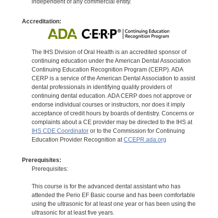
independent of any commercial entity.
Accreditation:
The IHS Division of Oral Health is an accredited sponsor of
continuing education under the American Dental Association
Continuing Education Recognition Program (CERP). ADA
CERP is a service of the American Dental Association to assist
dental professionals in identifying quality providers of
continuing dental education. ADA CERP does not approve or
endorse individual courses or instructors, nor does it imply
acceptance of credit hours by boards of dentistry. Concerns or
complaints about a CE provider may be directed to the IHS at
IHS CDE Coordinator
or to the Commission for Continuing
Education Provider Recognition at
CCEPR.ada.org
Prerequisites:
Prerequisites:
This course is for the advanced dental assistant who has
attended the Perio EF Basic course and has been comfortable
using the ultrasonic for at least one year or has been using the
ultrasonic for at least five years.