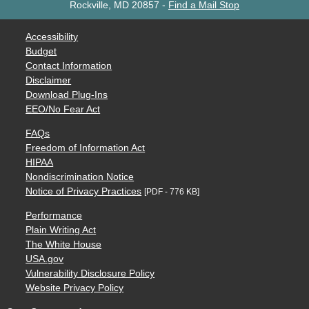
Rockville, MD 20857
-
Find a Mail Stop
Accessibility
Budget
Contact Information
Disclaimer
Download Plug-Ins
EEO/No Fear Act
FAQs
Freedom of Information Act
HIPAA
Nondiscrimination Notice
Notice of Privacy Practices
[PDF - 776 KB]
Performance
Plain Writing Act
The White House
USA.gov
Vulnerability Disclosure Policy
Website Privacy Policy