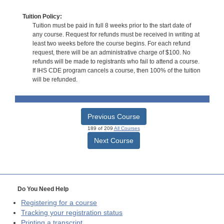
Tuition Policy:
Tuition must be paid in full 8 weeks prior to the start date of
any course. Request for refunds must be received in writing at
least two weeks before the course begins. For each refund
request, there will be an administrative charge of $100. No
refunds will be made to registrants who fail to attend a course.
If IHS CDE program cancels a course, then 100% of the tuition
will be refunded.
Previous Course
189 of 209
All Courses
Next Course
Do You Need Help
Registering for a course
Tracking your registration status
Printing a transcript