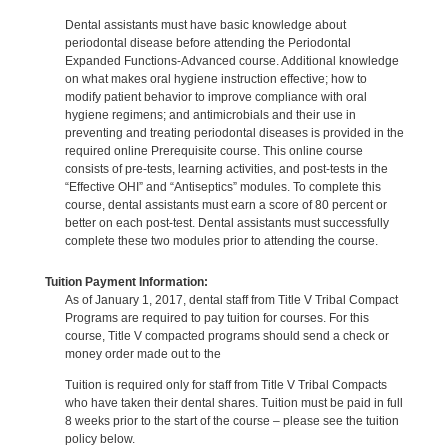
Dental assistants must have basic knowledge about
periodontal disease before attending the Periodontal
Expanded Functions-Advanced course. Additional knowledge
on what makes oral hygiene instruction effective; how to
modify patient behavior to improve compliance with oral
hygiene regimens; and antimicrobials and their use in
preventing and treating periodontal diseases is provided in the
required online Prerequisite course. This online course
consists of pre-tests, learning activities, and post-tests in the
“Effective OHI” and “Antiseptics” modules. To complete this
course, dental assistants must earn a score of 80 percent or
better on each post-test. Dental assistants must successfully
complete these two modules prior to attending the course.
Tuition Payment Information:
As of January 1, 2017, dental staff from Title V Tribal Compact
Programs are required to pay tuition for courses. For this
course, Title V compacted programs should send a check or
money order made out to the
Tuition is required only for staff from Title V Tribal Compacts
who have taken their dental shares. Tuition must be paid in full
8 weeks prior to the start of the course – please see the tuition
policy below.