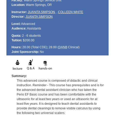
Facility:
Warm Springs Service Unit
Location:
Warm Springs, OR
Instructor:
JUANITA SIMPSON
,
,
COLLEEN WHITE
Director:
JUANITA SIMPSON
Level:
Advanced
Audience:
Assistants
Quota:
2 - 6 students
Tuition:
$200.00
Hours:
28.00 (Total
CDE
); 28.00 (
DANB
Clinical)
Joint Sponsorship:
No
Summary:
This advanced course is composed of didactic and clinical
instruction. Reminder - This course has prerequisites and is for
the advanced dental assistant clinician who has taken the
Perio EF Basic course and has been comfortable with the
ultrasonic for at least two years or used an ultrasonic for at
least five years. It is designed to teach dental assistants to
provide dental cleanings to remove visible calculus by using
the following two universal scalers: