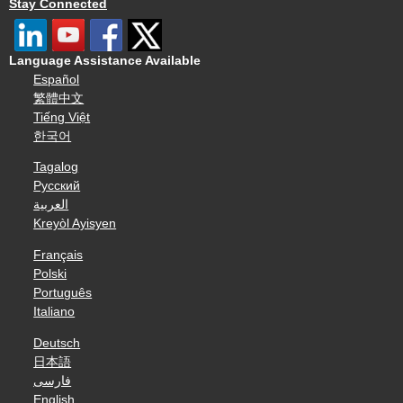
Stay Connected
Language Assistance Available
Español
繁體中文
Tiếng Việt
한국어
Tagalog
Русский
العربية
Kreyòl Ayisyen
Français
Polski
Português
Italiano
Deutsch
日本語
فارسی
English