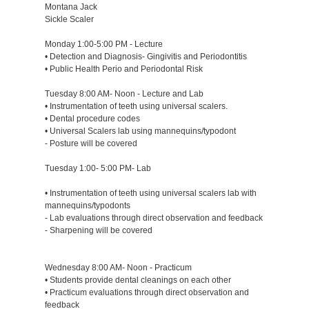
Montana Jack
Sickle Scaler
Monday 1:00-5:00 PM - Lecture
• Detection and Diagnosis- Gingivitis and Periodontitis
• Public Health Perio and Periodontal Risk
Tuesday 8:00 AM- Noon - Lecture and Lab
• Instrumentation of teeth using universal scalers.
• Dental procedure codes
• Universal Scalers lab using mannequins/typodont
- Posture will be covered
Tuesday 1:00- 5:00 PM- Lab
• Instrumentation of teeth using universal scalers lab with
mannequins/typodonts
- Lab evaluations through direct observation and feedback
- Sharpening will be covered
Wednesday 8:00 AM- Noon - Practicum
• Students provide dental cleanings on each other
• Practicum evaluations through direct observation and
feedback