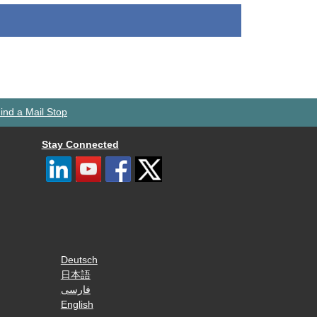
ind a Mail Stop
Stay Connected
Deutsch
日本語
فارسی
English