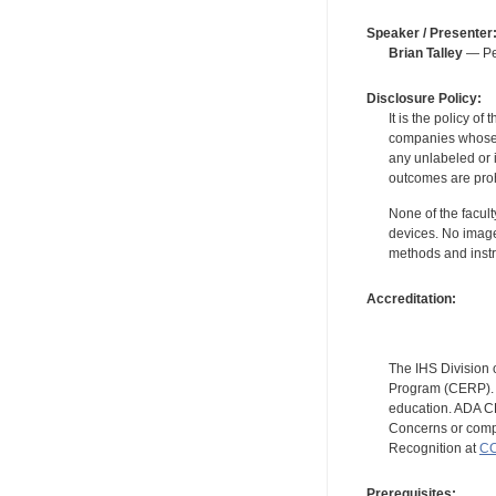
Speaker / Presenter
Brian Talley
— Per
Disclosure Policy:
It is the policy o
companies whose pr
any unlabeled or 
outcomes are proh
None of the facult
devices. No image
methods and instr
Accreditation:
The IHS Division 
Program (CERP). A
education. ADA CE
Concerns or compl
Recognition at
CC
Prerequisites: