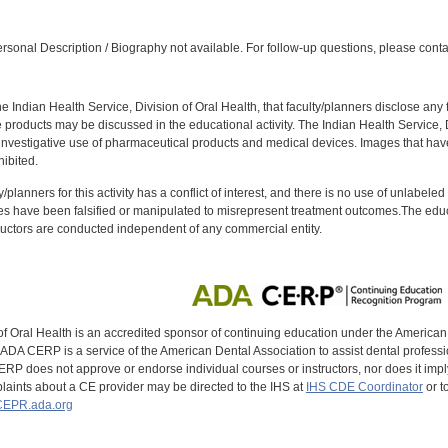
:
sonal Description / Biography not available. For follow-up questions, please conta
f the Indian Health Service, Division of Oral Health, that faculty/planners disclose an
oducts may be discussed in the educational activity. The Indian Health Service, Div
investigative use of pharmaceutical products and medical devices. Images that have
ibited.
y/planners for this activity has a conflict of interest, and there is no use of unlabel
s have been falsified or manipulated to misrepresent treatment outcomes.The educa
uctors are conducted independent of any commercial entity.
of Oral Health is an accredited sponsor of continuing education under the America
DA CERP is a service of the American Dental Association to assist dental profession
RP does not approve or endorse individual courses or instructors, nor does it imply
aints about a CE provider may be directed to the IHS at
IHS CDE Coordinator
or t
EPR.ada.org