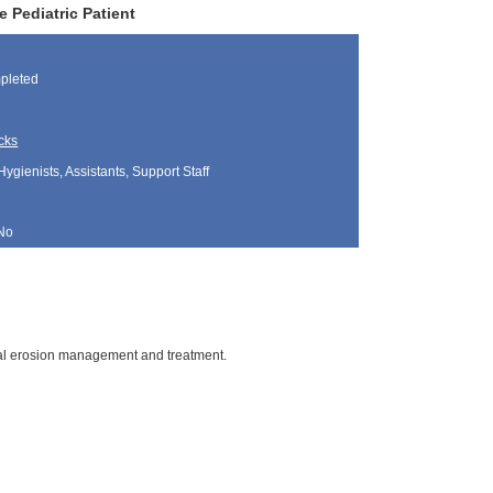
 Pediatric Patient
pleted
cks
Hygienists, Assistants, Support Staff
No
ntal erosion management and treatment.