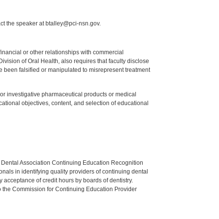
ct the speaker at btalley@pci-nsn.gov.
y financial or other relationships with commercial
ision of Oral Health, also requires that faculty disclose
 been falsified or manipulated to misrepresent treatment
ed or investigative pharmaceutical products or medical
tional objectives, content, and selection of educational
n Dental Association Continuing Education Recognition
als in identifying quality providers of continuing dental
 acceptance of credit hours by boards of dentistry.
o the Commission for Continuing Education Provider