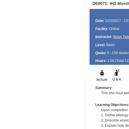
DE0071: IHS Month
Date:
2/22/2017 - 2/
Facility:
Online
Instructor:
Brian Tall
Level:
Basic
Quota:
5 - 150 studen
Hours:
1.00 (Total
C
Summary:
This one-hour web
Learning Objectives
Upon completion of
1. Define etiology
2. Describe erosio
3. Explain how den