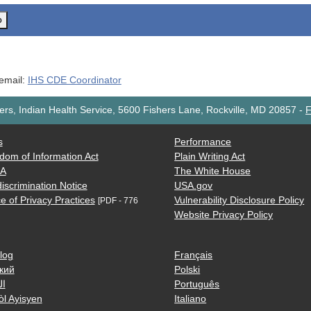
o
 email:
IHS CDE Coordinator
rs, Indian Health Service, 5600 Fishers Lane, Rockville, MD 20857
-
F
s
Performance
dom of Information Act
Plain Writing Act
AA
The White House
iscrimination Notice
USA.gov
e of Privacy Practices
Vulnerability Disclosure Policy
[PDF - 776
Website Privacy Policy
log
Français
кий
Polski
ية
Português
òl Ayisyen
Italiano