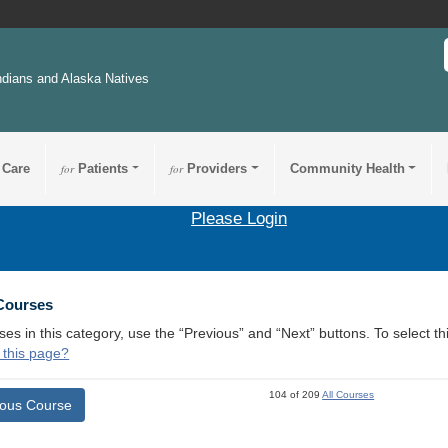
ndians and Alaska Natives
 Care
for
Patients
for
Providers
Community Health
Please Login
 Courses
ses in this category, use the “Previous” and “Next” buttons. To select 
 this page?
104 of 209
All Courses
ious Course