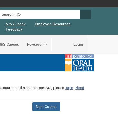
Search IHS
Search IHS Su
A to Z Index
Employee Resources
Feedback
IHS Careers
Newsroom
Login
this course and request approval, please
login
.
Need
Next Course