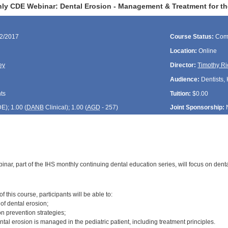
ly CDE Webinar: Dental Erosion - Management & Treatment for the
22/2017
Course Status:
Com
Location:
Online
ey
Director:
Timothy Ri
Audience:
Dentists, 
ts
Tuition:
$0.00
DE
); 1.00 (
DANB
Clinical); 1.00 (
AGD
- 257)
Joint Sponsorship:
inar, part of the IHS monthly continuing dental education series, will focus on de
:
 this course, participants will be able to:
 of dental erosion;
n prevention strategies;
tal erosion is managed in the pediatric patient, including treatment principles.