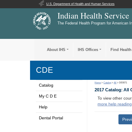
U.S. Department of Health and Human Services
Indian Health Service
The Federal Health Program for American I
About IHS
IHS Offices
Find Health
CDE
Home
>
Catalog
>
All
> DE0071
Catalog
2017 Catalog: All
My C D E
To view other cour
more help reading
Help
Dental Portal
Prev