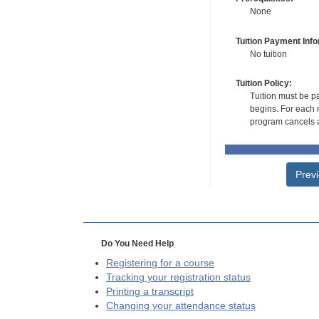
None
Tuition Payment Info
No tuition
Tuition Policy:
Tuition must be pa
begins. For each r
program cancels a
Prev
Do You Need Help
Registering for a course
Tracking your registration status
Printing a transcript
Changing your attendance status