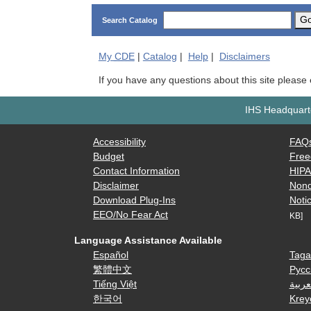
G
Search Catalog
My
CDE
|
Catalog
|
Help
|
Disclaimers
If you have any questions about this site please
IHS Headquarte
Accessibility
FAQ
Budget
Free
Contact Information
HIP
Disclaimer
Nond
Download Plug-Ins
Notic
EEO/No Fear Act
KB]
Language Assistance Available
Español
Taga
繁體中文
Русс
Tiếng Việt
العرب
한국어
Krey