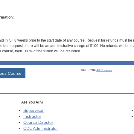
rmation:
id in full 8 weeks prior to the start date of any course. Request for refunds must be
efund request, there will be an administrative charge of $100. No refunds will be ma
 course, then 100% of the tuition will be refunded.
104 of 209
All Courses
ious Course
Are You A(n)
Supervisor
Instructor
Course Director
CDE
Administrator