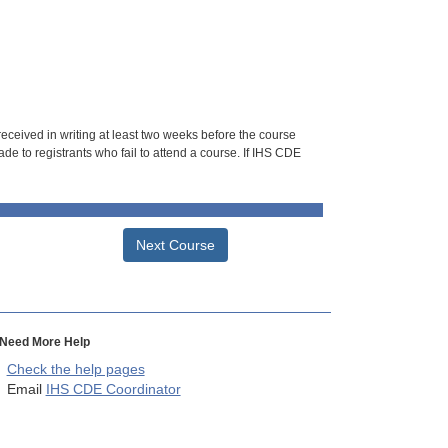
 received in writing at least two weeks before the course
de to registrants who fail to attend a course. If IHS CDE
Next Course
Need More Help
Check the help pages
Email
IHS CDE Coordinator